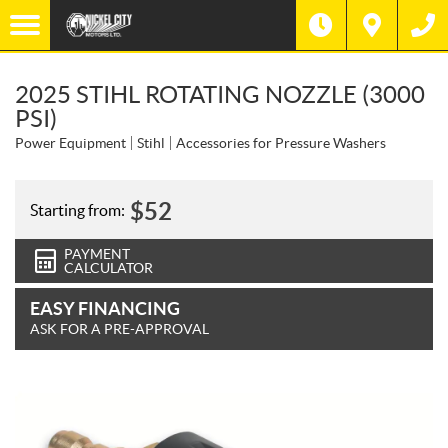
2025 STIHL ROTATING NOZZLE (3000
PSI)
Power Equipment
Stihl
Accessories for Pressure Washers
$
52
Starting from:
PAYMENT
CALCULATOR
EASY FINANCING
ASK FOR A PRE-APPROVAL