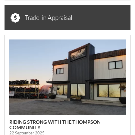
Trade-in Appraisal
N
E
W
S
RIDING STRONG WITH THE THOMPSON
COMMUNITY
22 September 2025