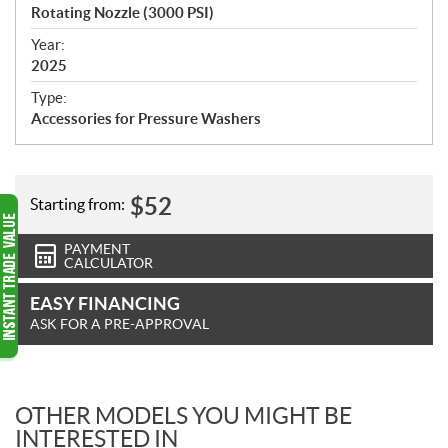
c
Rotating Nozzle (3000 PSI)
i
f
Year:
i
2025
c
Type:
a
Accessories for Pressure Washers
t
i
o
n
$
52
Starting from:
s
PAYMENT
CALCULATOR
EASY FINANCING
ASK FOR A PRE-APPROVAL
OTHER MODELS YOU MIGHT BE
INTERESTED IN