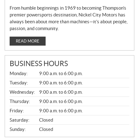
From humble beginnings in 1969 to becoming Thompson’s
premier powersports destination, Nickel City Motors has
always been about more than machines—it’s about people,
passion, and community.
READ MORE
BUSINESS HOURS
G
Monday:
9:00 a.m. to 6:00 p.m.
E
N
Tuesday:
9:00 a.m. to 6:00 p.m.
E
Wednesday:
9:00 a.m. to 6:00 p.m.
R
A
Thursday:
9:00 a.m. to 6:00 p.m.
L
Friday:
9:00 a.m. to 6:00 p.m.
Saturday:
Closed
Sunday:
Closed