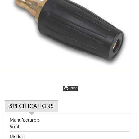
Print
SPECIFICATIONS
S
Manufacturer:
p
Stihl
e
Model: