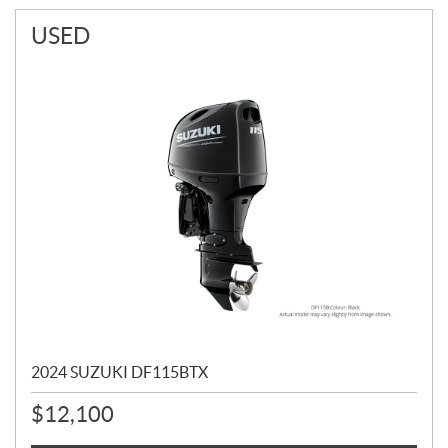
USED
2024 SUZUKI DF115BTX
$
12,100