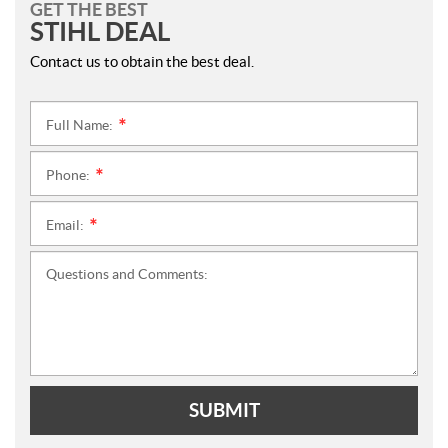
GET THE BEST
STIHL DEAL
Contact us to obtain the best deal.
Full Name:
*
Phone:
*
Email:
*
Questions and Comments:
SUBMIT