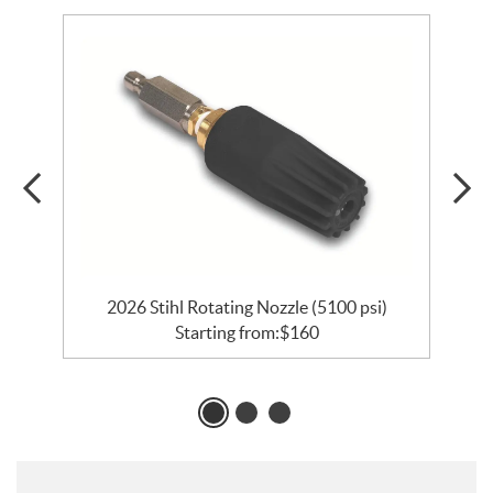
2026 Stihl Rotating Nozzle (5100 psi)
Starting from:
$
160