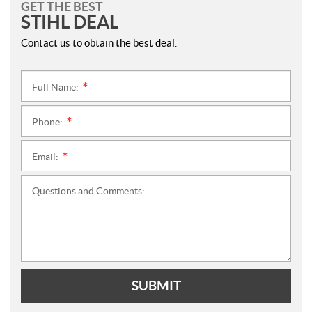
GET THE BEST
STIHL DEAL
Contact us to obtain the best deal.
Full Name:
*
Phone:
*
Email:
*
Questions and Comments:
SUBMIT