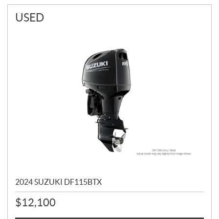
USED
2024 SUZUKI DF115BTX
$
12,100