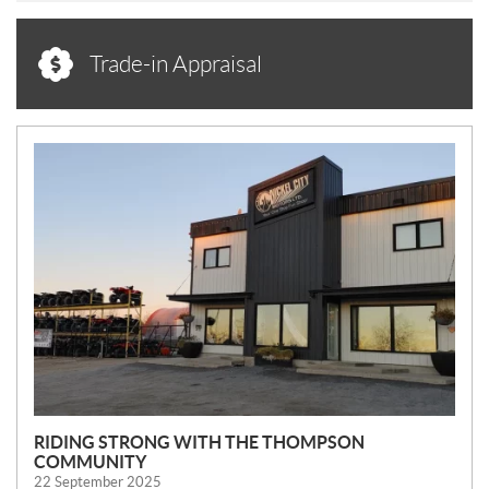
Trade-in Appraisal
N
E
W
S
RIDING STRONG WITH THE THOMPSON
COMMUNITY
22 September 2025