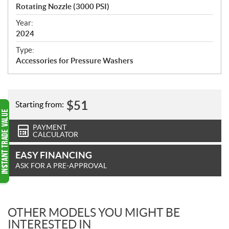
c
Rotating Nozzle (3000 PSI)
i
f
Year:
i
2024
c
Type:
a
Accessories for Pressure Washers
t
i
o
n
$
51
Starting from:
s
PAYMENT
CALCULATOR
EASY FINANCING
ASK FOR A PRE-APPROVAL
OTHER MODELS YOU MIGHT BE
INTERESTED IN