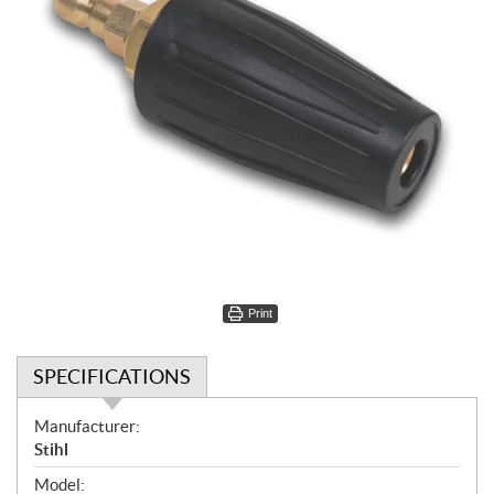
Print
SPECIFICATIONS
S
Manufacturer:
p
Stihl
e
Model: