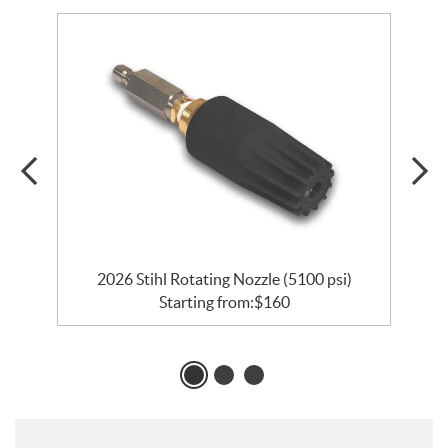
2026 Stihl Rotating Nozzle (5100 psi)
Starting from:
$
160