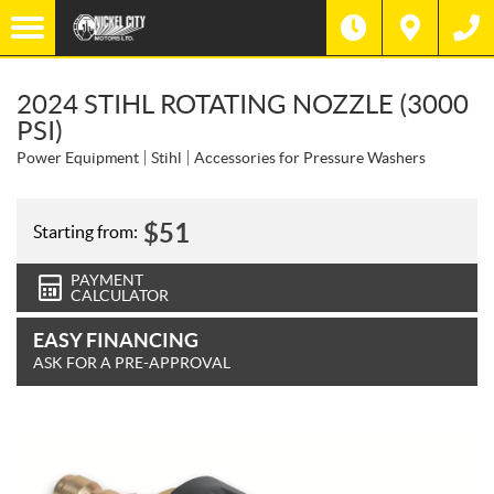
2024 STIHL ROTATING NOZZLE (3000
PSI)
Power Equipment
Stihl
Accessories for Pressure Washers
$
51
Starting from:
PAYMENT
CALCULATOR
EASY FINANCING
ASK FOR A PRE-APPROVAL