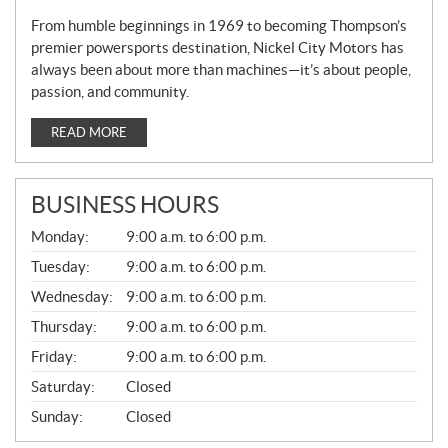
From humble beginnings in 1969 to becoming Thompson’s
premier powersports destination, Nickel City Motors has
always been about more than machines—it’s about people,
passion, and community.
READ MORE
BUSINESS HOURS
G
Monday:
9:00 a.m. to 6:00 p.m.
E
N
Tuesday:
9:00 a.m. to 6:00 p.m.
E
Wednesday:
9:00 a.m. to 6:00 p.m.
R
A
Thursday:
9:00 a.m. to 6:00 p.m.
L
Friday:
9:00 a.m. to 6:00 p.m.
Saturday:
Closed
Sunday:
Closed