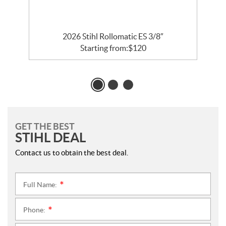
2026 Stihl Rollomatic ES 3/8″
Starting from:
$
120
GET THE BEST
STIHL DEAL
Contact us to obtain the best deal.
Full Name:
*
Phone:
*