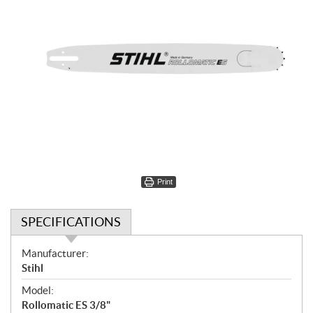
Print
SPECIFICATIONS
S
Manufacturer:
p
Stihl
e
Model:
c
Rollomatic ES 3/8"