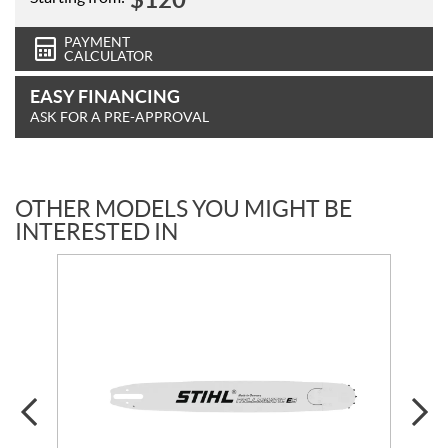
PAYMENT
CALCULATOR
EASY FINANCING
ASK FOR A PRE-APPROVAL
OTHER MODELS YOU MIGHT BE
INTERESTED IN