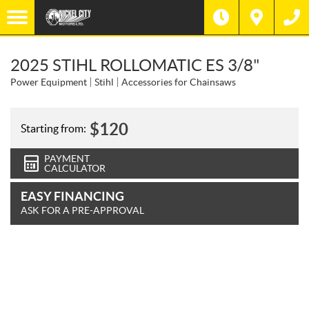
2025 STIHL ROLLOMATIC ES 3/8"
Power Equipment
Stihl
Accessories for Chainsaws
$
120
Starting from:
PAYMENT
CALCULATOR
EASY FINANCING
ASK FOR A PRE-APPROVAL