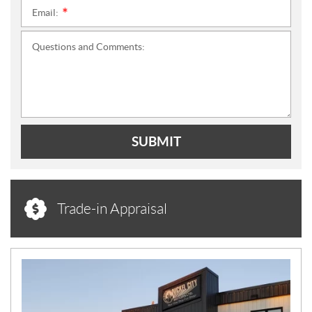
Email:
*
Questions and Comments:
SUBMIT
Trade-in Appraisal
N
E
W