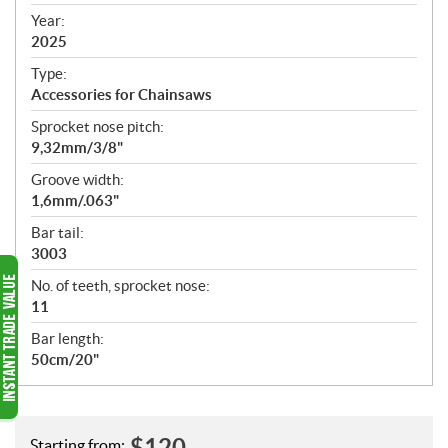
i
f
Year:
i
2025
c
Type:
a
Accessories for Chainsaws
t
Sprocket nose pitch:
i
9,32mm/3/8"
o
n
Groove width:
s
1,6mm/.063"
Bar tail:
3003
No. of teeth, sprocket nose:
11
Bar length:
50cm/20"
$
120
Starting from: