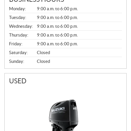
G
Monday:
9:00 a.m. to 6:00 p.m.
E
N
Tuesday:
9:00 a.m. to 6:00 p.m.
E
Wednesday:
9:00 a.m. to 6:00 p.m.
R
A
Thursday:
9:00 a.m. to 6:00 p.m.
L
Friday:
9:00 a.m. to 6:00 p.m.
Saturday:
Closed
Sunday:
Closed
USED