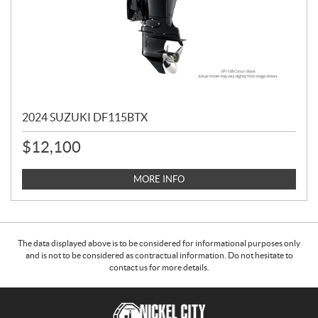
2024 SUZUKI DF115BTX
$
12,100
MORE INFO
The data displayed above is to be considered for informational purposes only
and is not to be considered as contractual information. Do not hesitate to
contact us for more details.
C
N