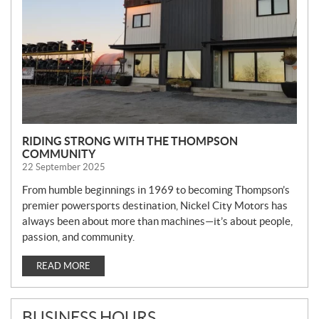
S
RIDING STRONG WITH THE THOMPSON
COMMUNITY
22 September 2025
From humble beginnings in 1969 to becoming Thompson’s
premier powersports destination, Nickel City Motors has
always been about more than machines—it’s about people,
passion, and community.
READ MORE
BUSINESS HOURS