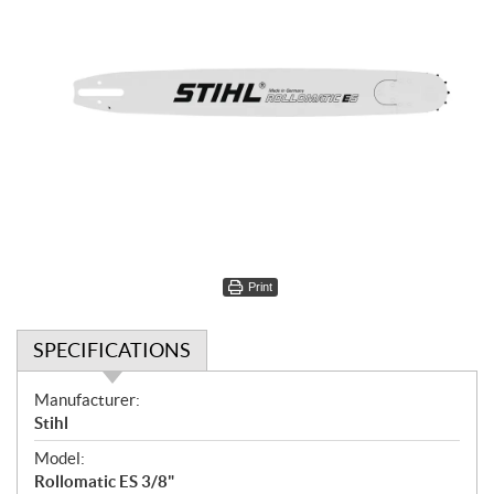
Print
SPECIFICATIONS
S
Manufacturer:
p
Stihl
e
Model:
c
Rollomatic ES 3/8"