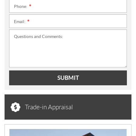
Phone:
*
Email:
*
Questions and Comments:
SUBMIT
Trade-in Appraisal
N