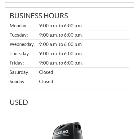
BUSINESS HOURS
G
Monday:
9:00 a.m. to 6:00 p.m.
E
N
Tuesday:
9:00 a.m. to 6:00 p.m.
E
Wednesday:
9:00 a.m. to 6:00 p.m.
R
A
Thursday:
9:00 a.m. to 6:00 p.m.
L
Friday:
9:00 a.m. to 6:00 p.m.
Saturday:
Closed
Sunday:
Closed
USED