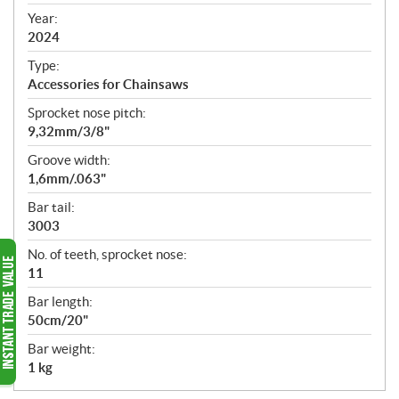
i
f
Year:
i
2024
c
Type:
a
Accessories for Chainsaws
t
Sprocket nose pitch:
i
9,32mm/3/8"
o
n
Groove width:
s
1,6mm/.063"
Bar tail:
3003
No. of teeth, sprocket nose:
11
Bar length:
50cm/20"
Bar weight:
1 kg