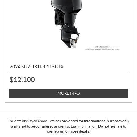
2024 SUZUKI DF115BTX
$
12,100
MORE INFO
The data displayed above is to be considered for informational purposes only
and is not to be considered as contractual information. Do not hesitate to
contact us for more details.