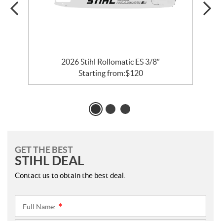
2026 Stihl Rollomatic ES 3/8″
Starting from:
$
120
GET THE BEST
STIHL DEAL
Contact us to obtain the best deal.
Full Name:
*