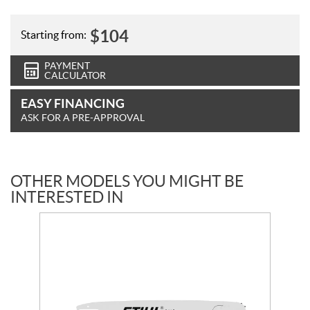
$
104
Starting from:
PAYMENT
CALCULATOR
EASY FINANCING
ASK FOR A PRE-APPROVAL
OTHER MODELS YOU MIGHT BE
INTERESTED IN