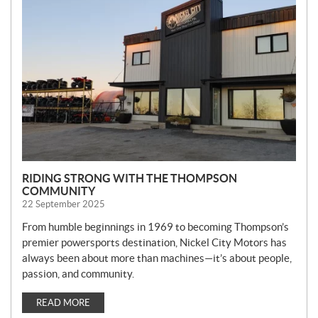
E
W
S
RIDING STRONG WITH THE THOMPSON
COMMUNITY
22 September 2025
From humble beginnings in 1969 to becoming Thompson’s
premier powersports destination, Nickel City Motors has
always been about more than machines—it’s about people,
passion, and community.
READ MORE