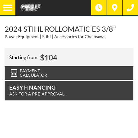
2024 STIHL ROLLOMATIC ES 3/8"
Power Equipment
Stihl
Accessories for Chainsaws
$
104
Starting from:
PAYMENT
CALCULATOR
EASY FINANCING
ASK FOR A PRE-APPROVAL