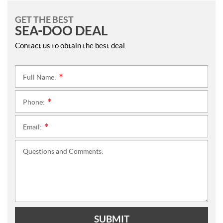
GET THE BEST
SEA-DOO DEAL
Contact us to obtain the best deal.
Full Name:
*
Phone:
*
Email:
*
Questions and Comments:
SUBMIT