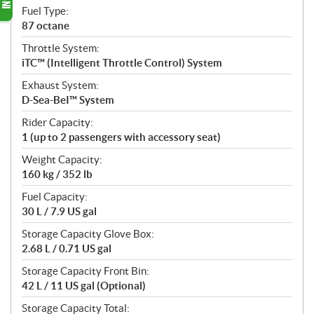
Fuel Type:
87 octane
Throttle System:
iTC™ (Intelligent Throttle Control) System
Exhaust System:
D-Sea-BeI™ System
Rider Capacity:
1 (up to 2 passengers with accessory seat)
Weight Capacity:
160 kg / 352 lb
Fuel Capacity:
30 L / 7.9 US gal
Storage Capacity Glove Box:
2.68 L / 0.71 US gal
Storage Capacity Front Bin:
42 L / 11 US gal (Optional)
Storage Capacity Total: