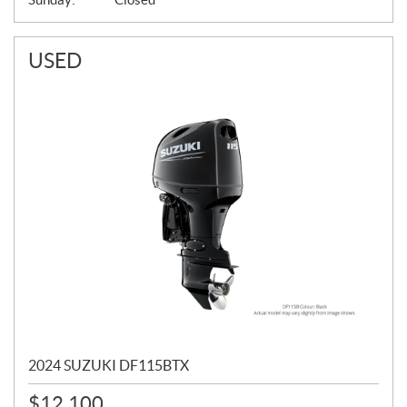
USED
2024 SUZUKI DF115BTX
$
12,100