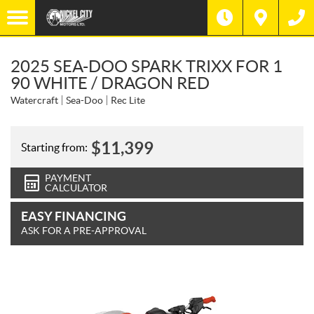
2025 SEA-DOO SPARK TRIXX FOR 1
90 WHITE / DRAGON RED
Watercraft
Sea-Doo
Rec Lite
$
11,399
Starting from:
PAYMENT
CALCULATOR
EASY FINANCING
ASK FOR A PRE-APPROVAL