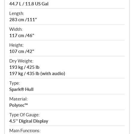
44.7 L / 11.8 US Gal
Length:
283 cm /111"
Width:
117 cm /46"
Height:
107 cm /42"
Dry Weight:
193 kg / 425 lb
197 kg / 435 lb (with audio)
Type:
Spark® Hull
Material:
Polytec™
Type Of Gauge:
4.5'' Digital Display
Main Functions: