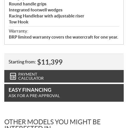
Round handle grips
Integrated footwell wedges
Racing Handlebar with adjustable riser
Tow Hook
Warranty:
BRP limited warranty covers the watercraft for one year.
$
11,399
Starting from:
PAYMENT
CALCULATOR
EASY FINANCING
ASK FOR A PRE-APPROVAL
OTHER MODELS YOU MIGHT BE