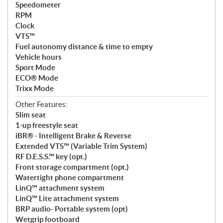
Speedometer
RPM
Clock
VTS™
Fuel autonomy distance & time to empty
Vehicle hours
Sport Mode
ECO® Mode
Trixx Mode
Other Features:
Slim seat
1-up freestyle seat
iBR® - Intelligent Brake & Reverse
Extended VTS™ (Variable Trim System)
RF D.E.S.S.™ key (opt.)
Front storage compartment (opt.)
Watertight phone compartment
LinQ™ attachment system
LinQ™ Lite attachment system
BRP audio- Portable system (opt)
Wetgrip footboard