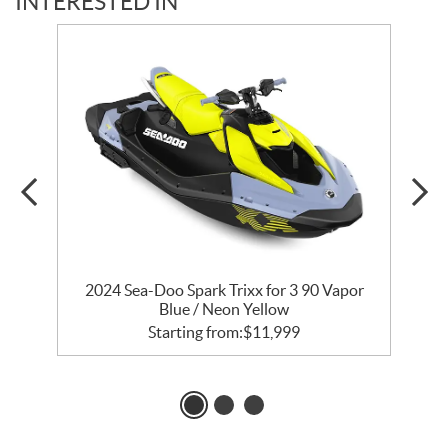
INTERESTED IN
2024 Sea-Doo Spark Trixx for 3 90 Vapor
Blue / Neon Yellow
Starting from:
$
11,999