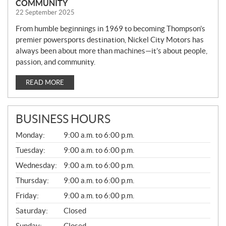
COMMUNITY
22 September 2025
From humble beginnings in 1969 to becoming Thompson’s
premier powersports destination, Nickel City Motors has
always been about more than machines—it’s about people,
passion, and community.
READ MORE
BUSINESS HOURS
G
Monday:
9:00 a.m. to 6:00 p.m.
E
N
Tuesday:
9:00 a.m. to 6:00 p.m.
E
Wednesday:
9:00 a.m. to 6:00 p.m.
R
A
Thursday:
9:00 a.m. to 6:00 p.m.
L
Friday:
9:00 a.m. to 6:00 p.m.
Saturday:
Closed
Sunday:
Closed