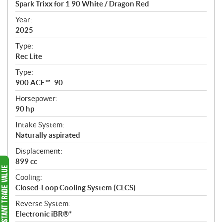
Spark Trixx for 1 90 White / Dragon Red
i
f
Year:
i
2025
c
Type:
a
Rec Lite
t
Type:
i
900 ACE™- 90
o
n
Horsepower:
s
90 hp
Intake System:
Naturally aspirated
Displacement:
899 cc
Cooling:
Closed-Loop Cooling System (CLCS)
Reverse System:
Electronic iBR®*