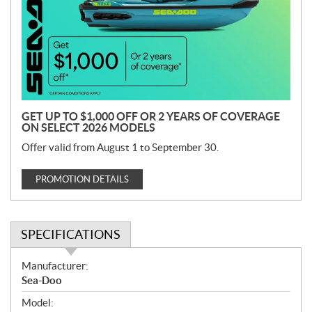
m
o
t
i
o
n
GET UP TO $1,000 OFF OR 2 YEARS OF COVERAGE
ON SELECT 2026 MODELS
Offer valid from August 1 to September 30.
PROMOTION DETAILS
SPECIFICATIONS
S
Manufacturer:
p
Sea-Doo
e
Model:
c