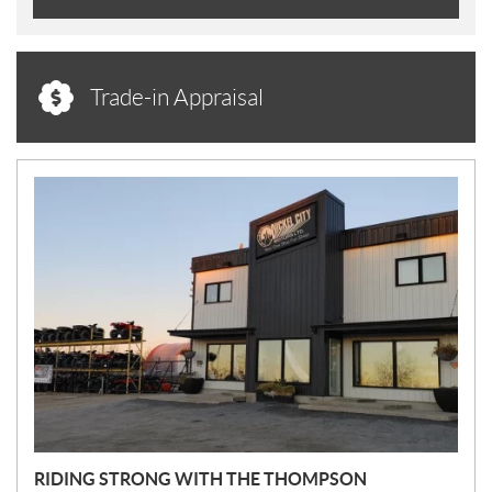
Trade-in Appraisal
N
E
W
S
RIDING STRONG WITH THE THOMPSON