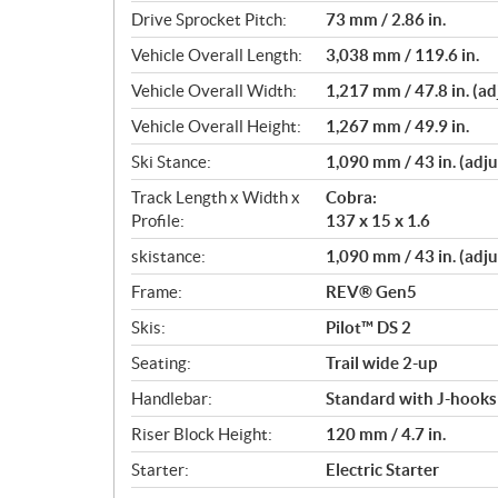
t
Drive Sprocket Pitch:
73 mm / 2.86 in.
i
o
Vehicle Overall Length:
3,038 mm / 119.6 in.
n
Vehicle Overall Width:
1,217 mm / 47.8 in. (ad
s
Vehicle Overall Height:
1,267 mm / 49.9 in.
Ski Stance:
1,090 mm / 43 in. (adju
Track Length x Width x
Cobra:
Profile:
137 x 15 x 1.6
skistance:
1,090 mm / 43 in. (adju
Frame:
REV® Gen5
Skis:
Pilot™ DS 2
Seating:
Trail wide 2-up
Handlebar:
Standard with J-hooks
Riser Block Height:
120 mm / 4.7 in.
Starter:
Electric Starter