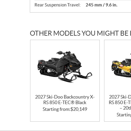
Rear Suspension Travel:
245 mm / 9.6 in.
OTHER MODELS YOU MIGHT BE 
2027 Ski-Doo Backcountry X-
2027 Ski-
RS 850 E-TEC® Black
RS 850 E-T
– 20t
Starting from:
$
20,149
Startin