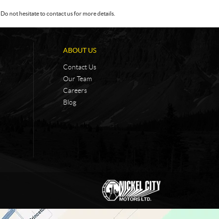
Do not hesitate to contact us for more details.
ABOUT US
Contact Us
Our Team
Careers
Blog