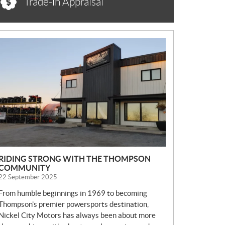
Trade-in Appraisal
N
E
W
S
RIDING STRONG WITH THE THOMPSON
COMMUNITY
22 September 2025
From humble beginnings in 1969 to becoming
Thompson’s premier powersports destination,
Nickel City Motors has always been about more