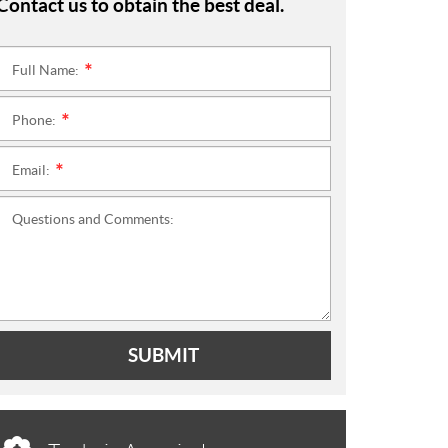
Contact us to obtain the best deal.
Full Name:
*
Phone:
*
Email:
*
Questions and Comments:
SUBMIT