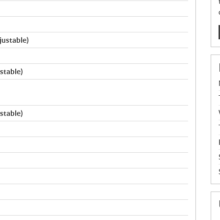
justable)
stable)
stable)