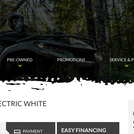
PRE-OWNED
PROMOTIONS
SERVICE & 
ECTRIC WHITE
EASY FINANCING
PAYMENT