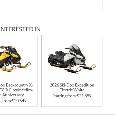
INTERESTED IN
Doo Backcountry X-
2026 Ski-Doo Expedition
EC® Circuit Yellow
Electric White
h Anniversary
Starting from:
$
21,899
g from:
$
20,649