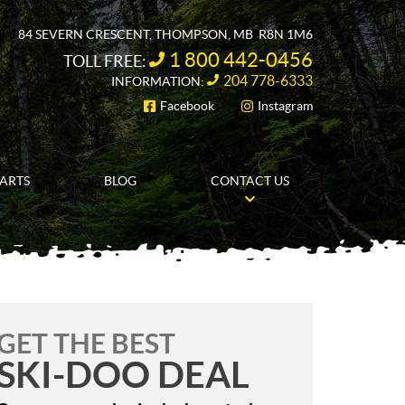
84 SEVERN CRESCENT
,
THOMPSON
, MB
R8N 1M6
1 800 442-0456
TOLL FREE:
204 778-6333
INFORMATION:
Facebook
Instagram
FOLLOW US
PARTS
BLOG
CONTACT US
GET THE BEST
SKI-DOO DEAL