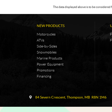
The data displayed above is to be considered f
NEW PRODUCTS
Motorcycles
F
ATVs
F
Side-by-Sides
Snowmobiles
Marine Products
Power Equipment
Promotions
Financing
C
N
o
i
84 Severn Crescent
,
Thompson
, MB
R8N 1M6
n
c
t
k