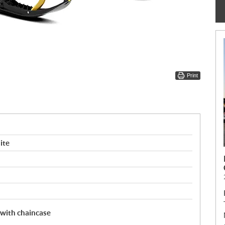
Print
ite
 with chaincase