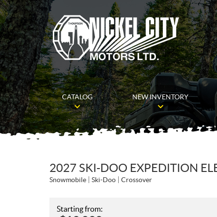
CATALOG
NEW INVENTORY
2027 SKI-DOO EXPEDITION EL
Snowmobile
Ski-Doo
Crossover
Starting from: