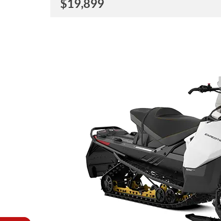
$
19,899