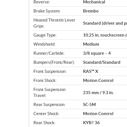
Reverse:
Mechanical
Brake System:
Brembo
Heated Throttle Lever
Standard (driver and p
Grips:
Gauge Type:
10.25 in. touchscreen 
Windshield:
Medium
Runner/Carbide:
3/8 square – 4
Bumpers(Front/Rear):
Standard/Standard
Front Suspension:
RAS™ X
Front Shock:
Motion Control
Front Suspension
235 mm / 9.3 in.
Travel:
Rear Suspension:
SC-5M
Center Shock:
Motion Control
Rear Shock:
KYB† 36