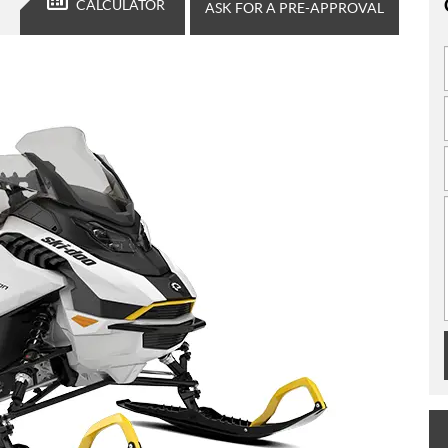
CALCULATOR
ASK FOR A PRE-APPROVAL