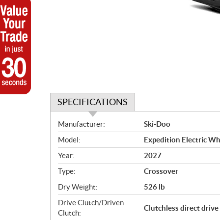
SPECIFICATIONS
S
Manufacturer:
Ski-Doo
p
Model:
Expedition Electric Wh
e
c
Year:
2027
i
Type:
Crossover
f
i
Dry Weight:
526 lb
c
Drive Clutch/Driven
Clutchless direct drive
a
Clutch: