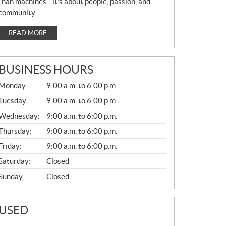
than machines—it’s about people, passion, and
community.
READ MORE
BUSINESS HOURS
G
Monday:
9:00 a.m. to 6:00 p.m.
E
N
Tuesday:
9:00 a.m. to 6:00 p.m.
E
Wednesday:
9:00 a.m. to 6:00 p.m.
R
A
Thursday:
9:00 a.m. to 6:00 p.m.
L
Friday:
9:00 a.m. to 6:00 p.m.
Saturday:
Closed
Sunday:
Closed
USED