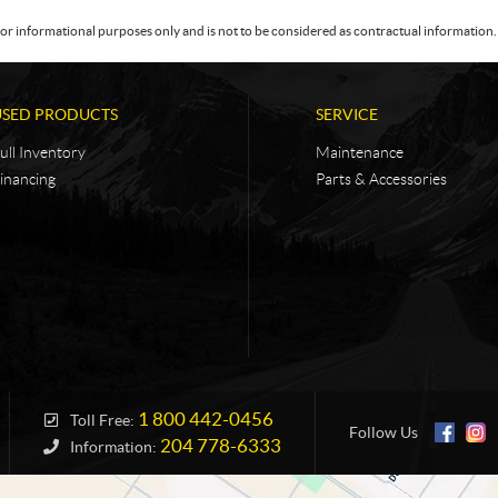
or informational purposes only and is not to be considered as contractual information. 
USED PRODUCTS
SERVICE
ull Inventory
Maintenance
inancing
Parts & Accessories
1 800 442-0456
Toll Free:
Follow Us
204 778-6333
Information: