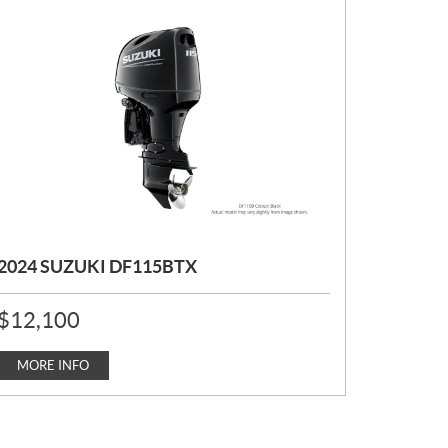
2024 SUZUKI DF115BTX
P
$
12,100
R
I
C
MORE INFO
E