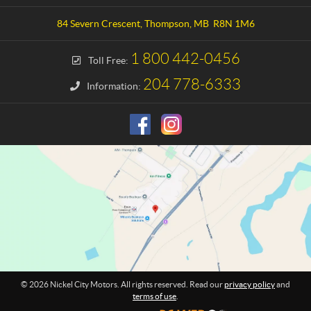
t
k
a
e
84 Severn Crescent
,
Thompson
, MB
R8N 1M6
c
l
t
C
1 800 442-0456
Toll Free:
i
t
204 778-6333
Information:
y
M
o
t
o
r
s
© 2026 Nickel City Motors. All rights reserved. Read our
privacy policy
and
terms of use
.