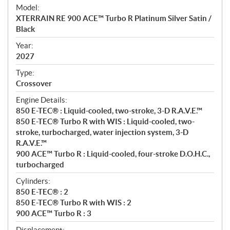
e
Model:
c
XTERRAIN RE 900 ACE™ Turbo R Platinum Silver Satin /
i
Black
f
i
Year:
2027
c
a
Type:
t
Crossover
i
Engine Details:
o
850 E-TEC® : Liquid-cooled, two-stroke, 3-D R.A.V.E.™
n
850 E-TEC® Turbo R with WIS : Liquid-cooled, two-
s
stroke, turbocharged, water injection system, 3-D
R.A.V.E.™
900 ACE™ Turbo R : Liquid-cooled, four-stroke D.O.H.C.,
turbocharged
Cylinders:
850 E-TEC® : 2
850 E-TEC® Turbo R with WIS : 2
900 ACE™ Turbo R : 3
Displacement: