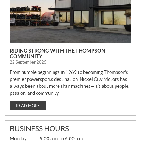
RIDING STRONG WITH THE THOMPSON
COMMUNITY
22 September 2025
From humble beginnings in 1969 to becoming Thompson’s
premier powersports destination, Nickel City Motors has
always been about more than machines—it’s about people,
passion, and community.
READ MORE
BUSINESS HOURS
G
Monday:
9:00 a.m. to 6:00 p.m.