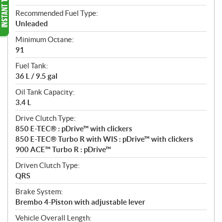
Recommended Fuel Type:
Unleaded
Minimum Octane:
91
Fuel Tank:
36 L / 9.5 gal
Oil Tank Capacity:
3.4 L
Drive Clutch Type:
850 E-TEC® : pDrive™ with clickers
850 E-TEC® Turbo R with WIS : pDrive™ with clickers
900 ACE™ Turbo R : pDrive™
Driven Clutch Type:
QRS
Brake System:
Brembo 4-Piston with adjustable lever
Vehicle Overall Length: