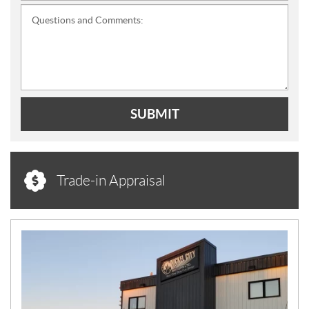
Questions and Comments:
SUBMIT
Trade-in Appraisal
N
E
W
S