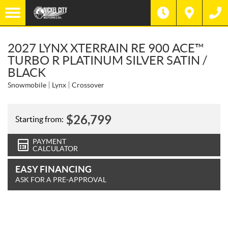
2027 LYNX XTERRAIN RE 900 ACE™
TURBO R PLATINUM SILVER SATIN /
BLACK
Snowmobile
Lynx
Crossover
$
26,799
Starting from:
PAYMENT
CALCULATOR
EASY FINANCING
ASK FOR A PRE-APPROVAL