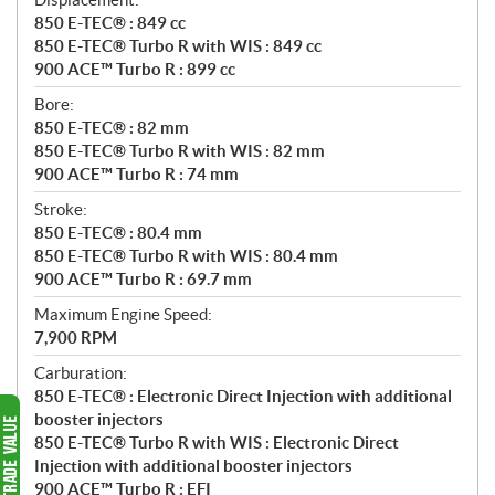
850 E-TEC® : 849 cc
850 E-TEC® Turbo R with WIS : 849 cc
900 ACE™ Turbo R : 899 cc
Bore:
850 E-TEC® : 82 mm
850 E-TEC® Turbo R with WIS : 82 mm
900 ACE™ Turbo R : 74 mm
Stroke:
850 E-TEC® : 80.4 mm
850 E-TEC® Turbo R with WIS : 80.4 mm
900 ACE™ Turbo R : 69.7 mm
Maximum Engine Speed:
7,900 RPM
Carburation:
850 E-TEC® : Electronic Direct Injection with additional
booster injectors
850 E-TEC® Turbo R with WIS : Electronic Direct
Injection with additional booster injectors
900 ACE™ Turbo R : EFI