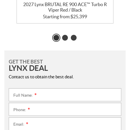
R
2027 Lynx BRUTAL RE 900 ACE™ Turbo R
Viper Red / Black
Starting from:
$
25,399
GET THE BEST
LYNX DEAL
Contact us to obtain the best deal.
Full Name:
*
Phone:
*
Email:
*