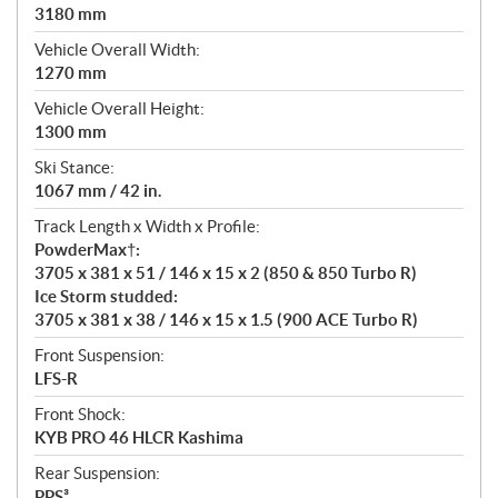
3180 mm
Vehicle Overall Width:
1270 mm
Vehicle Overall Height:
1300 mm
Ski Stance:
1067 mm / 42 in.
Track Length x Width x Profile:
PowderMax†:
3705 x 381 x 51 / 146 x 15 x 2 (850 & 850 Turbo R)
Ice Storm studded:
3705 x 381 x 38 / 146 x 15 x 1.5 (900 ACE Turbo R)
Front Suspension:
LFS-R
Front Shock:
KYB PRO 46 HLCR Kashima
Rear Suspension:
PPS³