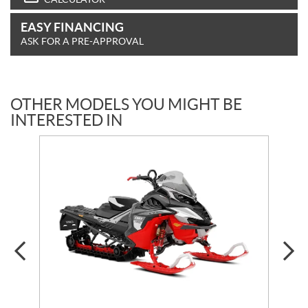
EASY FINANCING
ASK FOR A PRE-APPROVAL
OTHER MODELS YOU MIGHT BE
INTERESTED IN