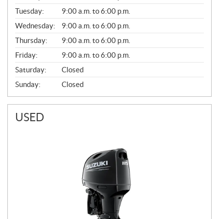
E
N
Tuesday:
9:00 a.m. to 6:00 p.m.
E
Wednesday:
9:00 a.m. to 6:00 p.m.
R
A
Thursday:
9:00 a.m. to 6:00 p.m.
L
Friday:
9:00 a.m. to 6:00 p.m.
Saturday:
Closed
Sunday:
Closed
USED