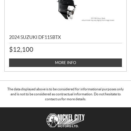
2024 SUZUKI DF115BTX
$
12,100
MORE INFO
The data displayed above is to be considered for informational purposes only
and is not to be considered as contractual information. Do not hesitate to
contact us for more details.
C
N
o
i
n
c