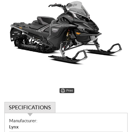
Print
SPECIFICATIONS
S
Manufacturer:
p
Lynx