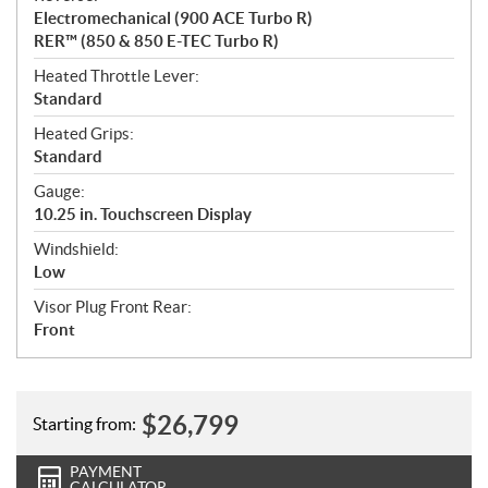
Electromechanical (900 ACE Turbo R)
RER™ (850 & 850 E-TEC Turbo R)
Heated Throttle Lever:
Standard
Heated Grips:
Standard
Gauge:
10.25 in. Touchscreen Display
Windshield:
Low
Visor Plug Front Rear:
Front
$
26,799
Starting from:
PAYMENT
CALCULATOR