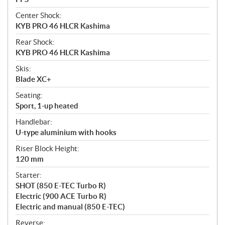
Center Shock:
KYB PRO 46 HLCR Kashima
Rear Shock:
KYB PRO 46 HLCR Kashima
Skis:
Blade XC+
Seating:
Sport, 1-up heated
Handlebar:
U-type aluminium with hooks
Riser Block Height:
120 mm
Starter:
SHOT (850 E-TEC Turbo R)
Electric (900 ACE Turbo R)
Electric and manual (850 E-TEC)
Reverse: