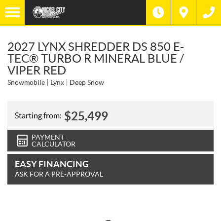
2027 LYNX SHREDDER DS 850 E-
TEC® TURBO R MINERAL BLUE /
VIPER RED
Snowmobile
Lynx
Deep Snow
$
25,499
Starting from:
PAYMENT
CALCULATOR
EASY FINANCING
ASK FOR A PRE-APPROVAL