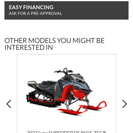
EASY FINANCING
ASK FOR A PRE-APPROVAL
OTHER MODELS YOU MIGHT BE
INTERESTED IN