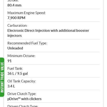
Stroke:
80.4 mm
Maximum Engine Speed:
7,900 RPM
Carburation:
Electronic Direct Injection with additional booster
injectors
Recommended Fuel Type:
Unleaded
Minimum Octane:
91
Fuel Tank:
36 L / 9.5 gal
Oil Tank Capacity:
3.4 L
Drive Clutch Type:
pDrive™ with clickers
Driven Clutch Type: