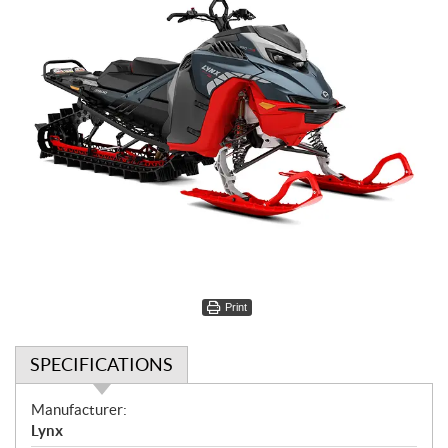
Print
SPECIFICATIONS
S
Manufacturer:
p
Lynx