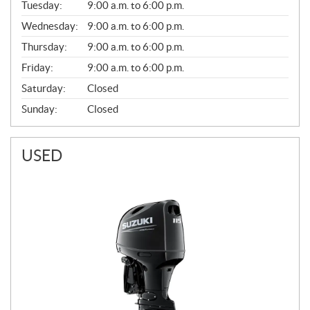
N
Tuesday:
9:00 a.m. to 6:00 p.m.
E
Wednesday:
9:00 a.m. to 6:00 p.m.
R
A
Thursday:
9:00 a.m. to 6:00 p.m.
L
Friday:
9:00 a.m. to 6:00 p.m.
Saturday:
Closed
Sunday:
Closed
USED