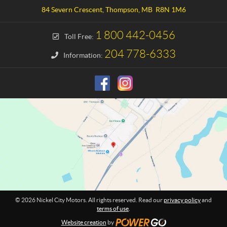
a
e
84 Severn Crescent
,
Thompson
, MB
R8N 1M6
c
l
t
C
1 800 442-0456
Toll Free:
i
t
204 778-6333
Information:
y
M
o
t
o
r
s
© 2026 Nickel City Motors. All rights reserved. Read our
privacy policy
and
terms of use
.
Website creation
by