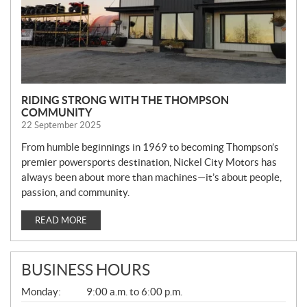
RIDING STRONG WITH THE THOMPSON
COMMUNITY
22 September 2025
From humble beginnings in 1969 to becoming Thompson’s
premier powersports destination, Nickel City Motors has
always been about more than machines—it’s about people,
passion, and community.
READ MORE
BUSINESS HOURS
G
Monday:
9:00 a.m. to 6:00 p.m.
E