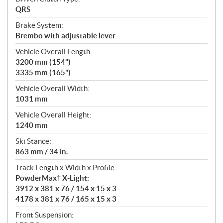
QRS
Brake System:
Brembo with adjustable lever
Vehicle Overall Length:
3200 mm (154")
3335 mm (165")
Vehicle Overall Width:
1031 mm
Vehicle Overall Height:
1240 mm
Ski Stance:
863 mm / 34 in.
Track Length x Width x Profile:
PowderMax† X-Light:
3912 x 381 x 76 / 154 x 15 x 3
4178 x 381 x 76 / 165 x 15 x 3
Front Suspension: