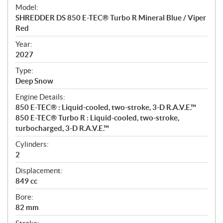
e
Model:
c
SHREDDER DS 850 E-TEC® Turbo R Mineral Blue / Viper
i
Red
f
i
Year:
2027
c
a
Type:
t
Deep Snow
i
Engine Details:
o
850 E-TEC® : Liquid-cooled, two-stroke, 3-D R.A.V.E.™
n
850 E-TEC® Turbo R : Liquid-cooled, two-stroke,
s
turbocharged, 3-D R.A.V.E.™
Cylinders:
2
Displacement:
849 cc
Bore:
82 mm