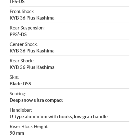
LFS-DS
Front Shock:
KYB 36 Plus Kashima
Rear Suspension:
PPS³-DS
Center Shock:
KYB 36 Plus Kashima
Rear Shock:
KYB 36 Plus Kashima
Skis:
Blade DSS
Seating:
Deep snow ultra compact
Handlebar:
U-type aluminium with hooks, low grab handle
Riser Block Height:
90 mm