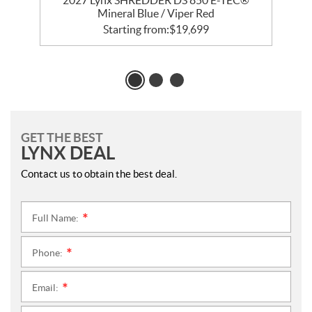
2027 Lynx SHREDDER DS 850 E-TEC®
Mineral Blue / Viper Red
Starting from:
$
19,699
GET THE BEST
LYNX DEAL
Contact us to obtain the best deal.
Full Name:
*
Phone:
*
Email:
*