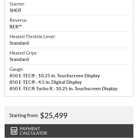
Starter:
SHOT
Reverse:
RER™
Heated Throttle Lever:
Standard
Heated Grips:
Standard
Gauge:
850 E-TEC® : 10.25 in. Touchscreen Display
850 E-TEC® : 4.5 in. Digital Display
850 E-TEC® Turbo R : 10.25 in. Touchscreen Display
$
25,499
Starting from:
PAYMENT
CALCULATOR