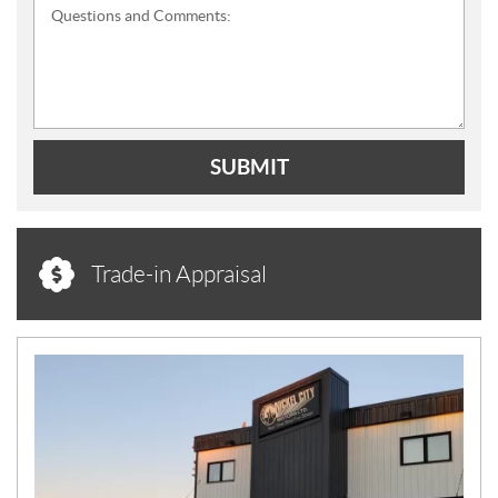
Questions and Comments:
SUBMIT
Trade-in Appraisal
N
E
W
S