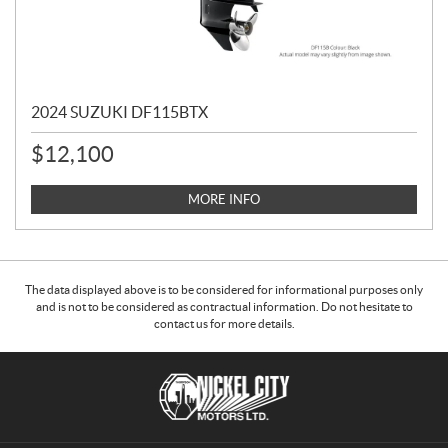
2024 SUZUKI DF115BTX
$
12,100
MORE INFO
The data displayed above is to be considered for informational purposes only
and is not to be considered as contractual information. Do not hesitate to
contact us for more details.
C
N
o
i
n
c
t
k