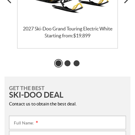
2027 Ski-Doo Grand Touring Electric White
Starting from:
$
19,899
GET THE BEST
SKI-DOO DEAL
Contact us to obtain the best deal.
Full Name:
*