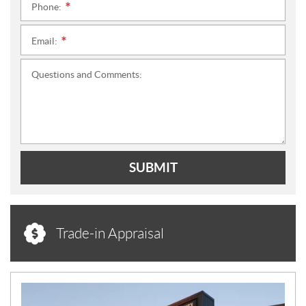
Phone:
*
Email:
*
Questions and Comments:
SUBMIT
Trade-in Appraisal
N
E