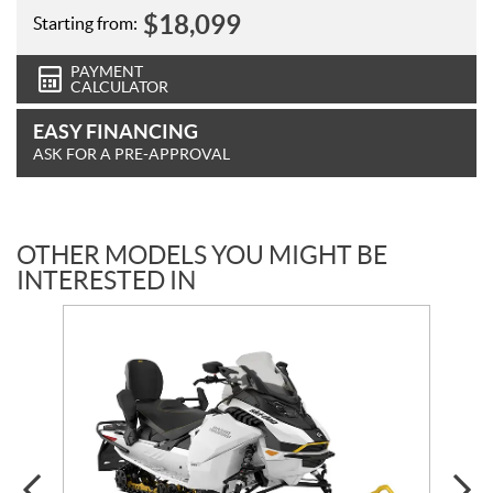
$
18,099
Starting from:
PAYMENT
CALCULATOR
EASY FINANCING
ASK FOR A PRE-APPROVAL
OTHER MODELS YOU MIGHT BE
INTERESTED IN