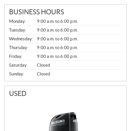
BUSINESS HOURS
G
Monday:
9:00 a.m. to 6:00 p.m.
E
N
Tuesday:
9:00 a.m. to 6:00 p.m.
E
Wednesday:
9:00 a.m. to 6:00 p.m.
R
A
Thursday:
9:00 a.m. to 6:00 p.m.
L
Friday:
9:00 a.m. to 6:00 p.m.
Saturday:
Closed
Sunday:
Closed
USED