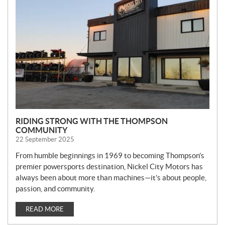
W
S
RIDING STRONG WITH THE THOMPSON
COMMUNITY
22 September 2025
From humble beginnings in 1969 to becoming Thompson’s
premier powersports destination, Nickel City Motors has
always been about more than machines—it’s about people,
passion, and community.
READ MORE