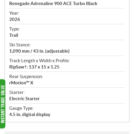
c
Renegade Adrenaline 900 ACE Turbo Black
i
f
Year:
i
2026
c
Type:
a
Trail
t
Ski Stance:
i
1,090 mm / 43 in. (adjustable)
o
n
Track Length x Width x Profile:
s
RipSaw†: 137 x 15 x 1.25
Rear Suspension:
rMotion™ X
Starter:
Electric Starter
Gauge Type:
4.5 in. digital display