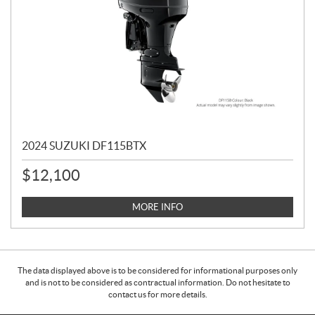
2024 SUZUKI DF115BTX
$
12,100
MORE INFO
The data displayed above is to be considered for informational purposes only
and is not to be considered as contractual information. Do not hesitate to
contact us for more details.