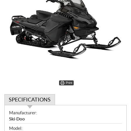
Print
SPECIFICATIONS
S
Manufacturer:
p
Ski-Doo
e
Model: