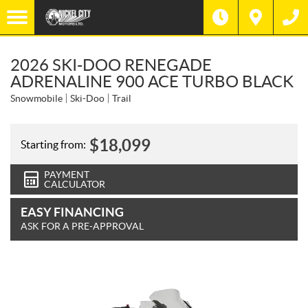
2026 SKI-DOO RENEGADE
ADRENALINE 900 ACE TURBO BLACK
Snowmobile
Ski-Doo
Trail
$
18,099
Starting from:
PAYMENT
CALCULATOR
EASY FINANCING
ASK FOR A PRE-APPROVAL