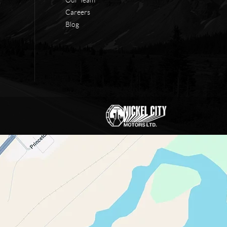
Careers
Blog