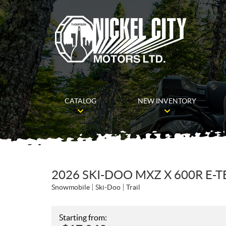
CATALOG
NEW INVENTORY
2026 SKI-DOO MXZ X 600R E-
Snowmobile
Ski-Doo
Trail
Starting from: