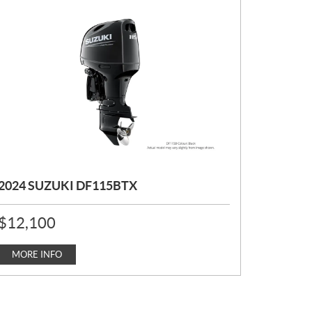
2024 SUZUKI DF115BTX
P
$
12,100
R
I
C
MORE INFO
E