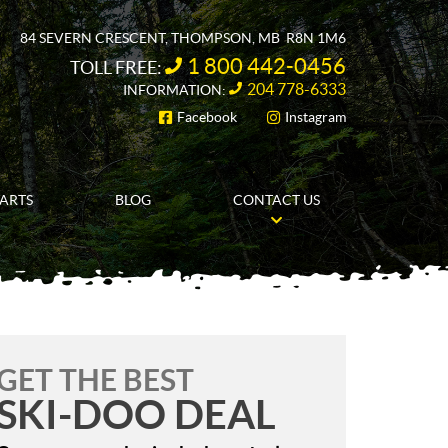
84 SEVERN CRESCENT
,
THOMPSON
, MB
R8N 1M6
1 800 442-0456
TOLL FREE:
204 778-6333
INFORMATION:
Facebook
Instagram
FOLLOW US
PARTS
BLOG
CONTACT US
GET THE BEST
SKI-DOO DEAL