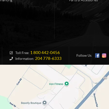
1 800 442-0456
Toll Free:
Follow Us
204 778-6333
Information: