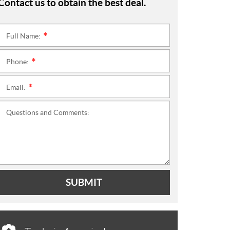
Contact us to obtain the best deal.
Full Name:
*
Phone:
*
Email:
*
Questions and Comments:
SUBMIT