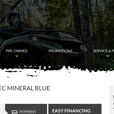
PRE-OWNED
PROMOTIONS
SERVICE & 
TEC MINERAL BLUE
EASY FINANCING
PAYMENT