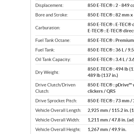
t
Displacement:
850 E-TEC® : 2 - 849 cc
i
o
Bore and Stroke:
850 E-TEC® : 82 mm x
n
850 E-TEC® : E-TEC® di
s
Carburation:
E-TEC® : E-TEC® direct
Fuel Tank Octane:
850 E-TEC® : Premium 
Fuel Tank:
850 E-TEC® : 36 L / 9.5
Oil Tank Capacity:
850 E-TEC® : 3.4 L / 3.6
850 E-TEC® : 494 lb (129
Dry Weight:
489 lb (137 in.)
Drive Clutch/Driven
850 E-TEC® : pDrive™ w
Clutch:
clickers / QRS
Drive Sprocket Pitch:
850 E-TEC® : 73 mm / 2
Vehicle Overall Length:
2,925 mm / 115.2 in. (12
Vehicle Overall Width:
1,211 mm / 47.8 in. (ad
Vehicle Overall Height:
1,267 mm / 49.9 in.