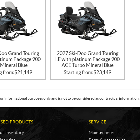
Doo Grand Touring
2027 Ski-Doo Grand Touring
atinum Package 900
LE with platinum Package 900
Mineral Blue
ACE Turbo Mineral Blue
g from:
$
21,149
Starting from:
$
23,149
or informational purposes only and is not to be considered as contractual information. 
USED PRODUCTS
SERVICE
ull Inventory
Maintenance
inancing
Parts & Accessories