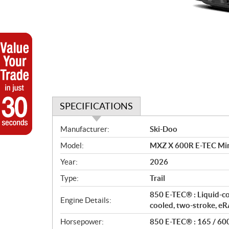
SPECIFICATIONS
S
Manufacturer:
Ski-Doo
p
Model:
MXZ X 600R E-TEC Min
e
c
Year:
2026
i
Type:
Trail
f
i
850 E-TEC® : Liquid-c
Engine Details:
c
cooled, two-stroke, 
a
Horsepower:
850 E-TEC® : 165 / 60