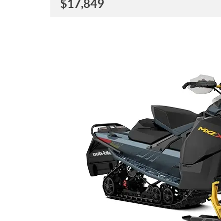
$
17,849