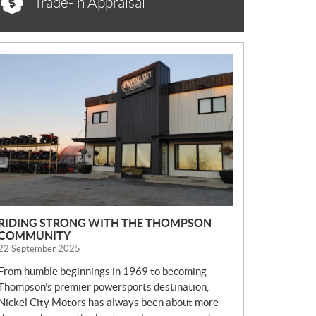
Trade-in Appraisal
N
E
W
S
RIDING STRONG WITH THE THOMPSON
COMMUNITY
22 September 2025
From humble beginnings in 1969 to becoming
Thompson’s premier powersports destination,
Nickel City Motors has always been about more