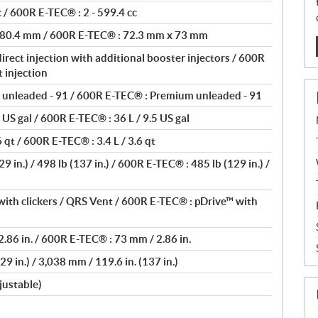
 / 600R E-TEC® : 2 - 599.4 cc
 80.4 mm / 600R E-TEC® : 72.3 mm x 73 mm
rect injection with additional booster injectors / 600R
 injection
unleaded - 91 / 600R E-TEC® : Premium unleaded - 91
 US gal / 600R E-TEC® : 36 L / 9.5 US gal
 qt / 600R E-TEC® : 3.4 L / 3.6 qt
 in.) / 498 lb (137 in.) / 600R E-TEC® : 485 lb (129 in.) /
ith clickers / QRS Vent / 600R E-TEC® : pDrive™ with
.86 in. / 600R E-TEC® : 73 mm / 2.86 in.
9 in.) / 3,038 mm / 119.6 in. (137 in.)
justable)