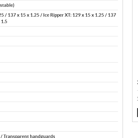
stable)
5 / 137 x 15 x 1.25 / Ice Ripper XT: 129 x 15 x 1.25 / 137
 1.5
:
 / Transparent handguards