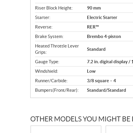
Riser Block Height:
90 mm
Starter:
Electric Starter
Reverse:
RER™
Brake System:
Brembo 4-piston
Heated Throttle Lever
Standard
Grips:
Gauge Type:
7.2 in. digital display 
Windshield:
Low
Runner/Carbide:
3/8 square – 4
Bumpers(Front/Rear):
Standard/Standard
OTHER MODELS YOU MIGHT BE 