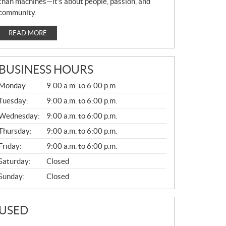
than machines—it’s about people, passion, and
community.
READ MORE
BUSINESS HOURS
G
Monday:
9:00 a.m. to 6:00 p.m.
E
N
Tuesday:
9:00 a.m. to 6:00 p.m.
E
Wednesday:
9:00 a.m. to 6:00 p.m.
R
A
Thursday:
9:00 a.m. to 6:00 p.m.
L
Friday:
9:00 a.m. to 6:00 p.m.
Saturday:
Closed
Sunday:
Closed
USED