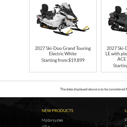
2027 Ski-Doo Grand Touring
2027 Ski-
Electric White
LE with pl
ACE 
Starting from:
$
19,899
Startin
The data displayed above is to be considered f
NEW PRODUCTS
Motorcycles
F
ATVs
F