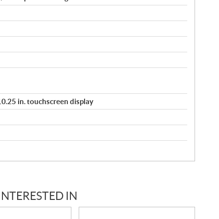
/ 10.25 in. touchscreen display
INTERESTED IN