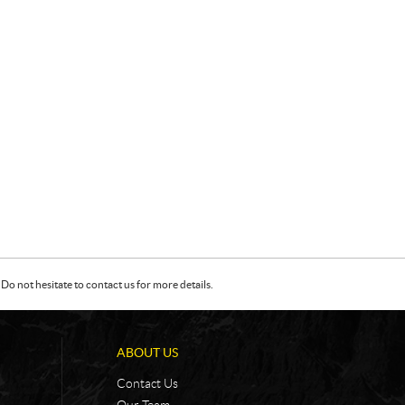
Do not hesitate to contact us for more details.
ABOUT US
Contact Us
Our Team