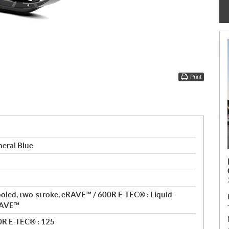
Print
eral Blue
ooled, two-stroke, eRAVE™ / 600R E-TEC® : Liquid-
eRAVE™
0R E-TEC® : 125