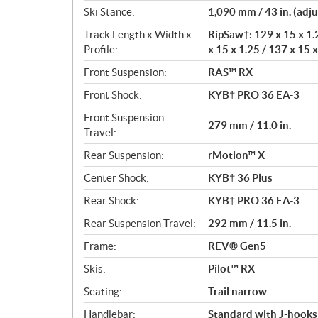
Ski Stance:
1,090 mm / 43 in. (adju
Track Length x Width x
RipSaw†: 129 x 15 x 1.2
Profile:
x 15 x 1.25 / 137 x 15 x
Front Suspension:
RAS™ RX
Front Shock:
KYB† PRO 36 EA-3
Front Suspension
279 mm / 11.0 in.
Travel:
Rear Suspension:
rMotion™ X
Center Shock:
KYB† 36 Plus
Rear Shock:
KYB† PRO 36 EA-3
Rear Suspension Travel:
292 mm / 11.5 in.
Frame:
REV® Gen5
Skis:
Pilot™ RX
Seating:
Trail narrow
Handlebar:
Standard with J-hooks