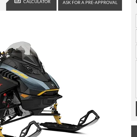
CALCULATOR
ASK FOR A PRE-APPROVAL