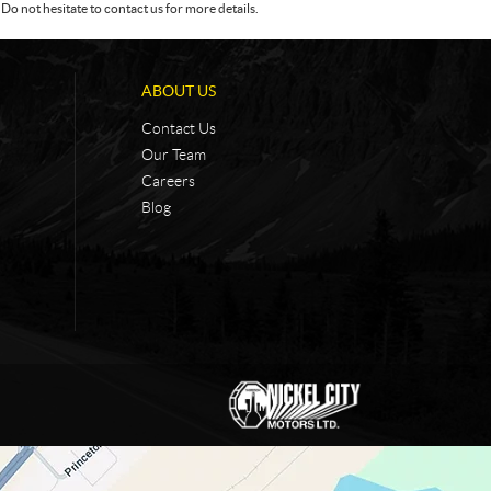
Do not hesitate to contact us for more details.
ABOUT US
Contact Us
Our Team
Careers
Blog