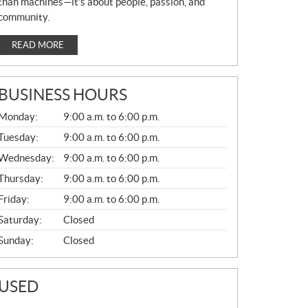
than machines—it’s about people, passion, and
community.
READ MORE
BUSINESS HOURS
G
Monday:
9:00 a.m. to 6:00 p.m.
E
N
Tuesday:
9:00 a.m. to 6:00 p.m.
E
Wednesday:
9:00 a.m. to 6:00 p.m.
R
A
Thursday:
9:00 a.m. to 6:00 p.m.
L
Friday:
9:00 a.m. to 6:00 p.m.
Saturday:
Closed
Sunday:
Closed
USED