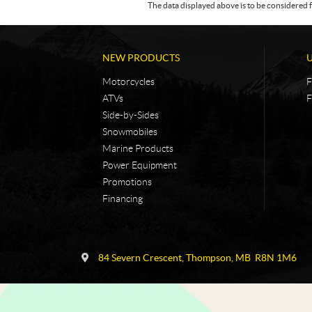
The data displayed above is to be considered f
NEW PRODUCTS
Motorcycles
F
ATVs
F
Side-by-Sides
Snowmobiles
Marine Products
Power Equipment
Promotions
Financing
C
N
o
i
84 Severn Crescent
,
Thompson
, MB
R8N 1M6
n
c
t
k
a
e