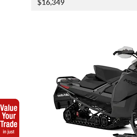
$
16,349