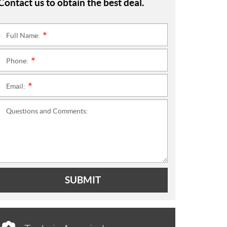
Contact us to obtain the best deal.
Full Name:
*
Phone:
*
Email:
*
Questions and Comments:
SUBMIT