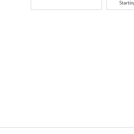
Startin