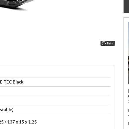
Print
E-TEC Black
stable)
5 / 137 x 15 x 1.25