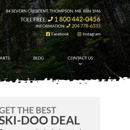
84 SEVERN CRESCENT
,
THOMPSON
, MB
R8N 1M6
1 800 442-0456
TOLL FREE:
204 778-6333
INFORMATION:
Facebook
Instagram
FOLLOW US
PARTS
BLOG
CONTACT US
GET THE BEST
SKI-DOO DEAL