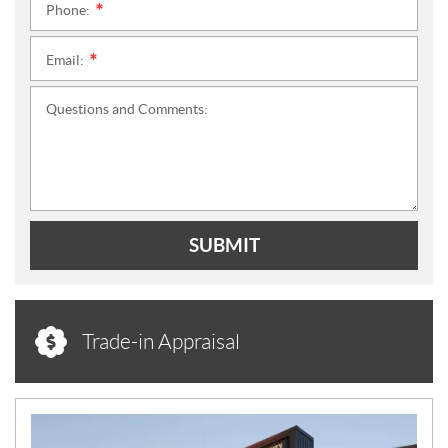
Phone:
*
Email:
*
Questions and Comments:
SUBMIT
Trade-in Appraisal
N
E