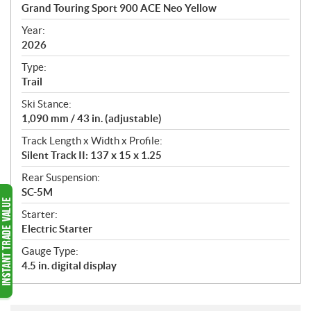
c
Grand Touring Sport 900 ACE Neo Yellow
i
f
Year:
i
2026
c
Type:
a
Trail
t
Ski Stance:
i
1,090 mm / 43 in. (adjustable)
o
n
Track Length x Width x Profile:
s
Silent Track II: 137 x 15 x 1.25
Rear Suspension:
SC-5M
Starter:
Electric Starter
Gauge Type:
4.5 in. digital display