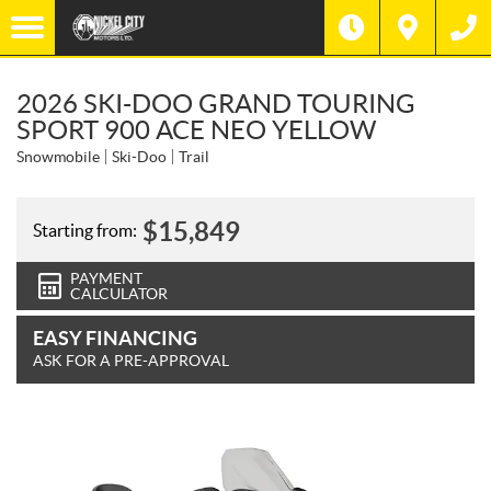
2026 SKI-DOO GRAND TOURING
SPORT 900 ACE NEO YELLOW
Snowmobile
Ski-Doo
Trail
$
15,849
Starting from:
PAYMENT
CALCULATOR
EASY FINANCING
ASK FOR A PRE-APPROVAL