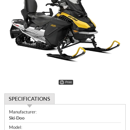
Print
SPECIFICATIONS
S
Manufacturer:
p
Ski-Doo
e
Model: