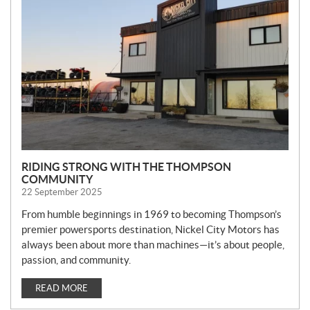
W
S
RIDING STRONG WITH THE THOMPSON
COMMUNITY
22 September 2025
From humble beginnings in 1969 to becoming Thompson’s
premier powersports destination, Nickel City Motors has
always been about more than machines—it’s about people,
passion, and community.
READ MORE