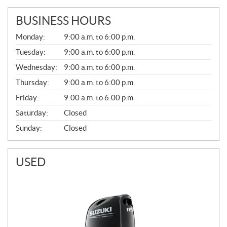
BUSINESS HOURS
G
Monday:
9:00 a.m. to 6:00 p.m.
E
N
Tuesday:
9:00 a.m. to 6:00 p.m.
E
Wednesday:
9:00 a.m. to 6:00 p.m.
R
A
Thursday:
9:00 a.m. to 6:00 p.m.
L
Friday:
9:00 a.m. to 6:00 p.m.
Saturday:
Closed
Sunday:
Closed
USED