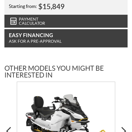
$
15,849
Starting from:
PAYMENT
CALCULATOR
EASY FINANCING
ASK FOR A PRE-APPROVAL
OTHER MODELS YOU MIGHT BE
INTERESTED IN