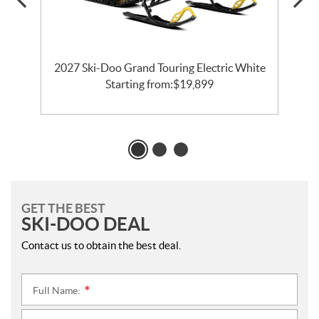
CE
2027 Ski-Doo Grand Touring Electric White
Starting from:
$
19,899
GET THE BEST
SKI-DOO DEAL
Contact us to obtain the best deal.
Full Name:
*