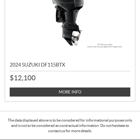
2024 SUZUKI DF115BTX
$
12,100
MORE INFO
The data displayed above is to be considered for informational purposes only
and is not to be considered as contractual information. Do not hesitate to
contact us for more details.