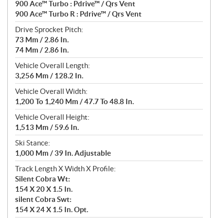
900 Ace™ Turbo : Pdrive™ / Qrs Vent
900 Ace™ Turbo R : Pdrive™ / Qrs Vent
Drive Sprocket Pitch:
73 Mm / 2.86 In.
74 Mm / 2.86 In.
Vehicle Overall Length:
3,256 Mm / 128.2 In.
Vehicle Overall Width:
1,200 To 1,240 Mm / 47.7 To 48.8 In.
Vehicle Overall Height:
1,513 Mm / 59.6 In.
Ski Stance:
1,000 Mm / 39 In. Adjustable
Track Length X Width X Profile:
Silent Cobra Wt:
154 X 20 X 1.5 In.
silent Cobra Swt:
154 X 24 X 1.5 In. Opt.