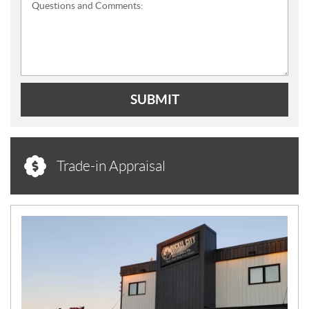
Questions and Comments:
SUBMIT
Trade-in Appraisal
N
E
W
S