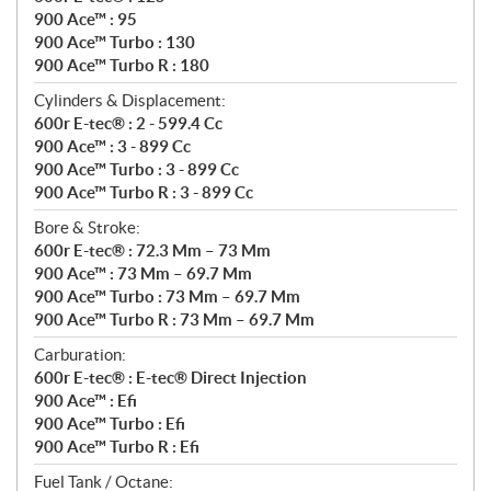
900 Ace™ : 95
900 Ace™ Turbo : 130
900 Ace™ Turbo R : 180
Cylinders & Displacement:
600r E-tec® : 2 - 599.4 Cc
900 Ace™ : 3 - 899 Cc
900 Ace™ Turbo : 3 - 899 Cc
900 Ace™ Turbo R : 3 - 899 Cc
Bore & Stroke:
600r E-tec® : 72.3 Mm – 73 Mm
900 Ace™ : 73 Mm – 69.7 Mm
900 Ace™ Turbo : 73 Mm – 69.7 Mm
900 Ace™ Turbo R : 73 Mm – 69.7 Mm
Carburation:
600r E-tec® : E-tec® Direct Injection
900 Ace™ : Efi
900 Ace™ Turbo : Efi
900 Ace™ Turbo R : Efi
Fuel Tank / Octane: