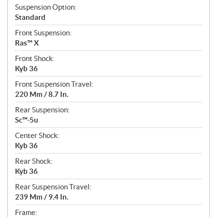
Suspension Option:
Standard
Front Suspension:
Ras™ X
Front Shock:
Kyb 36
Front Suspension Travel:
220 Mm / 8.7 In.
Rear Suspension:
Sc™-5u
Center Shock:
Kyb 36
Rear Shock:
Kyb 36
Rear Suspension Travel:
239 Mm / 9.4 In.
Frame: