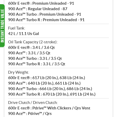
600r E-tec® : Premium Unleaded - 91
900 Ace™ : Regular Unleaded - 87
900 Ace™ Turbo : Premium Unleaded - 91
900 Ace™ Turbo R : Premium Unleaded - 91
Fuel Tank:
42 L / 11.1 Us Gal
Oil Tank Capacity (2-stroke):
600r E-tec® : 3.4 L / 3.6 Qt
900 Ace™ : 3.3 L / 3.5 Qt
900 Ace™ Turbo : 3.3 L / 3.5 Qt
900 Ace™ Turbo R : 3.3 L / 3.5 Qt
Dry Weight:
600r E-tec® : 617 Lb (20 In.), 638 Lb (24 In.)
900 Ace™ : 640 Lb (20 In.), 661 Lb (24 In.)
900 Ace™ Turbo : 666 Lb (20 In.), 686 Lb (24 In.)
900 Ace™ Turbo R : 670 Lb (20 In.), 691 Lb (24 In.)
Drive Clutch / Driven Clutch:
600r E-tec® : Pdrive™ With Clickers / Qrs Vent
900 Ace™ : Pdrive™ / Qrs