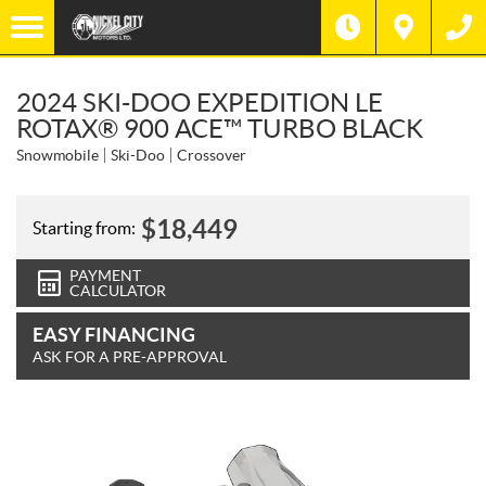
2024 SKI-DOO EXPEDITION LE
ROTAX® 900 ACE™ TURBO BLACK
Snowmobile
Ski-Doo
Crossover
$
18,449
Starting from:
PAYMENT
CALCULATOR
EASY FINANCING
ASK FOR A PRE-APPROVAL