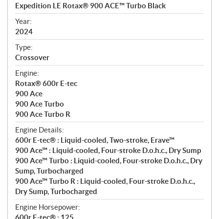
c
Expedition LE Rotax® 900 ACE™ Turbo Black
i
f
Year:
i
2024
c
Type:
a
Crossover
t
Engine:
i
Rotax® 600r E-tec
o
900 Ace
n
900 Ace Turbo
s
900 Ace Turbo R
Engine Details:
600r E-tec® : Liquid-cooled, Two-stroke, Erave™
900 Ace™ : Liquid-cooled, Four-stroke D.o.h.c., Dry Sump
900 Ace™ Turbo : Liquid-cooled, Four-stroke D.o.h.c., Dry
Sump, Turbocharged
900 Ace™ Turbo R : Liquid-cooled, Four-stroke D.o.h.c.,
Dry Sump, Turbocharged
Engine Horsepower:
600r E-tec® : 125