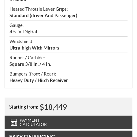
Heated Throttle Lever Grips:
Standard (driver And Passenger)
Gauge:
4.5-in. Digital
Windshield:
Ultra-high With Mirrors
Runner / Carbide:
Square 3/8 In. / 4 In.
Bumpers (front / Rear):
Heavy Duty / Hitch Receiver
$
18,449
Starting from:
PAYMENT
CALCULATOR
EASY FINANCING