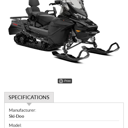
Print
SPECIFICATIONS
S
Manufacturer:
p
Ski-Doo
e
Model: