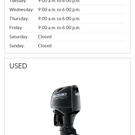
N
Tuesday:
9:00 a.m. to 6:00 p.m.
E
Wednesday:
9:00 a.m. to 6:00 p.m.
R
A
Thursday:
9:00 a.m. to 6:00 p.m.
L
Friday:
9:00 a.m. to 6:00 p.m.
Saturday:
Closed
Sunday:
Closed
USED