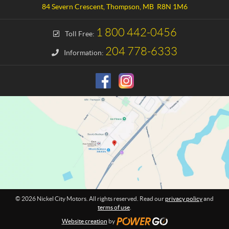
a
e
84 Severn Crescent
,
Thompson
, MB
R8N 1M6
c
l
t
C
1 800 442-0456
Toll Free:
i
t
204 778-6333
Information:
y
M
o
t
o
r
s
© 2026 Nickel City Motors. All rights reserved. Read our
privacy policy
and
terms of use
.
Website creation
by