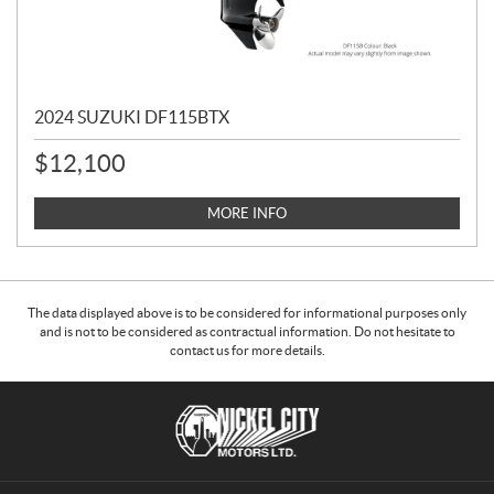
2024 SUZUKI DF115BTX
$
12,100
MORE INFO
The data displayed above is to be considered for informational purposes only
and is not to be considered as contractual information. Do not hesitate to
contact us for more details.
C
N
o
i
n
c
t
k