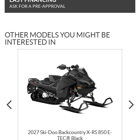
ASK FOR A PRE-APPROVAL
OTHER MODELS YOU MIGHT BE
INTERESTED IN
2027 Ski-Doo Backcountry X-RS 850 E-
m
TEC® Black