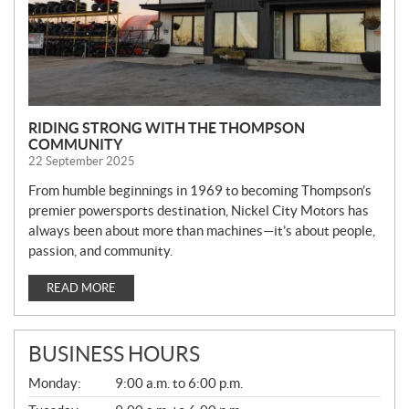
RIDING STRONG WITH THE THOMPSON
COMMUNITY
22 September 2025
From humble beginnings in 1969 to becoming Thompson’s
premier powersports destination, Nickel City Motors has
always been about more than machines—it’s about people,
passion, and community.
READ MORE
BUSINESS HOURS
G
Monday:
9:00 a.m. to 6:00 p.m.
E