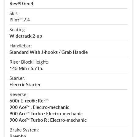
Rev® Gen4
Skis:
Pilot™ 7.4
Seating:
Widetrack 2-up
Handlebar:
Standard With J-hooks / Grab Handle
Riser Block Height:
145 Mm / 5.7 In.
Starter:
Electric Starter
Reverse:
600r E-tec® : Rer™
900 Ace™ : Electro-mechanic
900 Ace™ Turbo : Electro-mechanic
900 Ace™ Turbo R : Electro-mechanic
Brake System:
Brembo