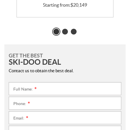
Starting from:
$
20,149
GET THE BEST
SKI-DOO DEAL
Contact us to obtain the best deal.
Full Name:
*
Phone:
*
Email:
*