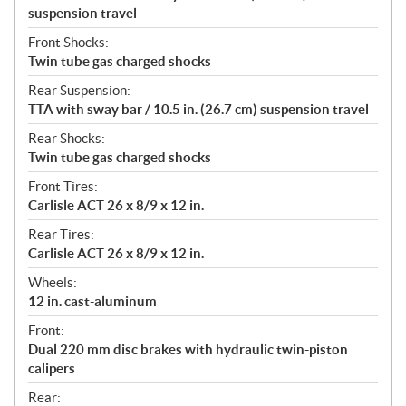
suspension travel
Front Shocks:
Twin tube gas charged shocks
Rear Suspension:
TTA with sway bar / 10.5 in. (26.7 cm) suspension travel
Rear Shocks:
Twin tube gas charged shocks
Front Tires:
Carlisle ACT 26 x 8/9 x 12 in.
Rear Tires:
Carlisle ACT 26 x 8/9 x 12 in.
Wheels:
12 in. cast-aluminum
Front:
Dual 220 mm disc brakes with hydraulic twin-piston
calipers
Rear: