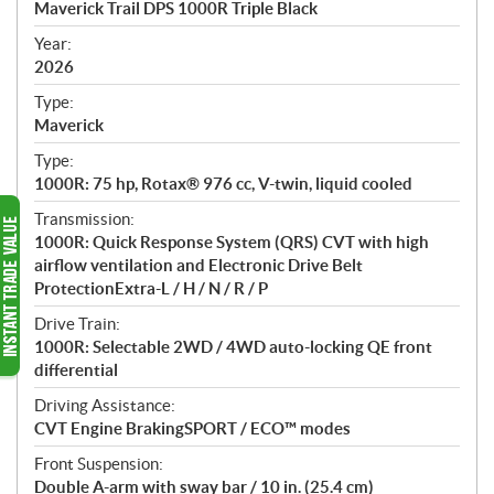
Maverick Trail DPS 1000R Triple Black
i
f
Year:
i
2026
c
Type:
a
Maverick
t
Type:
i
1000R: 75 hp, Rotax® 976 cc, V-twin, liquid cooled
o
n
Transmission:
s
1000R: Quick Response System (QRS) CVT with high
airflow ventilation and Electronic Drive Belt
ProtectionExtra-L / H / N / R / P
Drive Train:
1000R: Selectable 2WD / 4WD auto-locking QE front
differential
Driving Assistance:
CVT Engine BrakingSPORT / ECO™ modes
Front Suspension:
Double A-arm with sway bar / 10 in. (25.4 cm)