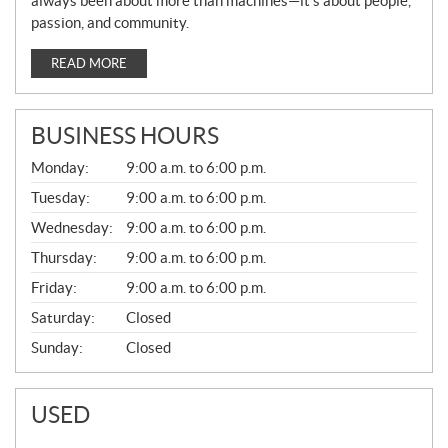
always been about more than machines—it’s about people,
passion, and community.
READ MORE
BUSINESS HOURS
G
Monday:
9:00 a.m. to 6:00 p.m.
E
N
Tuesday:
9:00 a.m. to 6:00 p.m.
E
Wednesday:
9:00 a.m. to 6:00 p.m.
R
A
Thursday:
9:00 a.m. to 6:00 p.m.
L
Friday:
9:00 a.m. to 6:00 p.m.
Saturday:
Closed
Sunday:
Closed
USED