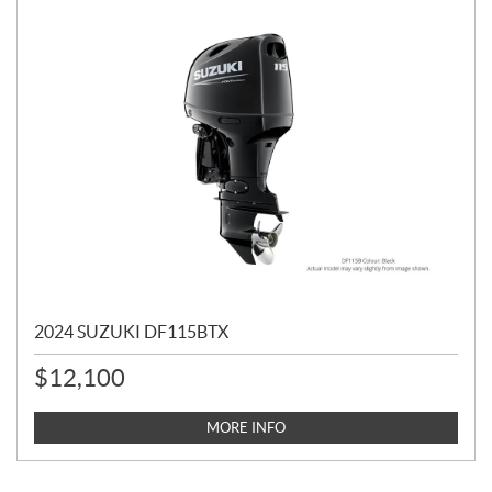
2024 SUZUKI DF115BTX
$
12,100
MORE INFO