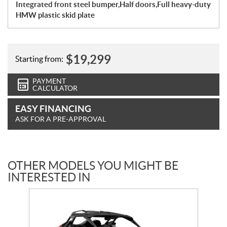
Integrated front steel bumper,Half doors,Full heavy-duty
HMW plastic skid plate
$
19,299
Starting from:
PAYMENT
CALCULATOR
EASY FINANCING
ASK FOR A PRE-APPROVAL
OTHER MODELS YOU MIGHT BE
INTERESTED IN