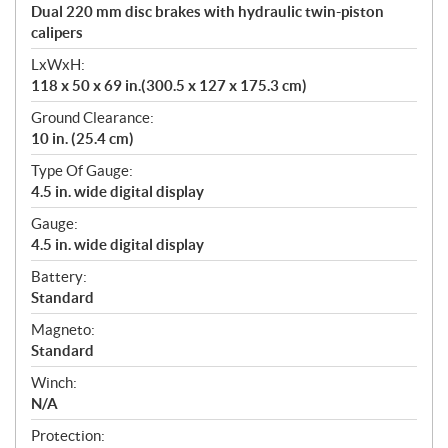
Dual 220 mm disc brakes with hydraulic twin-piston
calipers
LxWxH:
118 x 50 x 69 in.(300.5 x 127 x 175.3 cm)
Ground Clearance:
10 in. (25.4 cm)
Type Of Gauge:
4.5 in. wide digital display
Gauge:
4.5 in. wide digital display
Battery:
Standard
Magneto:
Standard
Winch:
N/A
Protection: