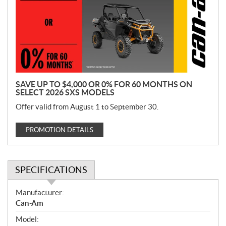
m
o
t
i
o
n
SAVE UP TO $4,000 OR 0% FOR 60 MONTHS ON
SELECT 2026 SXS MODELS
Offer valid from August 1 to September 30.
PROMOTION DETAILS
SPECIFICATIONS
S
Manufacturer:
p
Can-Am
e
Model:
c