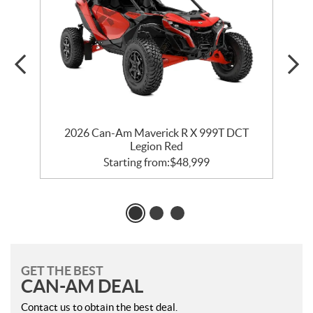
2026 Can-Am Maverick R X 999T DCT
Legion Red
Starting from:
$
48,999
GET THE BEST
CAN-AM DEAL
Contact us to obtain the best deal.