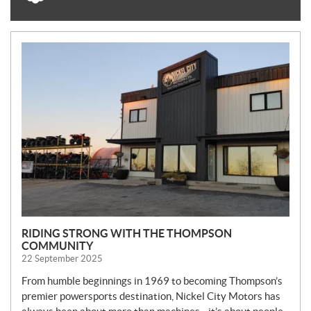
N
E
W
S
RIDING STRONG WITH THE THOMPSON
COMMUNITY
22 September 2025
From humble beginnings in 1969 to becoming Thompson’s
premier powersports destination, Nickel City Motors has