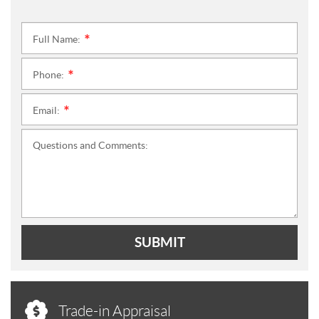
Full Name:
*
Phone:
*
Email:
*
Questions and Comments:
SUBMIT
Trade-in Appraisal