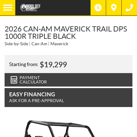
2026 CAN-AM MAVERICK TRAIL DPS
1000R TRIPLE BLACK
Side-by-Side
Can-Am
Maverick
$
19,299
Starting from:
PAYMENT
CALCULATOR
EASY FINANCING
ASK FOR A PRE-APPROVAL