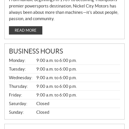
premier powersports destination, Nickel City Motors has
always been about more than machines—it’s about people,
passion, and community.
READ MORE
BUSINESS HOURS
G
Monday:
9:00 a.m. to 6:00 p.m.
E
N
Tuesday:
9:00 a.m. to 6:00 p.m.
E
Wednesday:
9:00 a.m. to 6:00 p.m.
R
A
Thursday:
9:00 a.m. to 6:00 p.m.
L
Friday:
9:00 a.m. to 6:00 p.m.
Saturday:
Closed
Sunday:
Closed