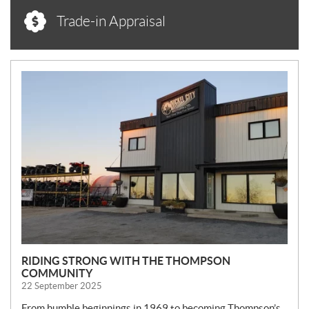
Trade-in Appraisal
N
E
W
S
RIDING STRONG WITH THE THOMPSON
COMMUNITY
22 September 2025
From humble beginnings in 1969 to becoming Thompson’s