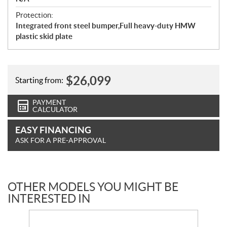
Protection:
Integrated front steel bumper,Full heavy-duty HMW
plastic skid plate
$
26,099
Starting from:
PAYMENT
CALCULATOR
EASY FINANCING
ASK FOR A PRE-APPROVAL
OTHER MODELS YOU MIGHT BE
INTERESTED IN