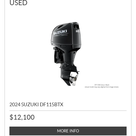
USED
2024 SUZUKI DF115BTX
$
12,100
MORE INFO