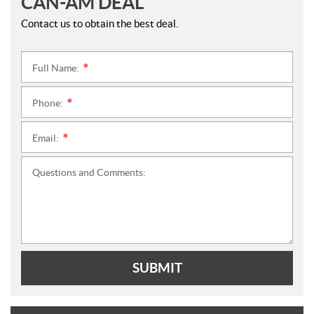
CAN-AM DEAL
Contact us to obtain the best deal.
Full Name:
*
Phone:
*
Email:
*
Questions and Comments:
SUBMIT