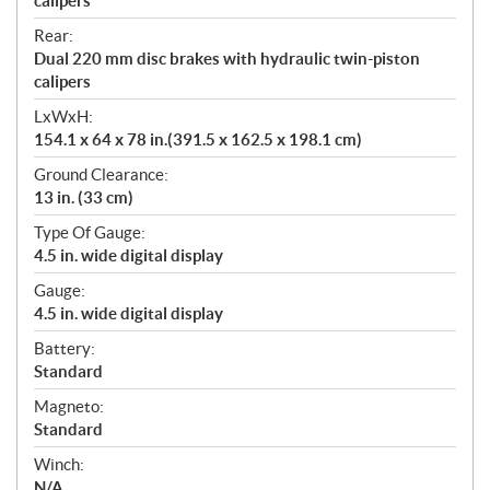
calipers
Rear:
Dual 220 mm disc brakes with hydraulic twin-piston
calipers
LxWxH:
154.1 x 64 x 78 in.(391.5 x 162.5 x 198.1 cm)
Ground Clearance:
13 in. (33 cm)
Type Of Gauge:
4.5 in. wide digital display
Gauge:
4.5 in. wide digital display
Battery:
Standard
Magneto:
Standard
Winch:
N/A