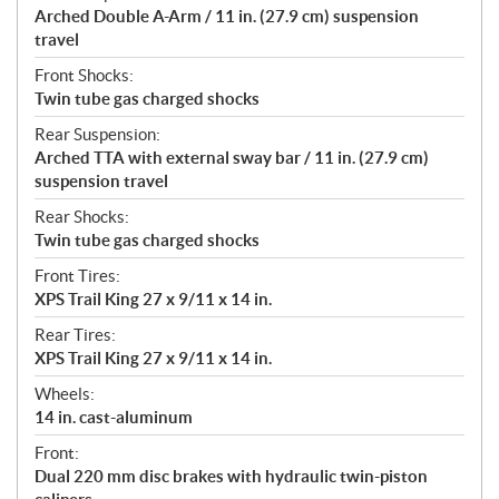
Arched Double A-Arm / 11 in. (27.9 cm) suspension
travel
Front Shocks:
Twin tube gas charged shocks
Rear Suspension:
Arched TTA with external sway bar / 11 in. (27.9 cm)
suspension travel
Rear Shocks:
Twin tube gas charged shocks
Front Tires:
XPS Trail King 27 x 9/11 x 14 in.
Rear Tires:
XPS Trail King 27 x 9/11 x 14 in.
Wheels:
14 in. cast-aluminum
Front:
Dual 220 mm disc brakes with hydraulic twin-piston