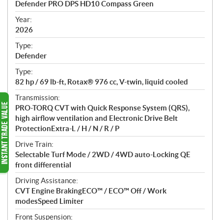
Defender PRO DPS HD10 Compass Green
i
f
Year:
i
2026
c
Type:
a
Defender
t
Type:
i
82 hp / 69 lb-ft, Rotax® 976 cc, V-twin, liquid cooled
o
n
Transmission:
s
PRO-TORQ CVT with Quick Response System (QRS),
high airflow ventilation and Electronic Drive Belt
ProtectionExtra-L / H / N / R / P
Drive Train:
Selectable Turf Mode / 2WD / 4WD auto-Locking QE
front differential
Driving Assistance:
CVT Engine BrakingECO™ / ECO™ Off / Work
modesSpeed Limiter
Front Suspension: