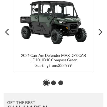
2026 Can-Am Defender MAX DPS CAB
HD10 HD10 Compass Green
Starting from:
$
33,999
GET THE BEST