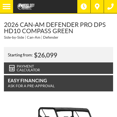
2026 CAN-AM DEFENDER PRO DPS
HD10 COMPASS GREEN
Side-by-Side
Can-Am
Defender
$
26,099
Starting from:
PAYMENT
CALCULATOR
EASY FINANCING
ASK FOR A PRE-APPROVAL