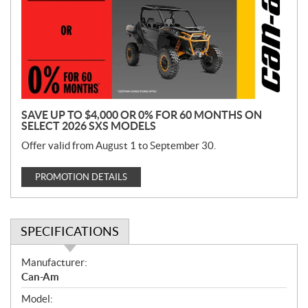
m
o
t
i
o
n
SAVE UP TO $4,000 OR 0% FOR 60 MONTHS ON
SELECT 2026 SXS MODELS
Offer valid from August 1 to September 30.
PROMOTION DETAILS
SPECIFICATIONS
S
Manufacturer:
p
Can-Am
e
Model:
c