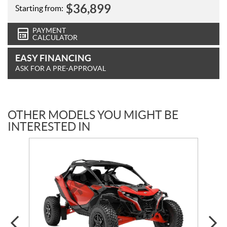
$
36,899
Starting from:
PAYMENT
CALCULATOR
EASY FINANCING
ASK FOR A PRE-APPROVAL
OTHER MODELS YOU MIGHT BE
INTERESTED IN