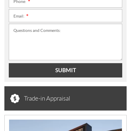
Phone:
*
Email:
*
Questions and Comments:
SUBMIT
Trade-in Appraisal
N
E