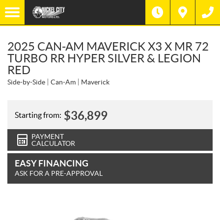
2025 CAN-AM MAVERICK X3 X MR 72
TURBO RR HYPER SILVER & LEGION
RED
Side-by-Side
Can-Am
Maverick
$
36,899
Starting from:
PAYMENT
CALCULATOR
EASY FINANCING
ASK FOR A PRE-APPROVAL