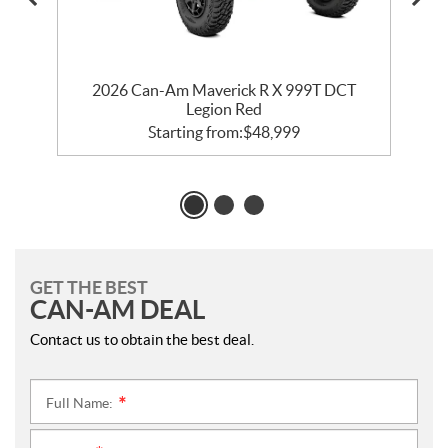
2026 Can-Am Maverick R X 999T DCT
Legion Red
Starting from:
$
48,999
GET THE BEST
CAN-AM DEAL
Contact us to obtain the best deal.
Full Name:
*