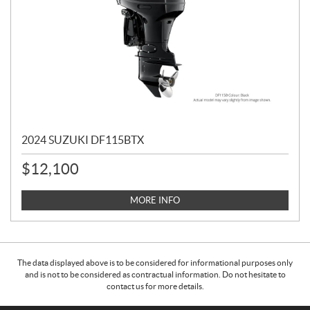
2024 SUZUKI DF115BTX
$
12,100
MORE INFO
The data displayed above is to be considered for informational purposes only
and is not to be considered as contractual information. Do not hesitate to
contact us for more details.