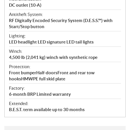
DC outlet (10-A)
Antitheft System:
RF Digitally Encoded Security System (D.E.S.S.™) with
Start/Stop button
Lighting:
LED headlight LED signature LED tail lights
Winch:
4,500 lb (2,041 kg) winch with synthetic rope
Protection:
Front bumperHalf-doorsFront and rear tow
hooksHMWPE full skid plate
Factory:
6-month BRP Limited warranty
Extended:
B.E.S.T. term available up to 30 months