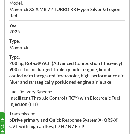
e
Model:
c
Maverick X3 X MR 72 TURBO RR Hyper Silver & Legion
i
Red
f
i
Year:
2025
c
a
Type:
t
Maverick
i
Type:
o
200 hp, Rotax® ACE (Advanced Combustion Efficiency)
n
900 cc Turbocharged Triple-cylinder engine, liquid
s
cooled with integrated intercooler, high-performance air
filter and strategically positioned engine air intake
Fuel Delivery System:
Intelligent Throttle Control (iTC™) with Electronic Fuel
Injection (EFI)
Transmission:
pDrive primary and Quick Response System X (QRS-X)
CVT with high airflow, L / H / N / R / P