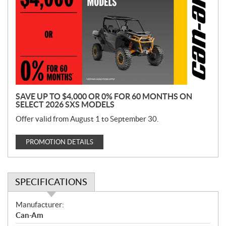
o
m
o
t
i
o
n
SAVE UP TO $4,000 OR 0% FOR 60 MONTHS ON
SELECT 2026 SXS MODELS
Offer valid from August 1 to September 30.
PROMOTION DETAILS
SPECIFICATIONS
S
Manufacturer:
p
Can-Am