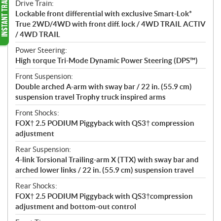
Drive Train:
Lockable front differential with exclusive Smart-Lok*
True 2WD/4WD with front diff. lock / 4WD TRAIL ACTIV
/ 4WD TRAIL
Power Steering:
High torque Tri-Mode Dynamic Power Steering (DPS™)
Front Suspension:
Double arched A-arm with sway bar / 22 in. (55.9 cm)
suspension travel Trophy truck inspired arms
Front Shocks:
FOX† 2.5 PODIUM Piggyback with QS3† compression
adjustment
Rear Suspension:
4-link Torsional Trailing-arm X (TTX) with sway bar and
arched lower links / 22 in. (55.9 cm) suspension travel
Rear Shocks:
FOX† 2.5 PODIUM Piggyback with QS3†compression
adjustment and bottom-out control