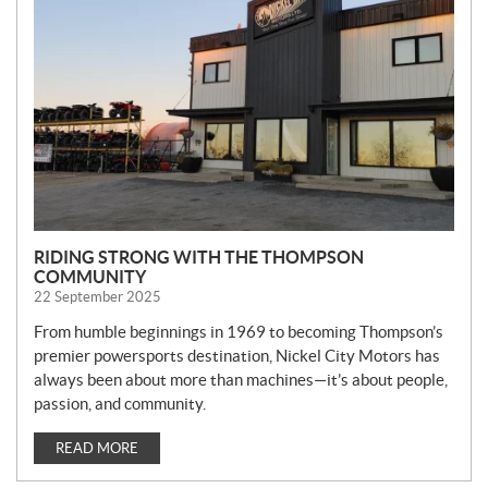
W
S
RIDING STRONG WITH THE THOMPSON
COMMUNITY
22 September 2025
From humble beginnings in 1969 to becoming Thompson’s
premier powersports destination, Nickel City Motors has
always been about more than machines—it’s about people,
passion, and community.
READ MORE