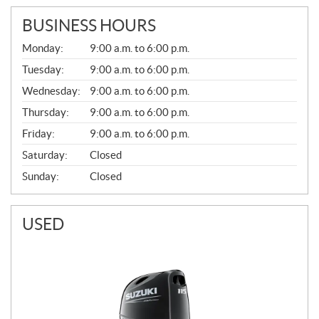
BUSINESS HOURS
G
Monday:
9:00 a.m. to 6:00 p.m.
E
N
Tuesday:
9:00 a.m. to 6:00 p.m.
E
Wednesday:
9:00 a.m. to 6:00 p.m.
R
A
Thursday:
9:00 a.m. to 6:00 p.m.
L
Friday:
9:00 a.m. to 6:00 p.m.
Saturday:
Closed
Sunday:
Closed
USED