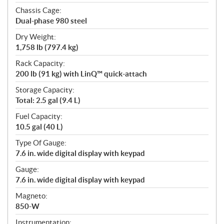
Chassis Cage:
Dual-phase 980 steel
Dry Weight:
1,758 lb (797.4 kg)
Rack Capacity:
200 lb (91 kg) with LinQ™ quick-attach
Storage Capacity:
Total: 2.5 gal (9.4 L)
Fuel Capacity:
10.5 gal (40 L)
Type Of Gauge:
7.6 in. wide digital display with keypad
Gauge:
7.6 in. wide digital display with keypad
Magneto:
850-W
Instrumentation: