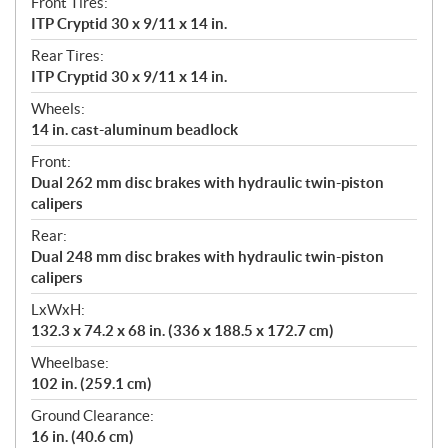
Front Tires:
ITP Cryptid 30 x 9/11 x 14 in.
Rear Tires:
ITP Cryptid 30 x 9/11 x 14 in.
Wheels:
14 in. cast-aluminum beadlock
Front:
Dual 262 mm disc brakes with hydraulic twin-piston
calipers
Rear:
Dual 248 mm disc brakes with hydraulic twin-piston
calipers
LxWxH:
132.3 x 74.2 x 68 in. (336 x 188.5 x 172.7 cm)
Wheelbase:
102 in. (259.1 cm)
Ground Clearance:
16 in. (40.6 cm)