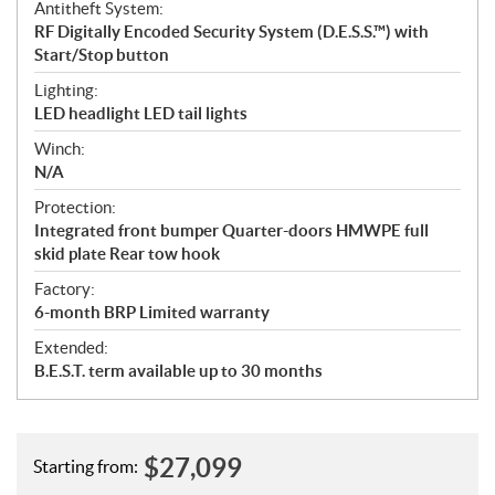
Antitheft System:
RF Digitally Encoded Security System (D.E.S.S.™) with
Start/Stop button
Lighting:
LED headlight LED tail lights
Winch:
N/A
Protection:
Integrated front bumper Quarter-doors HMWPE full
skid plate Rear tow hook
Factory:
6-month BRP Limited warranty
Extended:
B.E.S.T. term available up to 30 months
$
27,099
Starting from: