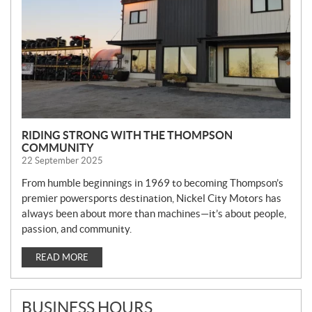
RIDING STRONG WITH THE THOMPSON
COMMUNITY
22 September 2025
From humble beginnings in 1969 to becoming Thompson’s
premier powersports destination, Nickel City Motors has
always been about more than machines—it’s about people,
passion, and community.
READ MORE
BUSINESS HOURS