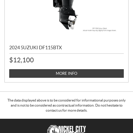
2024 SUZUKI DF115BTX
$
12,100
MORE INFO
The data displayed above is to be considered for informational purposes only
and is not to be considered as contractual information. Do not hesitate to
contact us for more details.
C
N
o
i