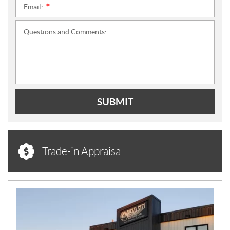
Email:
*
Questions and Comments:
SUBMIT
Trade-in Appraisal
N
E
W
S