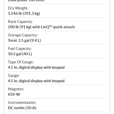
Dry Weight:
1,546 lb (701.3 kg)
Rack Capacity:
200 lb (91 kg) with LinQ™ quick-attach
Storage Capacity:
Total: 2.5 gal (9.4 L)
Fuel Capacity:
10.5 gal (40 L)
Type Of Gauge:
4.5 in. digital display with keypad
Gauge:
4.5 in. digital display with keypad
Magneto:
650-W
Instrumentation:
DC outlet (10-A)