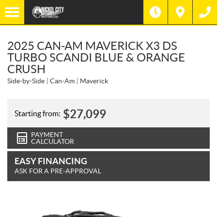
2025 CAN-AM MAVERICK X3 DS
TURBO SCANDI BLUE & ORANGE
CRUSH
Side-by-Side
Can-Am
Maverick
$
27,099
Starting from:
PAYMENT
CALCULATOR
EASY FINANCING
ASK FOR A PRE-APPROVAL