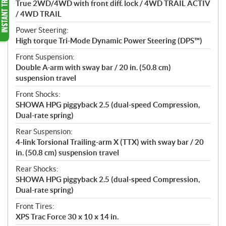
True 2WD/4WD with front diff. lock / 4WD TRAIL ACTIV
/ 4WD TRAIL
Power Steering:
High torque Tri-Mode Dynamic Power Steering (DPS™)
Front Suspension:
Double A-arm with sway bar / 20 in. (50.8 cm)
suspension travel
Front Shocks:
SHOWA HPG piggyback 2.5 (dual-speed Compression,
Dual-rate spring)
Rear Suspension:
4-link Torsional Trailing-arm X (TTX) with sway bar / 20
in. (50.8 cm) suspension travel
Rear Shocks:
SHOWA HPG piggyback 2.5 (dual-speed Compression,
Dual-rate spring)
Front Tires:
XPS Trac Force 30 x 10 x 14 in.