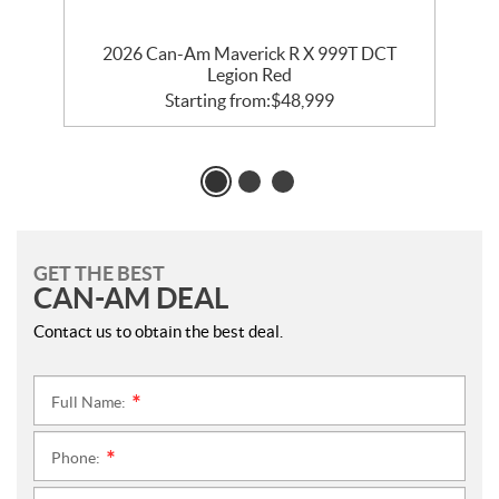
2026 Can-Am Maverick R X 999T DCT
Legion Red
Starting from:
$
48,999
GET THE BEST
CAN-AM DEAL
Contact us to obtain the best deal.
Full Name:
*
Phone:
*