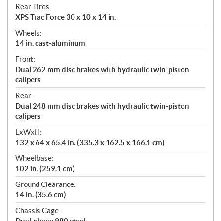
Rear Tires:
XPS Trac Force 30 x 10 x 14 in.
Wheels:
14 in. cast-aluminum
Front:
Dual 262 mm disc brakes with hydraulic twin-piston
calipers
Rear:
Dual 248 mm disc brakes with hydraulic twin-piston
calipers
LxWxH:
132 x 64 x 65.4 in. (335.3 x 162.5 x 166.1 cm)
Wheelbase:
102 in. (259.1 cm)
Ground Clearance:
14 in. (35.6 cm)
Chassis Cage:
Dual-phase 980 steel