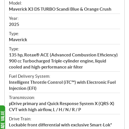
e
Model:
c
Maverick X3 DS TURBO Scandi Blue & Orange Crush
i
f
Year:
i
2025
c
Type:
a
Maverick
t
Type:
i
135 hp, Rotax® ACE (Advanced Combustion Efficiency)
o
900 cc Turbocharged Triple-cylinder engine, liquid
n
cooled and high-performance air filter
s
Fuel Delivery System:
Intelligent Throttle Control (iTC™) with Electronic Fuel
Injection (EFI)
Transmission:
pDrive primary and Quick Response System X (QRS-X)
CVT with high airflow, L / H / N / R / P
Drive Train:
Lockable front differential with exclusive Smart-Lok*