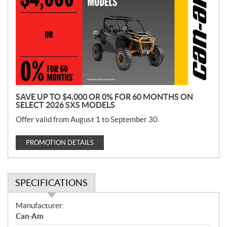
o
m
o
t
i
o
n
SAVE UP TO $4,000 OR 0% FOR 60 MONTHS ON
SELECT 2026 SXS MODELS
Offer valid from August 1 to September 30.
PROMOTION DETAILS
SPECIFICATIONS
S
Manufacturer:
p
Can-Am