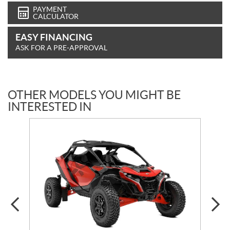
PAYMENT
CALCULATOR
EASY FINANCING
ASK FOR A PRE-APPROVAL
OTHER MODELS YOU MIGHT BE
INTERESTED IN