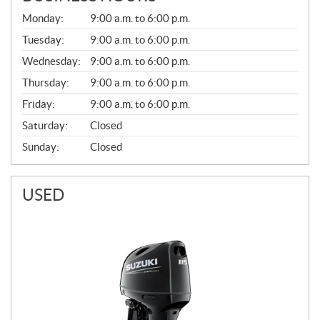
G
Monday:
9:00 a.m. to 6:00 p.m.
E
N
Tuesday:
9:00 a.m. to 6:00 p.m.
E
Wednesday:
9:00 a.m. to 6:00 p.m.
R
A
Thursday:
9:00 a.m. to 6:00 p.m.
L
Friday:
9:00 a.m. to 6:00 p.m.
Saturday:
Closed
Sunday:
Closed
USED