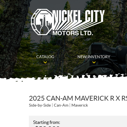
CATALOG
NEW INVENTORY
2025 CAN-AM MAVERICK R X R
Side-by-Side
Can-Am
Maverick
Starting from: