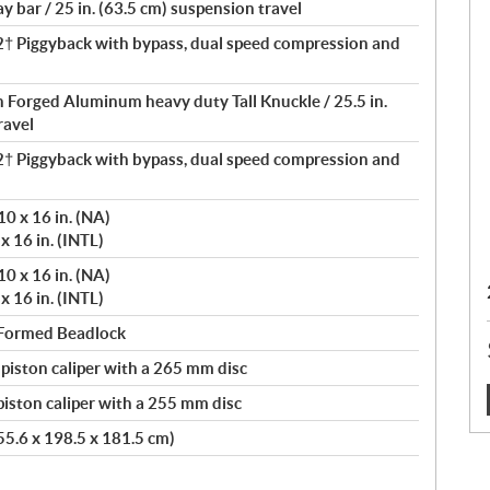
 bar / 25 in. (63.5 cm) suspension travel
 Piggyback with bypass, dual speed compression and
th Forged Aluminum heavy duty Tall Knuckle / 25.5 in.
ravel
 Piggyback with bypass, dual speed compression and
0 x 16 in. (NA)
x 16 in. (INTL)
0 x 16 in. (NA)
x 16 in. (INTL)
 Formed Beadlock
 piston caliper with a 265 mm disc
iston caliper with a 255 mm disc
:
355.6 x 198.5 x 181.5 cm)