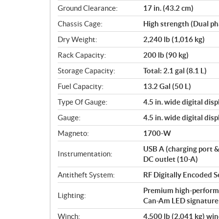
Ground Clearance:
17 in. (43.2 cm)
Chassis Cage:
High strength (Dual ph
Dry Weight:
2,240 lb (1,016 kg)
Rack Capacity:
200 lb (90 kg)
Storage Capacity:
Total: 2.1 gal (8.1 L)
Fuel Capacity:
13.2 Gal (50 L)
Type Of Gauge:
4.5 in. wide digital di
Gauge:
4.5 in. wide digital di
Magneto:
1700-W
USB A (charging port 
Instrumentation:
DC outlet (10-A)
Antitheft System:
RF Digitally Encoded S
Premium high-perform
Lighting:
Can-Am LED signature
Winch:
4,500 lb (2,041 kg) wi