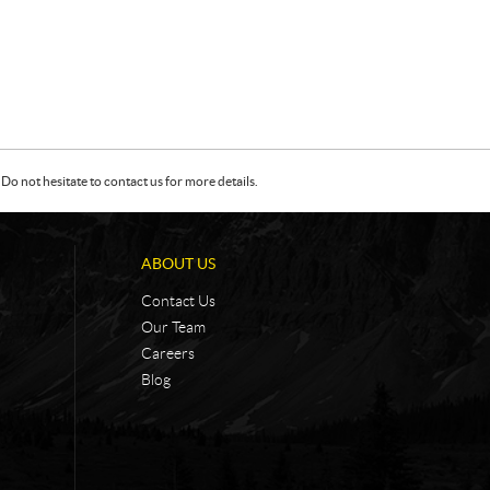
Do not hesitate to contact us for more details.
ABOUT US
Contact Us
Our Team
Careers
Blog