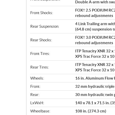
Double A-arm with sway
FOX† 2.5 PODIUM RC2†
Front Shocks:
rebound adjustments
4 Link Trailing arm wi
Rear Suspension:
(64.8 cm) suspension t
FOX† 3.0 PODIUM RC2†
Rear Shocks:
rebound adjustments
ITP Tenacity XNR 32 x 1
Front Tires:
XPS Trac Force 32 x 10 
ITP Tenacity XNR 32 x 1
Rear Tires:
XPS Trac Force 32 x 10 
Wheels:
16 in. Aluminum Flow
Front:
32 mm hydraulic triple
Rear:
30 mm hydraulic twin p
LxWxH:
140 x 78.1 x 71.5 in. (
Wheelbase:
108 in. (274.3 cm)