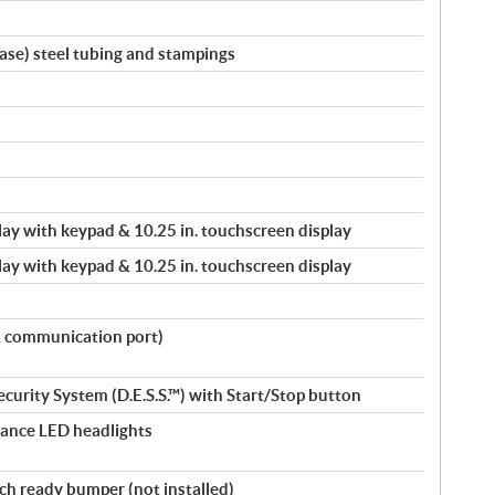
ase) steel tubing and stampings
splay with keypad & 10.25 in. touchscreen display
splay with keypad & 10.25 in. touchscreen display
& communication port)
ecurity System (D.E.S.S.™) with Start/Stop button
ance LED headlights
nch ready bumper (not installed)