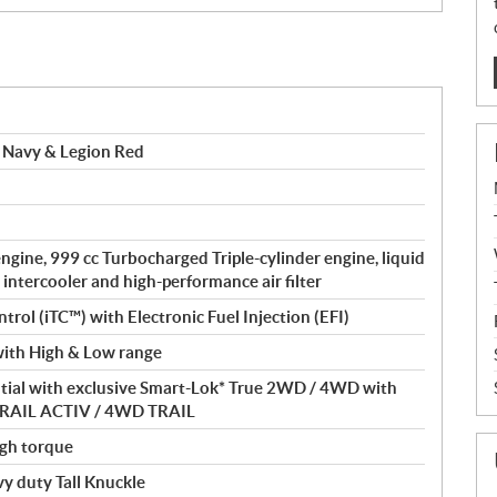
 Navy & Legion Red
gine, 999 cc Turbocharged Triple-cylinder engine, liquid
 intercooler and high-performance air filter
ntrol (iTC™) with Electronic Fuel Injection (EFI)
ith High & Low range
ntial with exclusive Smart-Lok* True 2WD / 4WD with
D TRAIL ACTIV / 4WD TRAIL
gh torque
 duty Tall Knuckle