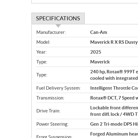
SPECIFICATIONS
S
Manufacturer:
Can-Am
p
Model:
Maverick R X RS Dusty
e
c
Year:
2025
i
Type:
Maverick
f
i
240 hp, Rotax® 999T en
Type:
c
cooled with integrated
a
Fuel Delivery System:
Intelligent Throttle Co
t
Transmission:
Rotax® DCT, 7 Speed w
i
o
Lockable front differe
Drive Train:
n
front diff. lock / 4W
s
Power Steering:
Gen 2 Tri-mode DPS Hi
Forged Aluminum heavy
Front Suspension: