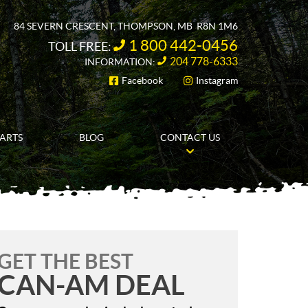
84 SEVERN CRESCENT
,
THOMPSON
, MB
R8N 1M6
1 800 442-0456
TOLL FREE:
204 778-6333
INFORMATION:
Facebook
Instagram
FOLLOW US
PARTS
BLOG
CONTACT US
GET THE BEST
CAN-AM DEAL