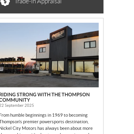
Trade-in Appraisal
N
E
W
S
RIDING STRONG WITH THE THOMPSON
COMMUNITY
22 September 2025
From humble beginnings in 1969 to becoming
Thompson’s premier powersports destination,
Nickel City Motors has always been about more