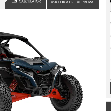
CALCULATOR
ASK FOR A PRE-APPROVAL