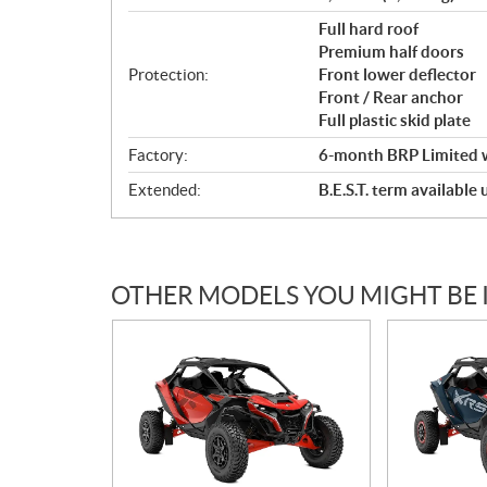
Full hard roof
Premium half doors
Protection:
Front lower deflector
Front / Rear anchor
Full plastic skid plate
Factory:
6-month BRP Limited 
Extended:
B.E.S.T. term available
OTHER MODELS YOU MIGHT BE 