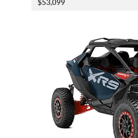
$
53,099