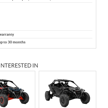
warranty
 up to 30 months
INTERESTED IN