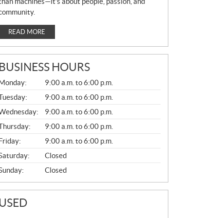
than machines—it’s about people, passion, and
community.
READ MORE
BUSINESS HOURS
G
Monday:
9:00 a.m. to 6:00 p.m.
E
N
Tuesday:
9:00 a.m. to 6:00 p.m.
E
Wednesday:
9:00 a.m. to 6:00 p.m.
R
A
Thursday:
9:00 a.m. to 6:00 p.m.
L
Friday:
9:00 a.m. to 6:00 p.m.
Saturday:
Closed
Sunday:
Closed
USED