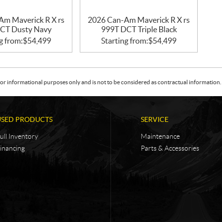
Am Maverick R X rs
2026 Can-Am Maverick R X rs
CT Dusty Navy
999T DCT Triple Black
g from:
$
54,499
Starting from:
$
54,499
or informational purposes only and is not to be considered as contractual information. 
USED PRODUCTS
SERVICE
ull Inventory
Maintenance
inancing
Parts & Accessories