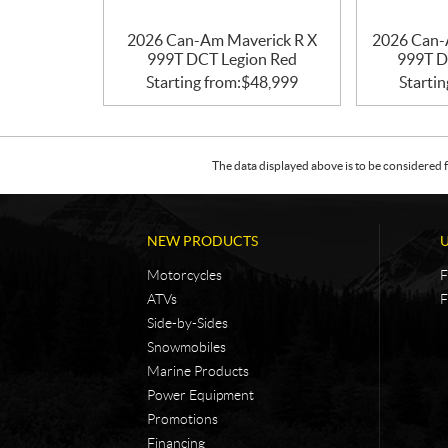
2026 Can-Am Maverick R X
2026 Can-
999T DCT Legion Red
999T D
Starting from:
$
48,999
Startin
The data displayed above is to be considered f
NEW PRODUCTS
Motorcycles
F
ATVs
F
Side-by-Sides
Snowmobiles
Marine Products
Power Equipment
Promotions
Financing