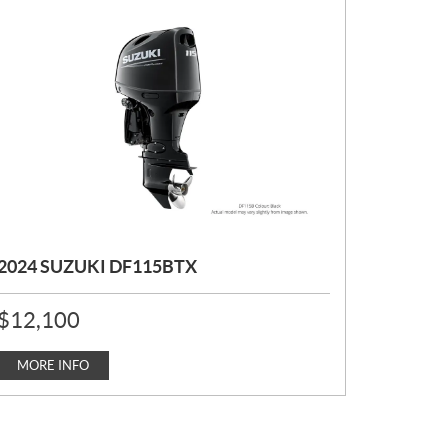
2024 SUZUKI DF115BTX
P
$
12,100
R
I
C
MORE INFO
E