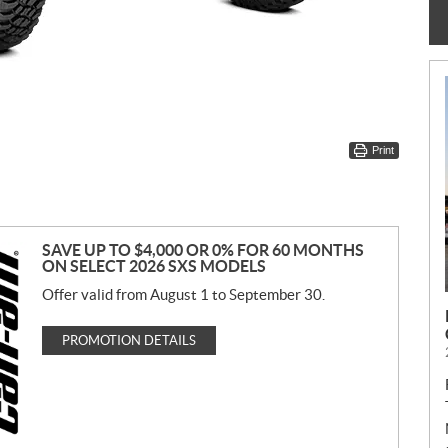
Print
SAVE UP TO $4,000 OR 0% FOR 60 MONTHS
ON SELECT 2026 SXS MODELS
Offer valid from August 1 to September 30.
PROMOTION DETAILS