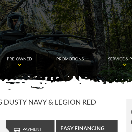
PRE-OWNED
PROMOTIONS
SERVICE & 
S DUSTY NAVY & LEGION RED
EASY FINANCING
PAYMENT