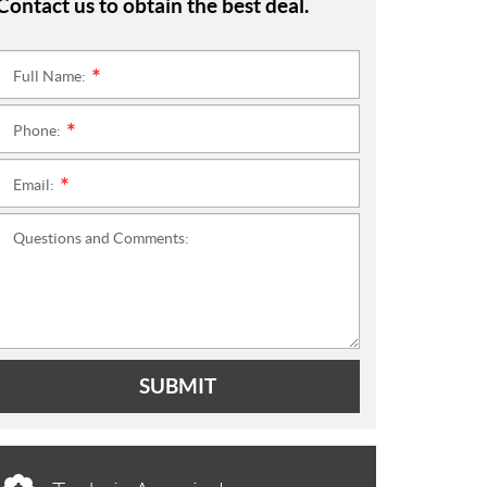
Contact us to obtain the best deal.
Full Name:
*
Phone:
*
Email:
*
Questions and Comments:
SUBMIT