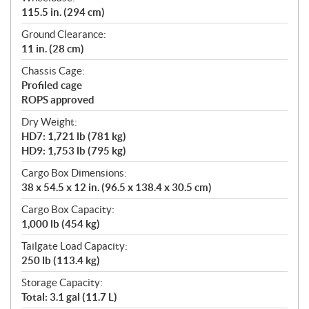
115.5 in. (294 cm)
Ground Clearance:
11 in. (28 cm)
Chassis Cage:
Profiled cage
ROPS approved
Dry Weight:
HD7: 1,721 lb (781 kg)
HD9: 1,753 lb (795 kg)
Cargo Box Dimensions:
38 x 54.5 x 12 in. (96.5 x 138.4 x 30.5 cm)
Cargo Box Capacity:
1,000 lb (454 kg)
Tailgate Load Capacity:
250 lb (113.4 kg)
Storage Capacity:
Total: 3.1 gal (11.7 L)