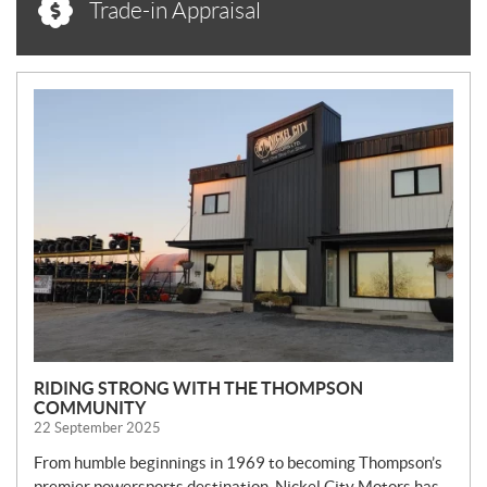
Trade-in Appraisal
N
E
W
S
RIDING STRONG WITH THE THOMPSON
COMMUNITY
22 September 2025
From humble beginnings in 1969 to becoming Thompson’s
premier powersports destination, Nickel City Motors has