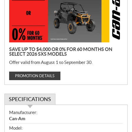
m
o
t
i
o
n
SAVE UP TO $4,000 OR 0% FOR 60 MONTHS ON
SELECT 2026 SXS MODELS
Offer valid from August 1 to September 30.
PROMOTION DETAILS
SPECIFICATIONS
S
Manufacturer:
p
Can-Am
e
Model:
c