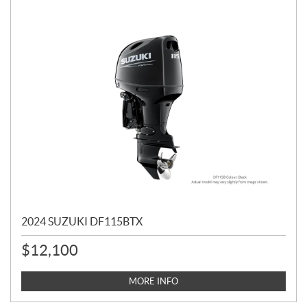
2024 SUZUKI DF115BTX
$
12,100
MORE INFO