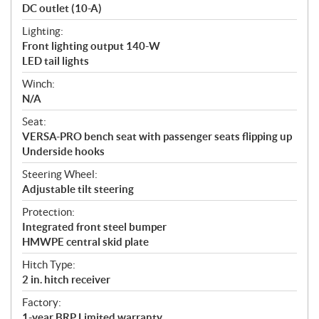
DC outlet (10-A)
Lighting:
Front lighting output 140-W
LED tail lights
Winch:
N/A
Seat:
VERSA-PRO bench seat with passenger seats flipping up
Underside hooks
Steering Wheel:
Adjustable tilt steering
Protection:
Integrated front steel bumper
HMWPE central skid plate
Hitch Type:
2 in. hitch receiver
Factory:
1-year BRP Limited warranty