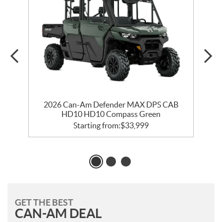
2026 Can-Am Defender MAX DPS CAB
HD10 HD10 Compass Green
Starting from:
$
33,999
GET THE BEST
CAN-AM DEAL