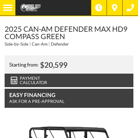
2025 CAN-AM DEFENDER MAX HD9
COMPASS GREEN
Side-by-Side
Can-Am
Defender
$
20,599
Starting from:
PAYMENT
CALCULATOR
EASY FINANCING
ASK FOR A PRE-APPROVAL