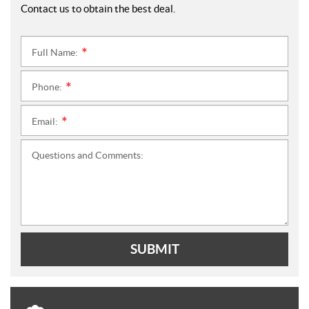
Contact us to obtain the best deal.
Full Name:
*
Phone:
*
Email:
*
Questions and Comments:
SUBMIT