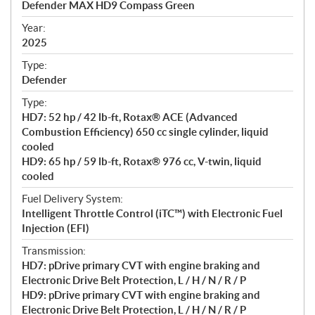
Defender MAX HD9 Compass Green
i
f
Year:
i
2025
c
Type:
a
Defender
t
Type:
i
HD7: 52 hp / 42 lb-ft, Rotax® ACE (Advanced
o
Combustion Efficiency) 650 cc single cylinder, liquid
n
cooled
s
HD9: 65 hp / 59 lb-ft, Rotax® 976 cc, V-twin, liquid
cooled
Fuel Delivery System:
Intelligent Throttle Control (iTC™) with Electronic Fuel
Injection (EFI)
Transmission:
HD7: pDrive primary CVT with engine braking and
Electronic Drive Belt Protection, L / H / N / R / P
HD9: pDrive primary CVT with engine braking and
Electronic Drive Belt Protection, L / H / N / R / P