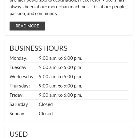
always been about more than machines—it’s about people,
passion, and community.
READ MORE
BUSINESS HOURS
G
Monday:
9:00 a.m. to 6:00 p.m.
E
N
Tuesday:
9:00 a.m. to 6:00 p.m.
E
Wednesday:
9:00 a.m. to 6:00 p.m.
R
A
Thursday:
9:00 a.m. to 6:00 p.m.
L
Friday:
9:00 a.m. to 6:00 p.m.
Saturday:
Closed
Sunday:
Closed
USED