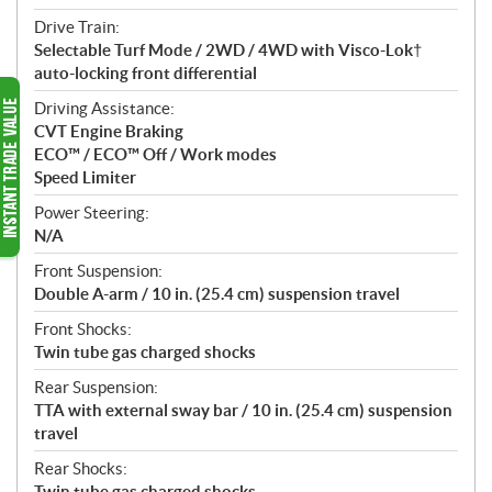
Drive Train:
Selectable Turf Mode / 2WD / 4WD with Visco-Lok†
auto-locking front differential
Driving Assistance:
CVT Engine Braking
ECO™ / ECO™ Off / Work modes
Speed Limiter
Power Steering:
N/A
Front Suspension:
Double A-arm / 10 in. (25.4 cm) suspension travel
Front Shocks:
Twin tube gas charged shocks
Rear Suspension:
TTA with external sway bar / 10 in. (25.4 cm) suspension
travel
Rear Shocks:
Twin tube gas charged shocks