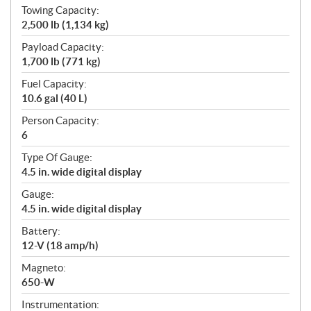
Towing Capacity:
2,500 lb (1,134 kg)
Payload Capacity:
1,700 lb (771 kg)
Fuel Capacity:
10.6 gal (40 L)
Person Capacity:
6
Type Of Gauge:
4.5 in. wide digital display
Gauge:
4.5 in. wide digital display
Battery:
12-V (18 amp/h)
Magneto:
650-W
Instrumentation: