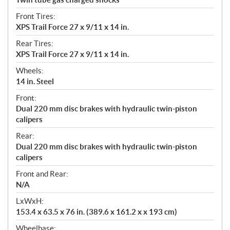
Front Tires:
XPS Trail Force 27 x 9/11 x 14 in.
Rear Tires:
XPS Trail Force 27 x 9/11 x 14 in.
Wheels:
14 in. Steel
Front:
Dual 220 mm disc brakes with hydraulic twin-piston
calipers
Rear:
Dual 220 mm disc brakes with hydraulic twin-piston
calipers
Front and Rear:
N/A
LxWxH:
153.4 x 63.5 x 76 in. (389.6 x 161.2 x x 193 cm)
Wheelbase: