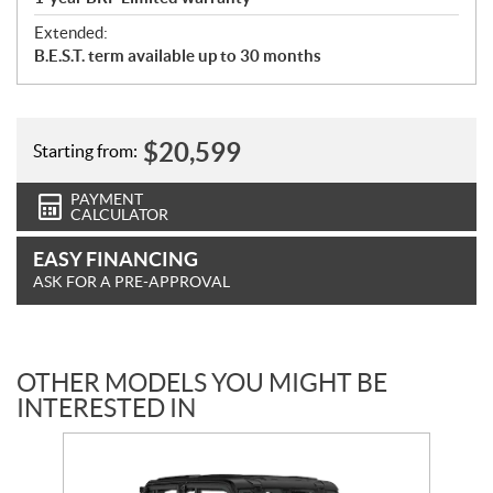
Extended:
B.E.S.T. term available up to 30 months
$
20,599
Starting from:
PAYMENT
CALCULATOR
EASY FINANCING
ASK FOR A PRE-APPROVAL
OTHER MODELS YOU MIGHT BE
INTERESTED IN