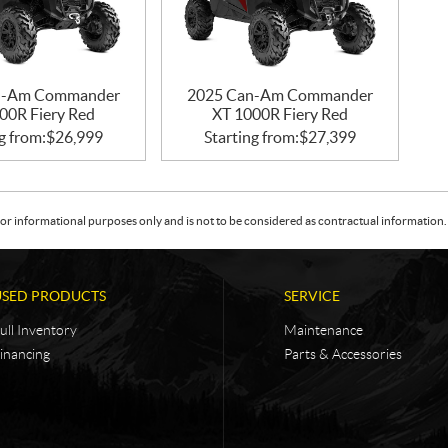
n-Am Commander
2025 Can-Am Commander
00R Fiery Red
XT 1000R Fiery Red
g from:
$
26,999
Starting from:
$
27,399
or informational purposes only and is not to be considered as contractual information. 
USED PRODUCTS
SERVICE
ull Inventory
Maintenance
inancing
Parts & Accessories