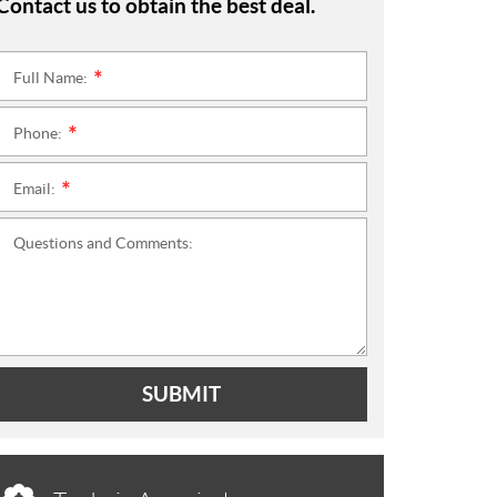
Contact us to obtain the best deal.
Full Name:
*
Phone:
*
Email:
*
Questions and Comments:
SUBMIT