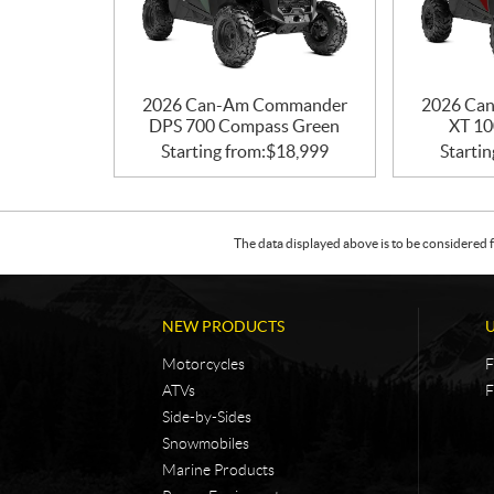
2026 Can-Am Commander
2026 Ca
DPS 700 Compass Green
XT 10
Starting from:
$
18,999
Startin
The data displayed above is to be considered f
NEW PRODUCTS
Motorcycles
F
ATVs
F
Side-by-Sides
Snowmobiles
Marine Products