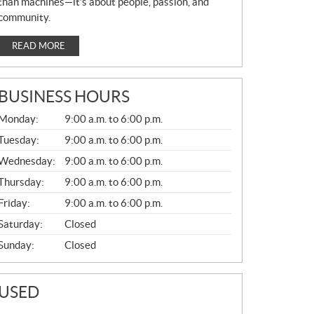
than machines—it’s about people, passion, and
community.
READ MORE
BUSINESS HOURS
G
Monday:
9:00 a.m. to 6:00 p.m.
E
N
Tuesday:
9:00 a.m. to 6:00 p.m.
E
Wednesday:
9:00 a.m. to 6:00 p.m.
R
A
Thursday:
9:00 a.m. to 6:00 p.m.
L
Friday:
9:00 a.m. to 6:00 p.m.
Saturday:
Closed
Sunday:
Closed
USED