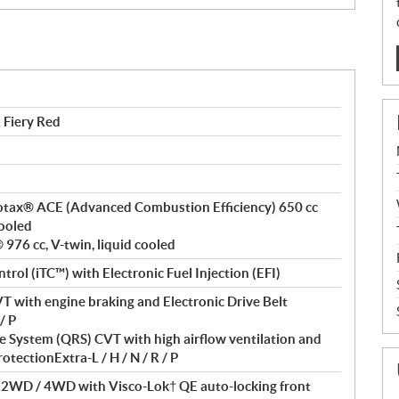
Fiery Red
 Rotax® ACE (Advanced Combustion Efficiency) 650 cc
cooled
976 cc, V-twin, liquid cooled
ntrol (iTC™) with Electronic Fuel Injection (EFI)
T with engine braking and Electronic Drive Belt
/ P
 System (QRS) CVT with high airflow ventilation and
otectionExtra-L / H / N / R / P
/ 2WD / 4WD with Visco-Lok† QE auto-locking front