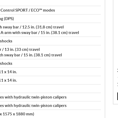
nt Control SPORT / ECO™ modes
ng (DPS)
sway bar / 12.5 in. (31.8 cm) travel
-arm with sway bar / 15 in. (38.1 cm) travel
 shocks
/ 13 in. (33 cm) travel
 sway bar / 15 in. (38.1 cm) travel
 shocks
11 x 14 in.
11 x 14 in.
s with hydraulic twin-piston calipers
:
s with hydraulic twin-piston calipers
2 x 1575 x 1880 mm)