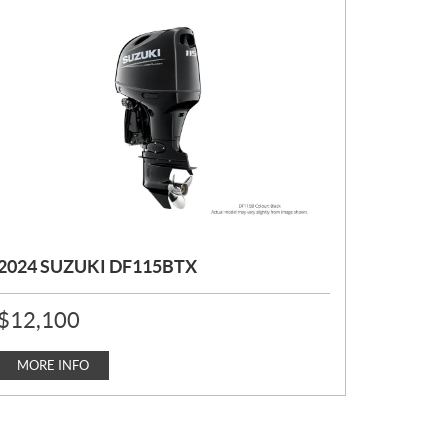
2024 SUZUKI DF115BTX
P
$
12,100
R
I
C
MORE INFO
E