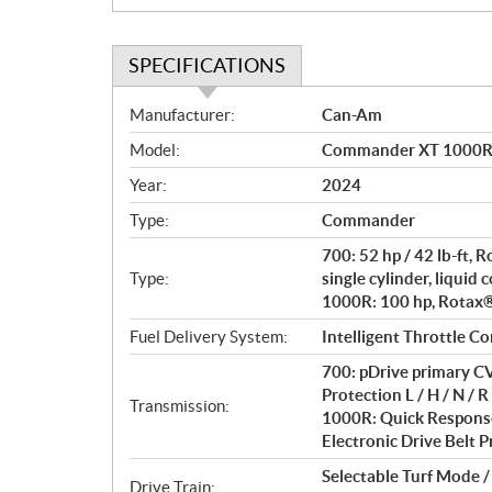
SPECIFICATIONS
S
Manufacturer:
Can-Am
p
Model:
Commander XT 1000R 
e
c
Year:
2024
i
Type:
Commander
f
i
700: 52 hp / 42 lb-ft,
c
Type:
single cylinder, liquid 
1000R: 100 hp, Rotax® 
a
t
Fuel Delivery System:
Intelligent Throttle Co
i
700: pDrive primary CV
o
Protection L / H / N / R 
n
Transmission:
1000R: Quick Response
s
Electronic Drive Belt Pr
Selectable Turf Mode 
Drive Train: