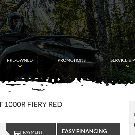
PRE-OWNED
PROMOTIONS
SERVICE & 
1000R FIERY RED
EASY FINANCING
PAYMENT