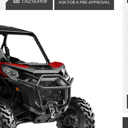
CALCULATOR
ASK FOR A PRE-APPROVAL