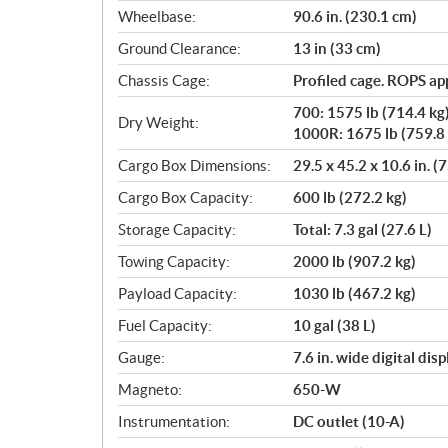
Wheelbase:
90.6 in. (230.1 cm)
Ground Clearance:
13 in (33 cm)
Chassis Cage:
Profiled cage. ROPS a
700: 1575 lb (714.4 kg
Dry Weight:
1000R: 1675 lb (759.8 
Cargo Box Dimensions:
29.5 x 45.2 x 10.6 in. (
Cargo Box Capacity:
600 lb (272.2 kg)
Storage Capacity:
Total: 7.3 gal (27.6 L)
Towing Capacity:
2000 lb (907.2 kg)
Payload Capacity:
1030 lb (467.2 kg)
Fuel Capacity:
10 gal (38 L)
Gauge:
7.6 in. wide digital di
Magneto:
650-W
Instrumentation:
DC outlet (10-A)