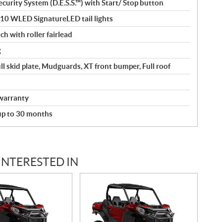
curity System (D.E.S.S.™) with Start/ Stop button
110 WLED SignatureLED tail lights
ch with roller fairlead
g
ll skid plate, Mudguards, XT front bumper, Full roof
warranty
 up to 30 months
INTERESTED IN