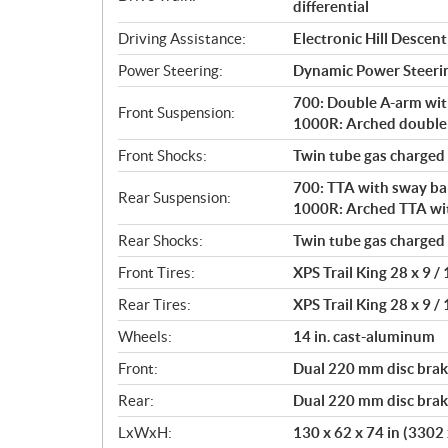
differential
Driving Assistance:
Electronic Hill Desce
Power Steering:
Dynamic Power Steeri
700: Double A-arm with 
Front Suspension:
1000R: Arched double A
Front Shocks:
Twin tube gas charged
700: TTA with sway bar 
Rear Suspension:
1000R: Arched TTA with
Rear Shocks:
Twin tube gas charged
Front Tires:
XPS Trail King 28 x 9 / 
Rear Tires:
XPS Trail King 28 x 9 / 
Wheels:
14 in. cast-aluminum
Front:
Dual 220 mm disc brake
Rear:
Dual 220 mm disc brake
LxWxH:
130 x 62 x 74 in (330