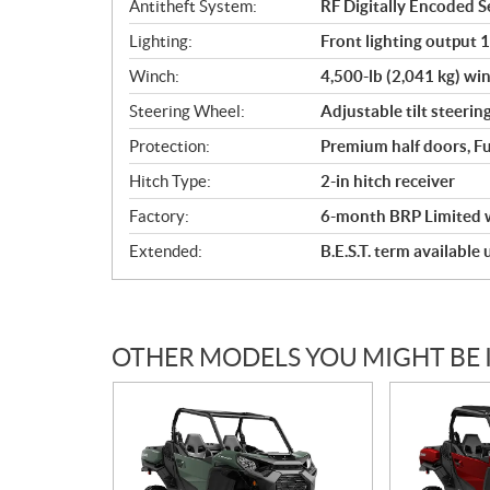
Antitheft System:
RF Digitally Encoded Se
Lighting:
Front lighting output 
Winch:
4,500-lb (2,041 kg) win
Steering Wheel:
Adjustable tilt steerin
Protection:
Premium half doors, Fu
Hitch Type:
2-in hitch receiver
Factory:
6-month BRP Limited 
Extended:
B.E.S.T. term available
OTHER MODELS YOU MIGHT BE 