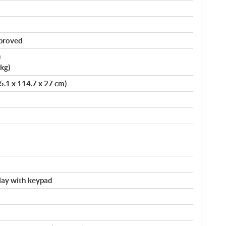
pproved
)
kg)
75.1 x 114.7 x 27 cm)
splay with keypad