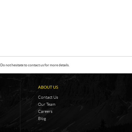
Do not hesitate to contact us for more details.
ABOUT US
Contact Us
Our Team
Careers
Blog