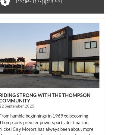
Trade-in Appraisal
N
E
W
S
RIDING STRONG WITH THE THOMPSON
COMMUNITY
22 September 2025
From humble beginnings in 1969 to becoming
Thompson’s premier powersports destination,
Nickel City Motors has always been about more