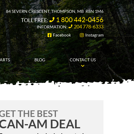
84 SEVERN CRESCENT
,
THOMPSON
, MB
R8N 1M6
1 800 442-0456
TOLL FREE:
204 778-6333
INFORMATION:
Facebook
Instagram
FOLLOW US
PARTS
BLOG
CONTACT US
GET THE BEST
CAN-AM DEAL