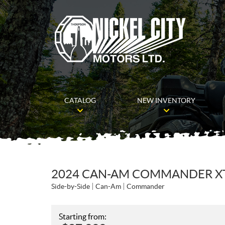
CATALOG
NEW INVENTORY
2024 CAN-AM COMMANDER XT 
Side-by-Side
Can-Am
Commander
Starting from: