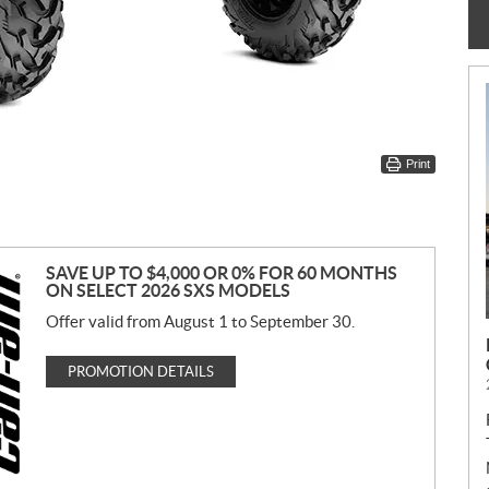
Print
SAVE UP TO $4,000 OR 0% FOR 60 MONTHS
ON SELECT 2026 SXS MODELS
Offer valid from August 1 to September 30.
PROMOTION DETAILS