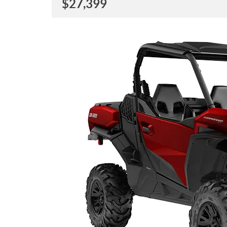
$
27,399