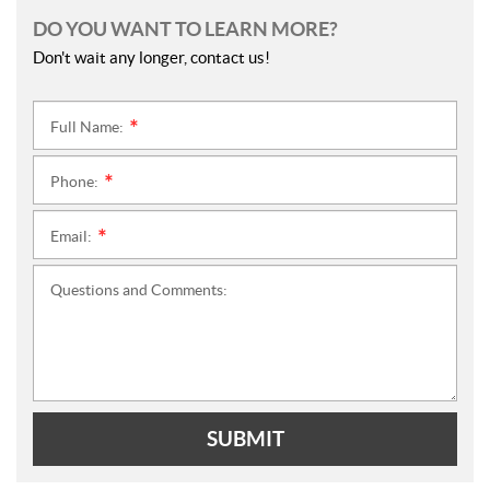
DO YOU WANT TO LEARN MORE?
Don't wait any longer, contact us!
Full Name:
*
Phone:
*
Email:
*
Questions and Comments:
SUBMIT