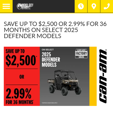
SAVE UP TO $2,500 OR 2.99% FOR 36
MONTHS ON SELECT 2025
DEFENDER MODELS