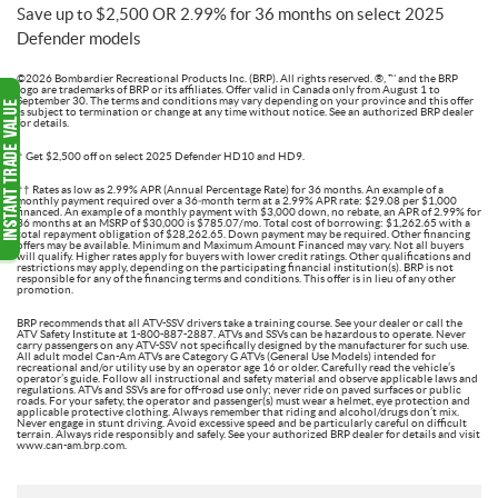
Save up to $2,500 OR 2.99% for 36 months on select 2025
Defender models
©2026 Bombardier Recreational Products Inc. (BRP). All rights reserved. ®, ™ and the BRP
logo are trademarks of BRP or its affiliates. Offer valid in Canada only from August 1 to
September 30. The terms and conditions may vary depending on your province and this offer
is subject to termination or change at any time without notice. See an authorized BRP dealer
for details.
† Get $2,500 off on select 2025 Defender HD10 and HD9.
†† Rates as low as 2.99% APR (Annual Percentage Rate) for 36 months. An example of a
monthly payment required over a 36‑month term at a 2.99% APR rate: $29.08 per $1,000
financed. An example of a monthly payment with $3,000 down, no rebate, an APR of 2.99% for
36 months at an MSRP of $30,000 is $785.07/mo. Total cost of borrowing: $1,262.65 with a
total repayment obligation of $28,262.65. Down payment may be required. Other financing
offers may be available. Minimum and Maximum Amount Financed may vary. Not all buyers
will qualify. Higher rates apply for buyers with lower credit ratings. Other qualifications and
restrictions may apply, depending on the participating financial institution(s). BRP is not
responsible for any of the financing terms and conditions. This offer is in lieu of any other
promotion.
BRP recommends that all ATV-SSV drivers take a training course. See your dealer or call the
ATV Safety Institute at 1-800-887-2887. ATVs and SSVs can be hazardous to operate. Never
carry passengers on any ATV-SSV not specifically designed by the manufacturer for such use.
All adult model Can-Am ATVs are Category G ATVs (General Use Models) intended for
recreational and/or utility use by an operator age 16 or older. Carefully read the vehicle’s
operator’s guide. Follow all instructional and safety material and observe applicable laws and
regulations. ATVs and SSVs are for off-road use only; never ride on paved surfaces or public
roads. For your safety, the operator and passenger(s) must wear a helmet, eye protection and
applicable protective clothing. Always remember that riding and alcohol/drugs don’t mix.
Never engage in stunt driving. Avoid excessive speed and be particularly careful on difficult
terrain. Always ride responsibly and safely. See your authorized BRP dealer for details and visit
www.can-am.brp.com.