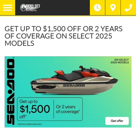
GET UP TO $1,500 OFF OR 2 YEARS
OF COVERAGE ON SELECT 2025
MODELS