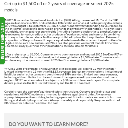
Get up to $1,500 off or 2 years of coverage on select 2025
models
©2026 Bombardier Recreational Products Inc. (BRP). All rights reserved. ®, ™ and the BRP
logo are trademarks of BRP or its affiliates. Offers valid in Canada at participating dealerships
only from August 1 to September 30, 2026. Conditions may vary depending on your location
and this offer is subject to termination or change at any time without notice. This offer is not
refundable, exchangeable or transferable (including from one dealership to another), cannot
be redeemed for cash, credit or other products of equivalent value and cannot be combined
with any other offer or rebate. Null where prohibited by law. Until supplies last. Returns of
any portion of the purchase will require equal forfeiture of offer or amount equal to the offer.
Eligible models are new and unused 2025 Sea-Doo personal watercraft models. Other Sea-
Doo models may qualify for other promotions, see local dealers for details.
† Get a rebate up to $1,500: Consumers who purchase new and unused 2025 Sea-Doo RXP or
RXT models during the promotional period are eligible for a $1,500 rebate. Consumers who
purchase any other new and unused 2025 Sea-Doo are eligible for a $1,000 rebate.
†† Get 2 years of coverage: The buyer of an eligible model will receive 12 months of BRP
Limited Warranty and 12 months of B.E.S.T. coverage. Subject to the exclusions, limitations of
liabilities and all other terms and conditions of BRP’s standard limited warranty contract,
including without limitation the exclusions of damages caused by abuse, abnormal use or
neglect. B.E.S.T. service contract is subject to a $50 deductible on each repair. For complete
details, please see the BRP limited warranty and the B.E.S.T. contract.
Carefully read the operator’s guide and safety instructions. Observe applicable laws and
regulations. All PWC models are intended for drivers aged 16 and older. Always wear
appropriate protective clothing, including a personal flotation device and wet suit bottoms.
Riding and alcohol/drugs don’t mix. Always ride safely and responsibly. See your authorized
BRP dealer for details or visit Sea-Doo.com.
DO YOU WANT TO LEARN MORE?