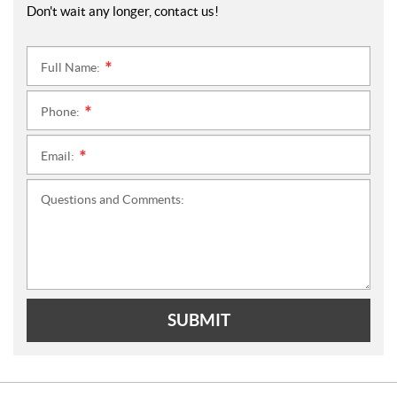
Don't wait any longer, contact us!
Full Name:
*
Phone:
*
Email:
*
Questions and Comments:
SUBMIT