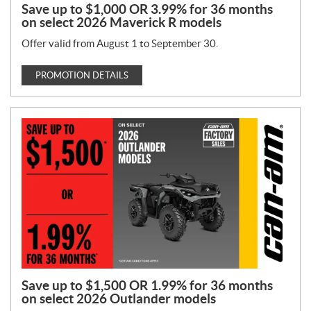
Save up to $1,000 OR 3.99% for 36 months
on select 2026 Maverick R models
Offer valid from August 1 to September 30.
PROMOTION DETAILS
Save up to $1,500 OR 1.99% for 36 months
on select 2026 Outlander models