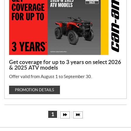
Get coverage for up to 3 years on select 2026
& 2025 ATV models
Offer valid from August 1 to September 30.
PROMOTION DETAILS
1