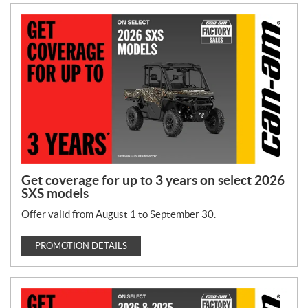
Get coverage for up to 3 years on select 2026
SXS models
Offer valid from August 1 to September 30.
PROMOTION DETAILS