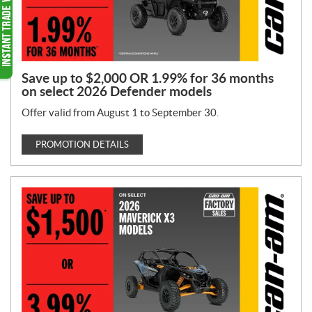
Save up to $2,000 OR 1.99% for 36 months
on select 2026 Defender models
Offer valid from August 1 to September 30.
PROMOTION DETAILS