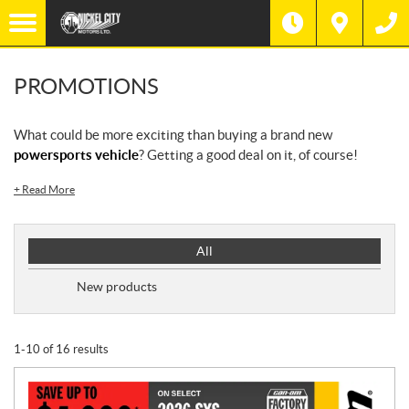
PROMOTIONS
What could be more exciting than buying a brand new
powersports vehicle
? Getting a good deal on it, of course!
+
Read More
P
All
r
o
New products
m
o
t
1-10 of 16 results
i
o
n