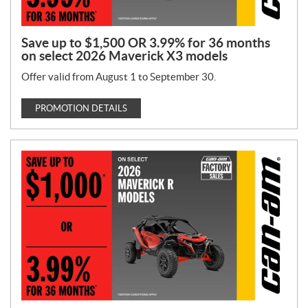
Save up to $1,500 OR 3.99% for 36 months
on select 2026 Maverick X3 models
Offer valid from August 1 to September 30.
PROMOTION DETAILS