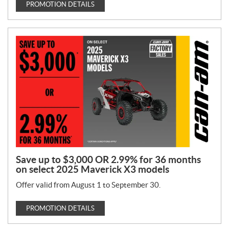
PROMOTION DETAILS
Save up to $3,000 OR 2.99% for 36 months
on select 2025 Maverick X3 models
Offer valid from August 1 to September 30.
PROMOTION DETAILS