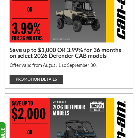
Save up to $1,000 OR 3.99% for 36 months
on select 2026 Defender CAB models
Offer valid from August 1 to September 30.
PROMOTION DETAILS