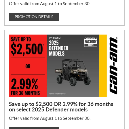
Offer valid from August 1 to September 30.
PROMOTION DETAILS
Save up to $2,500 OR 2.99% for 36 months
on select 2025 Defender models
Offer valid from August 1 to September 30.