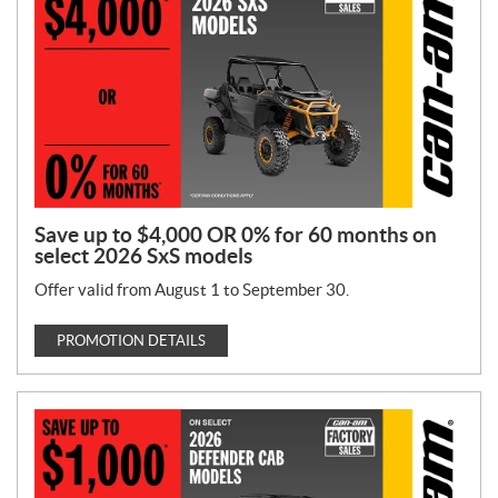
T
y
p
e
:
Save up to $4,000 OR 0% for 60 months on
select 2026 SxS models
Offer valid from August 1 to September 30.
PROMOTION DETAILS