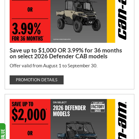
Save up to $1,000 OR 3.99% for 36 months
on select 2026 Defender CAB models
Offer valid from August 1 to September 30.
PROMOTION DETAILS