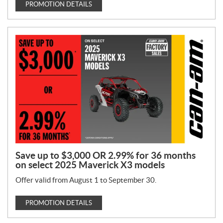
PROMOTION DETAILS
Save up to $3,000 OR 2.99% for 36 months
on select 2025 Maverick X3 models
Offer valid from August 1 to September 30.
PROMOTION DETAILS