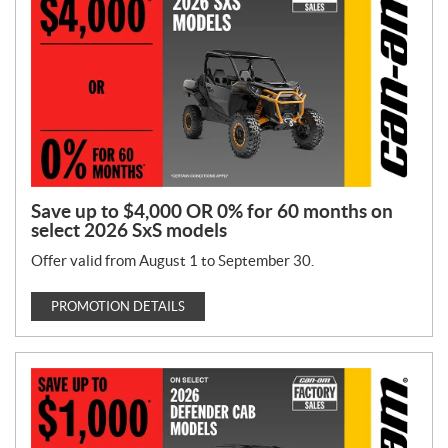
T
y
p
e
:
Save up to $4,000 OR 0% for 60 months on
select 2026 SxS models
Offer valid from August 1 to September 30.
PROMOTION DETAILS