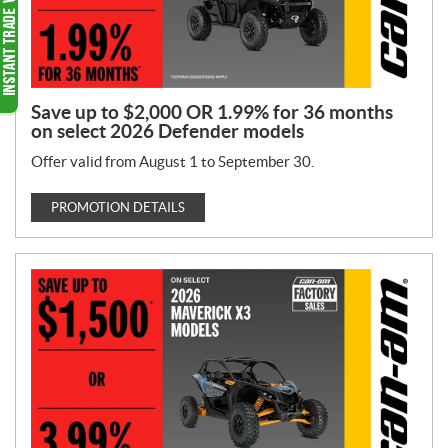
Save up to $2,000 OR 1.99% for 36 months
on select 2026 Defender models
Offer valid from August 1 to September 30.
PROMOTION DETAILS