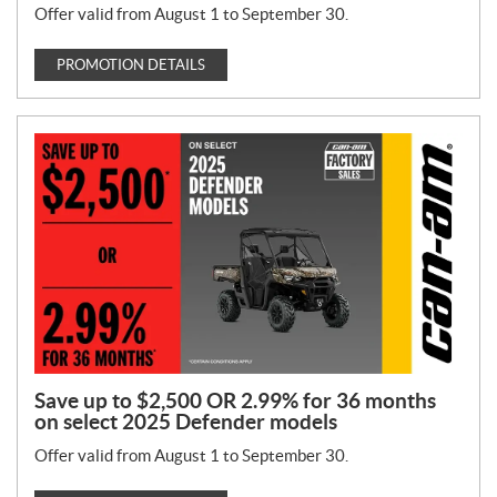
Offer valid from August 1 to September 30.
PROMOTION DETAILS
Save up to $2,500 OR 2.99% for 36 months
on select 2025 Defender models
Offer valid from August 1 to September 30.