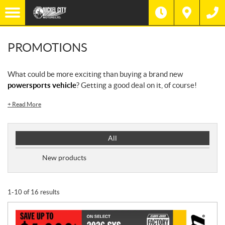
PROMOTIONS
What could be more exciting than buying a brand new
powersports vehicle
? Getting a good deal on it, of course!
+
Read More
P
All
r
o
New products
m
o
t
1-10 of 16 results
i
o
n