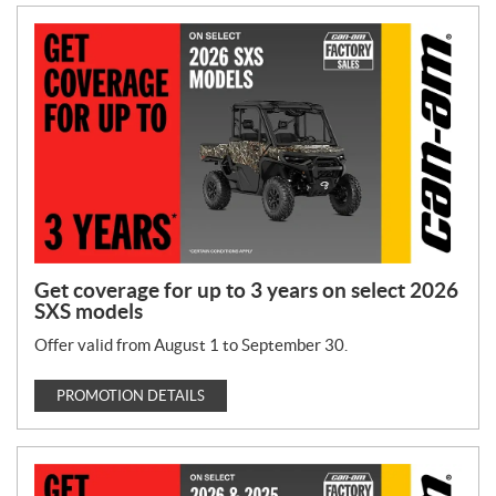
Get coverage for up to 3 years on select 2026
SXS models
Offer valid from August 1 to September 30.
PROMOTION DETAILS