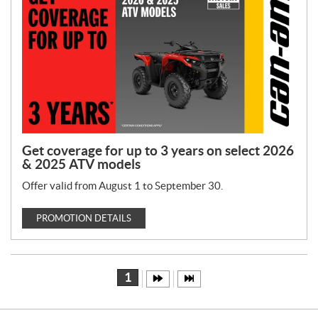
Get coverage for up to 3 years on select 2026
& 2025 ATV models
Offer valid from August 1 to September 30.
PROMOTION DETAILS
1