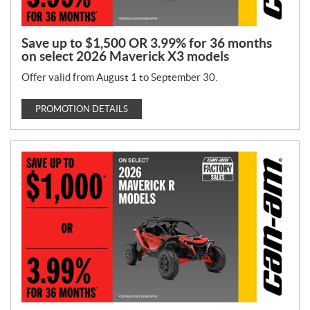
Save up to $1,500 OR 3.99% for 36 months
on select 2026 Maverick X3 models
Offer valid from August 1 to September 30.
PROMOTION DETAILS