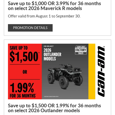
Save up to $1,000 OR 3.99% for 36 months
on select 2026 Maverick R models
Offer valid from August 1 to September 30.
PROMOTION DETAILS
Save up to $1,500 OR 1.99% for 36 months
on select 2026 Outlander models