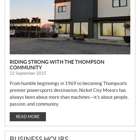
S
RIDING STRONG WITH THE THOMPSON
COMMUNITY
22 September 2025
From humble beginnings in 1969 to becoming Thompson’s
premier powersports destination, Nickel City Motors has
always been about more than machines—it’s about people,
passion, and community.
READ MORE
BUSINESS HOURS