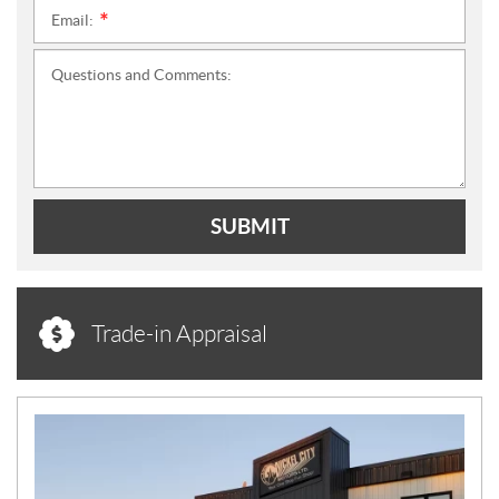
Email:
*
Questions and Comments:
SUBMIT
Trade-in Appraisal
N
E
W