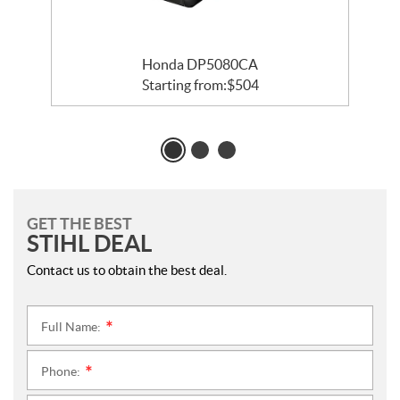
Honda DP5080CA
Starting from:
$
504
GET THE BEST
STIHL DEAL
Contact us to obtain the best deal.
Full Name:
*
Phone:
*