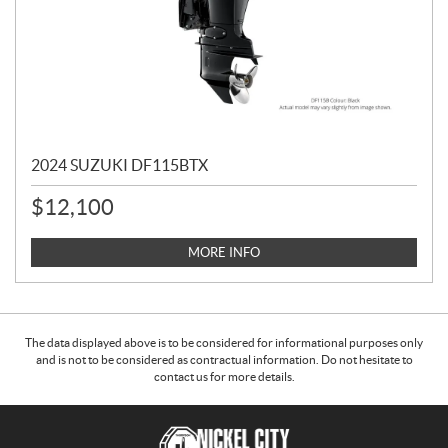
2024 SUZUKI DF115BTX
$
12,100
MORE INFO
The data displayed above is to be considered for informational purposes only
and is not to be considered as contractual information. Do not hesitate to
contact us for more details.
C
N