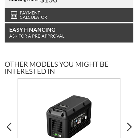
PAYMENT
CALCULATOR
EASY FINANCING
ASK FOR A PRE-APPROVAL
OTHER MODELS YOU MIGHT BE
INTERESTED IN