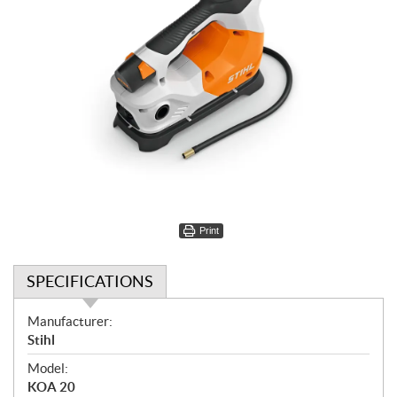
Print
SPECIFICATIONS
S
Manufacturer:
p
Stihl
e
Model:
c
KOA 20