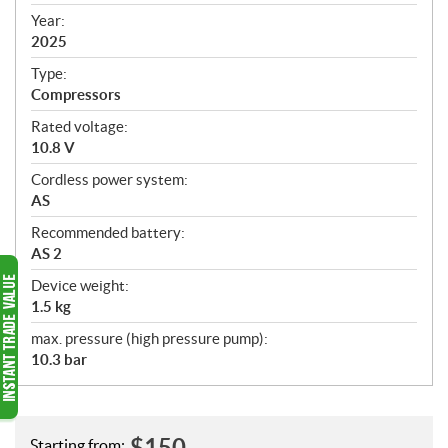
i
f
Year:
i
2025
c
Type:
a
Compressors
t
Rated voltage:
i
10.8 V
o
n
Cordless power system:
s
AS
Recommended battery:
AS 2
Device weight:
1.5 kg
max. pressure (high pressure pump):
10.3 bar
$
150
Starting from: