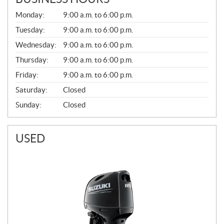
G
Monday:
9:00 a.m. to 6:00 p.m.
E
N
Tuesday:
9:00 a.m. to 6:00 p.m.
E
Wednesday:
9:00 a.m. to 6:00 p.m.
R
A
Thursday:
9:00 a.m. to 6:00 p.m.
L
Friday:
9:00 a.m. to 6:00 p.m.
Saturday:
Closed
Sunday:
Closed
USED