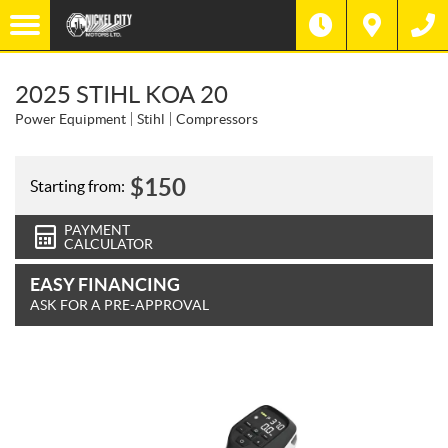
2025 STIHL KOA 20
Power Equipment
Stihl
Compressors
$
150
Starting from:
PAYMENT
CALCULATOR
EASY FINANCING
ASK FOR A PRE-APPROVAL