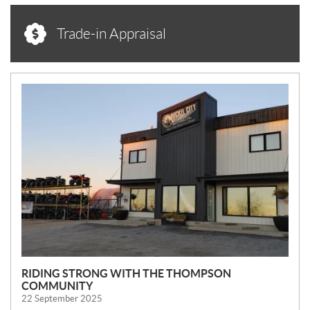
Trade-in Appraisal
N
E
W
S
RIDING STRONG WITH THE THOMPSON
COMMUNITY
22 September 2025