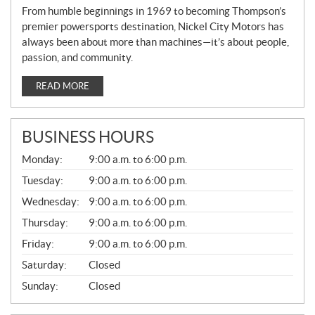
From humble beginnings in 1969 to becoming Thompson’s
premier powersports destination, Nickel City Motors has
always been about more than machines—it’s about people,
passion, and community.
READ MORE
BUSINESS HOURS
G
Monday:
9:00 a.m. to 6:00 p.m.
E
N
Tuesday:
9:00 a.m. to 6:00 p.m.
E
Wednesday:
9:00 a.m. to 6:00 p.m.
R
A
Thursday:
9:00 a.m. to 6:00 p.m.
L
Friday:
9:00 a.m. to 6:00 p.m.
Saturday:
Closed
Sunday:
Closed