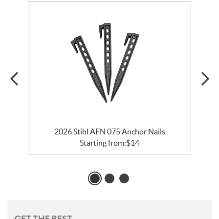
2026 Stihl AFN 075 Anchor Nails
Starting from:
$
14
GET THE BEST