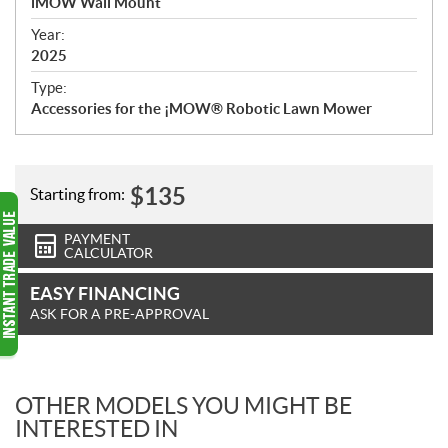
iMOW Wall Mount
i
f
Year:
i
2025
c
Type:
a
Accessories for the ¡MOW® Robotic Lawn Mower
t
i
o
n
$
135
Starting from:
s
PAYMENT
CALCULATOR
EASY FINANCING
ASK FOR A PRE-APPROVAL
OTHER MODELS YOU MIGHT BE
INTERESTED IN