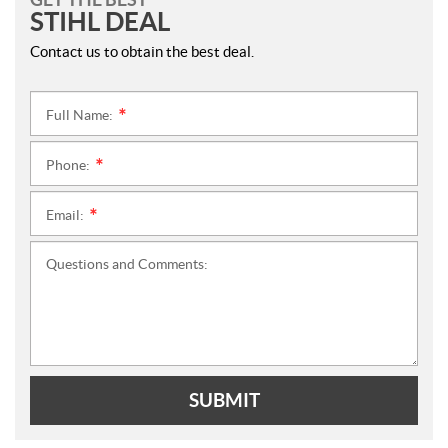
STIHL DEAL
Contact us to obtain the best deal.
Full Name:
*
Phone:
*
Email:
*
Questions and Comments:
SUBMIT