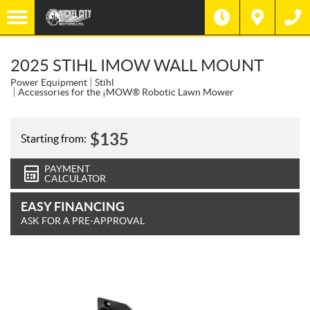
2025 STIHL IMOW WALL MOUNT
Power Equipment
Stihl
Accessories for the ¡MOW® Robotic Lawn Mower
$
135
Starting from:
PAYMENT
CALCULATOR
EASY FINANCING
ASK FOR A PRE-APPROVAL