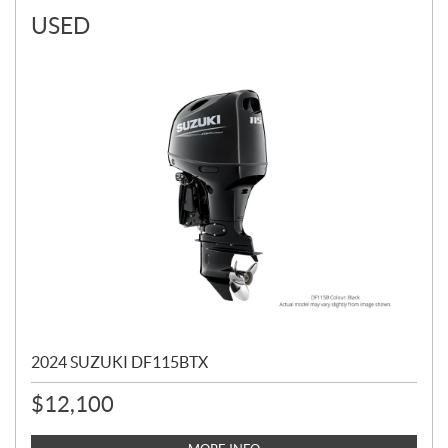
USED
2024 SUZUKI DF115BTX
$
12,100