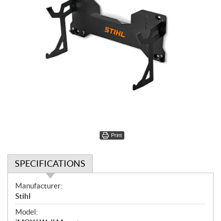
Print
SPECIFICATIONS
S
Manufacturer:
p
Stihl
e
Model:
c