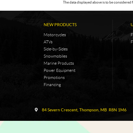
The data displayed above is to be considered f
NEW PRODUCTS
Motorcycles
F
ATVs
F
Side-by-Sides
Snowmobiles
Marine Products
Power Equipment
Promotions
Financing
C
N
o
i
84 Severn Crescent
,
Thompson
, MB
R8N 1M6
n
c
t
k
a
e