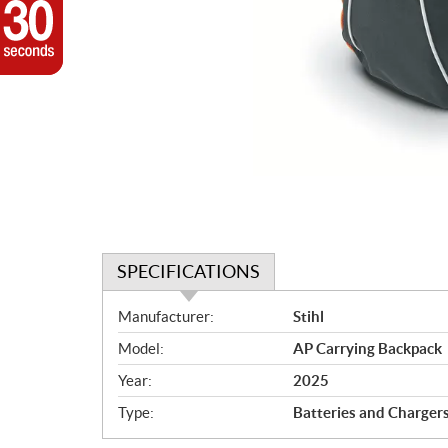
SPECIFICATIONS
S
Manufacturer:
Stihl
p
Model:
AP Carrying Backpack
e
c
Year:
2025
i
Type:
Batteries and Charger
f
i