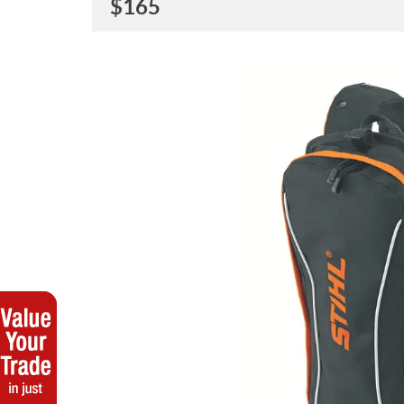
$
165