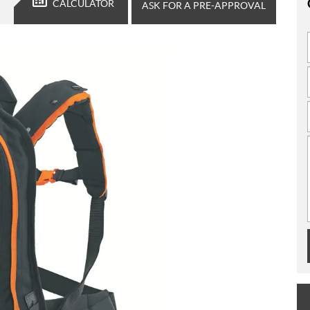
CALCULATOR
ASK FOR A PRE-APPROVAL