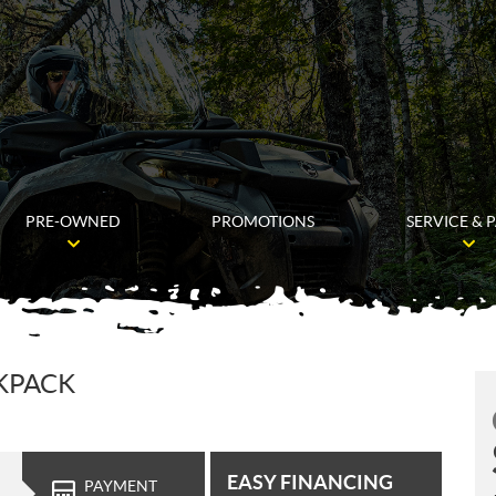
PRE-OWNED
PROMOTIONS
SERVICE & 
CKPACK
EASY FINANCING
PAYMENT