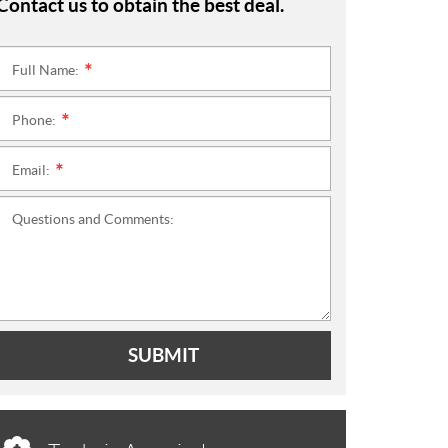
Contact us to obtain the best deal.
Full Name:
*
Phone:
*
Email:
*
Questions and Comments:
SUBMIT