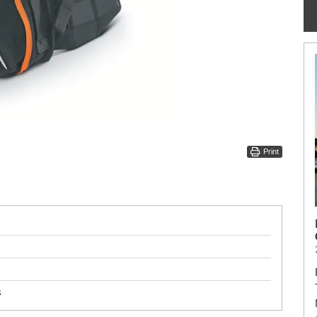
Print
s