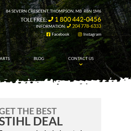
84 SEVERN CRESCENT
,
THOMPSON
, MB
R8N 1M6
1 800 442-0456
TOLL FREE:
204 778-6333
INFORMATION:
Facebook
Instagram
FOLLOW US
PARTS
BLOG
CONTACT US
GET THE BEST
STIHL DEAL