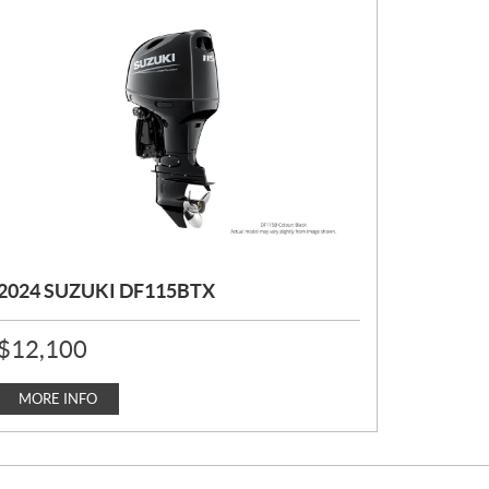
2024 SUZUKI DF115BTX
P
$
12,100
R
I
C
MORE INFO
E