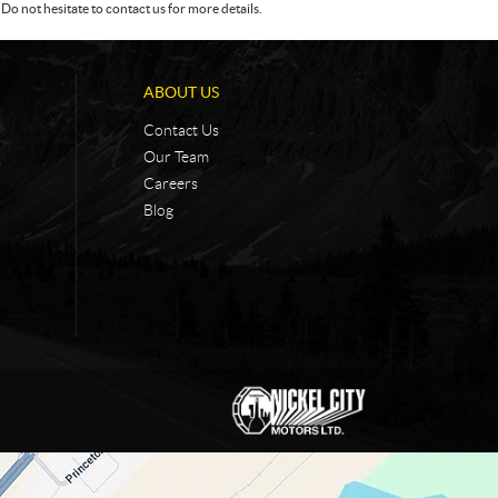
Do not hesitate to contact us for more details.
ABOUT US
Contact Us
Our Team
Careers
Blog