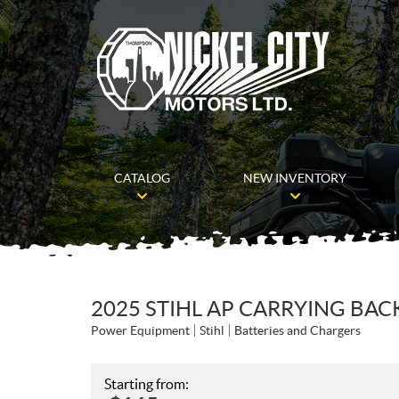
CATALOG
NEW INVENTORY
2025 STIHL AP CARRYING BA
Power Equipment
Stihl
Batteries and Chargers
Starting from: