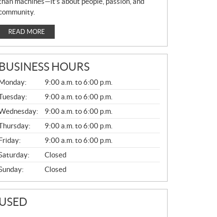
than machines—it’s about people, passion, and
community.
READ MORE
BUSINESS HOURS
G
Monday:
9:00 a.m. to 6:00 p.m.
E
N
Tuesday:
9:00 a.m. to 6:00 p.m.
E
Wednesday:
9:00 a.m. to 6:00 p.m.
R
A
Thursday:
9:00 a.m. to 6:00 p.m.
L
Friday:
9:00 a.m. to 6:00 p.m.
Saturday:
Closed
Sunday:
Closed
USED