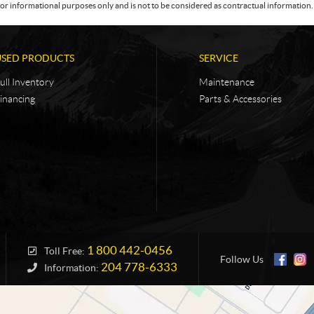
or informational purposes only and is not to be considered as contractual information. 
USED PRODUCTS
SERVICE
ull Inventory
Maintenance
inancing
Parts & Accessories
1 800 442-0456
Toll Free:
Follow Us
204 778-6333
Information: