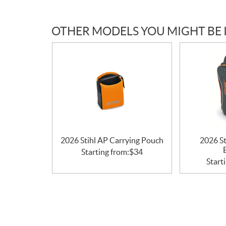
c
a
OTHER MODELS YOU MIGHT BE 
t
i
o
n
s
2026 Stihl AP Carrying Pouch
2026 St
Starting from:
$
34
Start