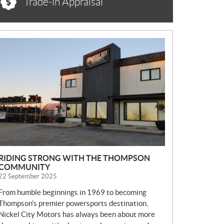
Trade-in Appraisal
N
E
W
S
RIDING STRONG WITH THE THOMPSON
COMMUNITY
22 September 2025
From humble beginnings in 1969 to becoming
Thompson’s premier powersports destination,
Nickel City Motors has always been about more