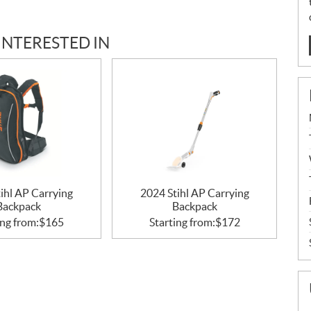
INTERESTED IN
ihl AP Carrying
2024 Stihl AP Carrying
Backpack
Backpack
ing from:
$
165
Starting from:
$
172