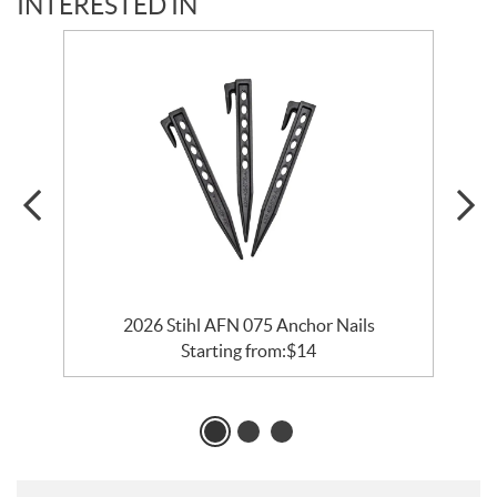
INTERESTED IN
2026 Stihl AFN 075 Anchor Nails
Starting from:
$
14