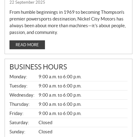
22 September 2025
From humble beginnings in 1969 to becoming Thompson’s
premier powersports destination, Nickel City Motors has
always been about more than machines—it’s about people,
passion, and community.
READ MORE
BUSINESS HOURS
G
Monday:
9:00 a.m. to 6:00 p.m.
E
N
Tuesday:
9:00 a.m. to 6:00 p.m.
E
Wednesday:
9:00 a.m. to 6:00 p.m.
R
A
Thursday:
9:00 a.m. to 6:00 p.m.
L
Friday:
9:00 a.m. to 6:00 p.m.
Saturday:
Closed
Sunday:
Closed