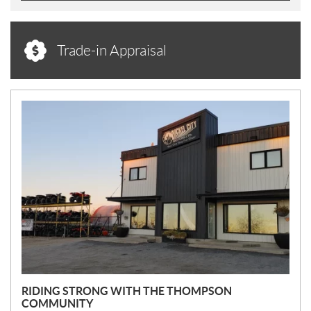
Trade-in Appraisal
N
E
W
S
RIDING STRONG WITH THE THOMPSON
COMMUNITY