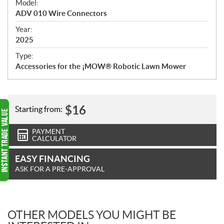
Model:
c
ADV 010 Wire Connectors
i
f
Year:
i
2025
c
Type:
a
Accessories for the ¡MOW® Robotic Lawn Mower
t
i
o
n
$
16
Starting from:
s
PAYMENT
CALCULATOR
EASY FINANCING
ASK FOR A PRE-APPROVAL
OTHER MODELS YOU MIGHT BE