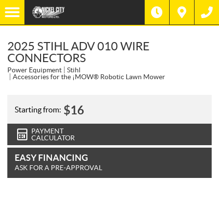
2025 STIHL ADV 010 WIRE
CONNECTORS
Power Equipment
Stihl
Accessories for the ¡MOW® Robotic Lawn Mower
$
16
Starting from:
PAYMENT
CALCULATOR
EASY FINANCING
ASK FOR A PRE-APPROVAL