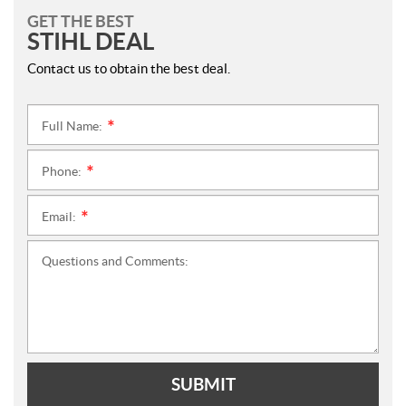
GET THE BEST
STIHL DEAL
Contact us to obtain the best deal.
Full Name:
*
Phone:
*
Email:
*
Questions and Comments:
SUBMIT