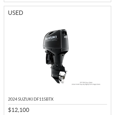
USED
2024 SUZUKI DF115BTX
$
12,100