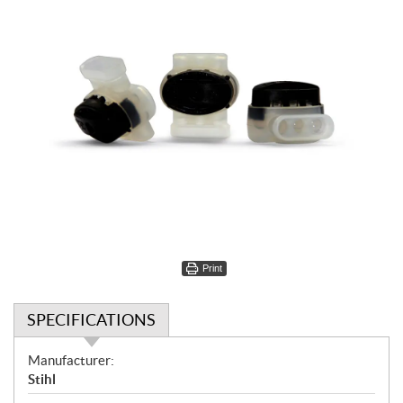
Print
SPECIFICATIONS
S
Manufacturer:
p
Stihl
e