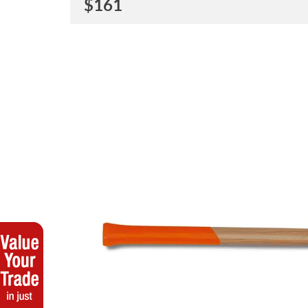
$
161