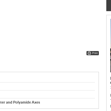
Print
ter and Polyamide Axes