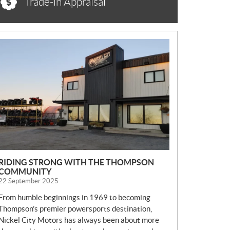
Trade-in Appraisal
N
E
W
S
RIDING STRONG WITH THE THOMPSON
COMMUNITY
22 September 2025
From humble beginnings in 1969 to becoming
Thompson’s premier powersports destination,
Nickel City Motors has always been about more