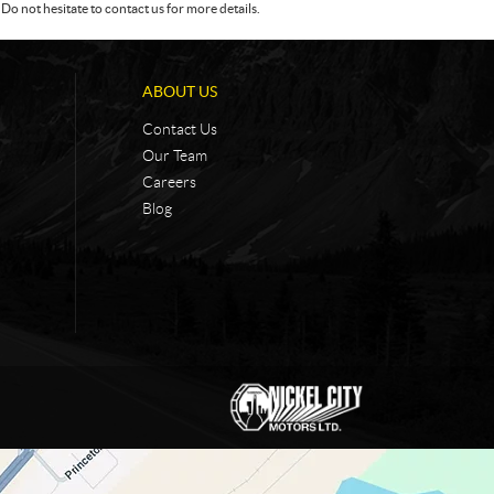
Do not hesitate to contact us for more details.
ABOUT US
Contact Us
Our Team
Careers
Blog