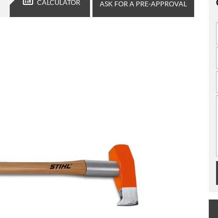
CALCULATOR
ASK FOR A PRE-APPROVAL