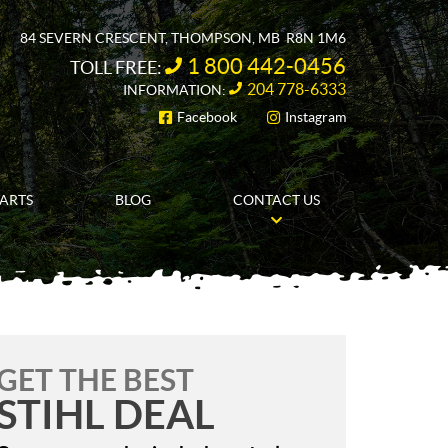
84 SEVERN CRESCENT
,
THOMPSON
, MB
R8N 1M6
1 800 442-0456
TOLL FREE:
204 778-6333
INFORMATION:
Facebook
Instagram
FOLLOW US
PARTS
BLOG
CONTACT US
GET THE BEST
STIHL DEAL