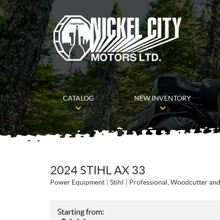
CATALOG
NEW INVENTORY
2024 STIHL AX 33
Power Equipment
Stihl
Professional, Woodcutter an
Starting from: