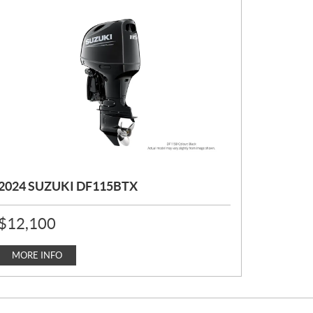
2024 SUZUKI DF115BTX
P
$
12,100
R
I
C
MORE INFO
E