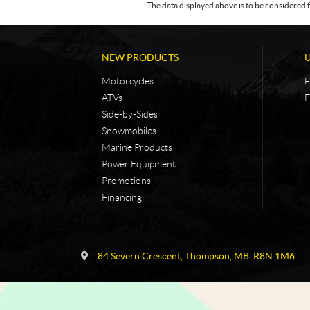
The data displayed above is to be considered f
NEW PRODUCTS
Motorcycles
F
ATVs
F
Side-by-Sides
Snowmobiles
Marine Products
Power Equipment
Promotions
Financing
C
N
o
i
84 Severn Crescent
,
Thompson
, MB
R8N 1M6
n
c
t
k
a
e