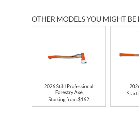
c
a
OTHER MODELS YOU MIGHT BE 
t
i
o
n
s
2026 Stihl Professional
2026
Forestry Axe
Start
Starting from:
$
162