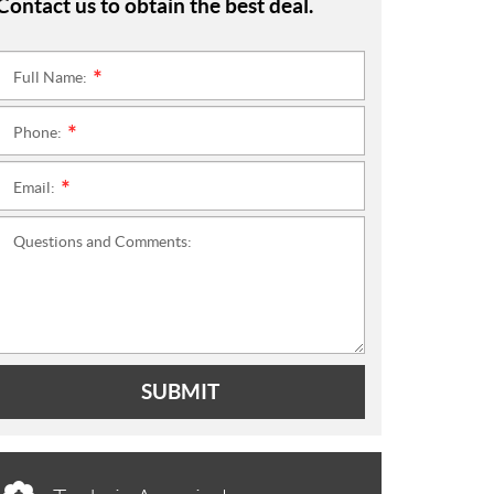
Contact us to obtain the best deal.
Full Name:
*
Phone:
*
Email:
*
Questions and Comments:
SUBMIT