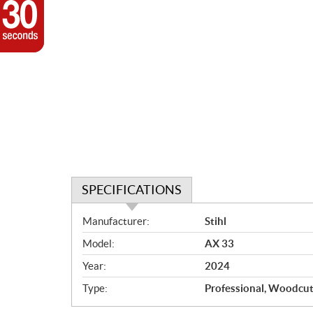
SPECIFICATIONS
S
Manufacturer:
Stihl
p
Model:
AX 33
e
c
Year:
2024
i
Type:
Professional, Woodcut
f
i