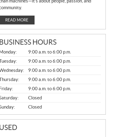
than machines—it’s about people, passion, and
community.
READ MORE
BUSINESS HOURS
G
Monday:
9:00 a.m. to 6:00 p.m.
E
N
Tuesday:
9:00 a.m. to 6:00 p.m.
E
Wednesday:
9:00 a.m. to 6:00 p.m.
R
A
Thursday:
9:00 a.m. to 6:00 p.m.
L
Friday:
9:00 a.m. to 6:00 p.m.
Saturday:
Closed
Sunday:
Closed
USED