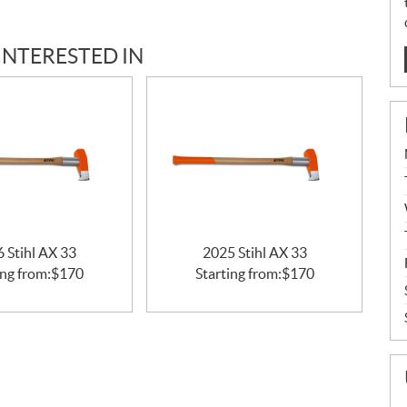
INTERESTED IN
 Stihl AX 33
2025 Stihl AX 33
ing from:
$
170
Starting from:
$
170