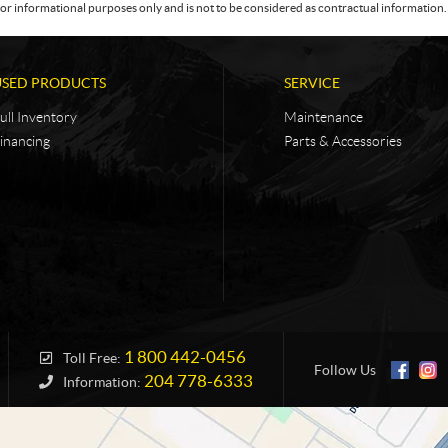
or informational purposes only and is not to be considered as contractual information. 
USED PRODUCTS
SERVICE
ull Inventory
Maintenance
inancing
Parts & Accessories
1 800 442-0456
Toll Free:
Follow Us
204 778-6333
Information: