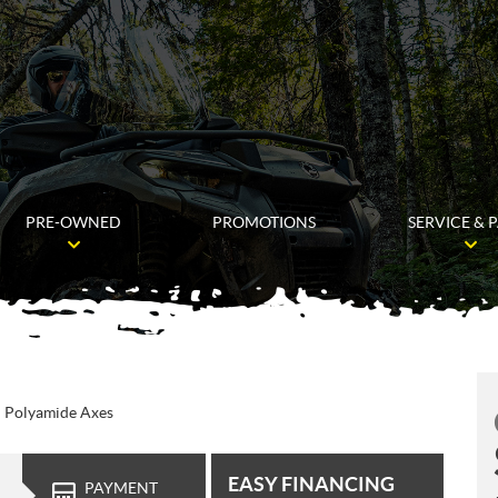
PRE-OWNED
PROMOTIONS
SERVICE & 
d Polyamide Axes
EASY FINANCING
PAYMENT