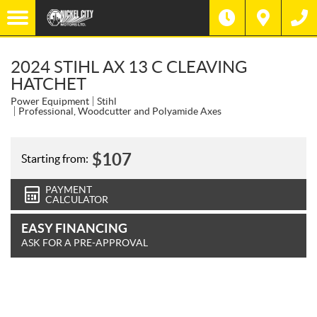
2024 STIHL AX 13 C CLEAVING
HATCHET
Power Equipment
Stihl
Professional, Woodcutter and Polyamide Axes
$
107
Starting from:
PAYMENT
CALCULATOR
EASY FINANCING
ASK FOR A PRE-APPROVAL