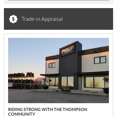
Trade-in Appraisal
N
E
W
S
RIDING STRONG WITH THE THOMPSON
COMMUNITY