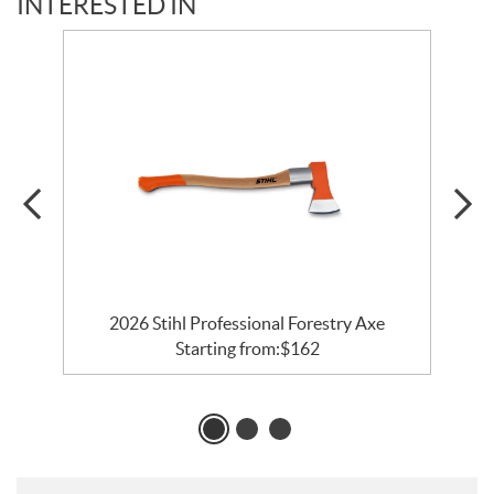
INTERESTED IN
2026 Stihl Professional Forestry Axe
Starting from:
$
162