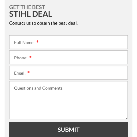
GET THE BEST
STIHL DEAL
Contact us to obtain the best deal.
Full Name:
*
Phone:
*
Email:
*
Questions and Comments:
SUBMIT