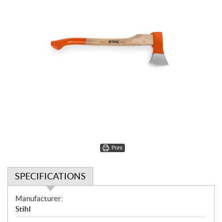
Print
SPECIFICATIONS
S
Manufacturer:
p
Stihl
e