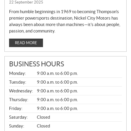
22 September 2025
From humble beginnings in 1969 to becoming Thompson’s
premier powersports destination, Nickel City Motors has
always been about more than machines—it’s about people,
passion, and community.
READ MORE
BUSINESS HOURS
G
Monday:
9:00 a.m. to 6:00 p.m.
E
N
Tuesday:
9:00 a.m. to 6:00 p.m.
E
Wednesday:
9:00 a.m. to 6:00 p.m.
R
A
Thursday:
9:00 a.m. to 6:00 p.m.
L
Friday:
9:00 a.m. to 6:00 p.m.
Saturday:
Closed
Sunday:
Closed