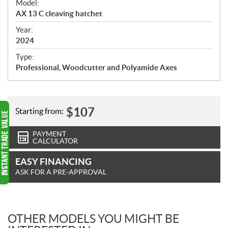
Model:
c
AX 13 C cleaving hatchet
i
f
Year:
i
2024
c
Type:
a
Professional, Woodcutter and Polyamide Axes
t
i
o
n
$
107
Starting from:
s
PAYMENT
CALCULATOR
EASY FINANCING
ASK FOR A PRE-APPROVAL
OTHER MODELS YOU MIGHT BE