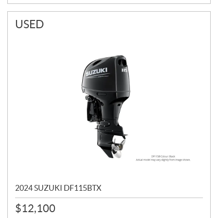
USED
2024 SUZUKI DF115BTX
$
12,100