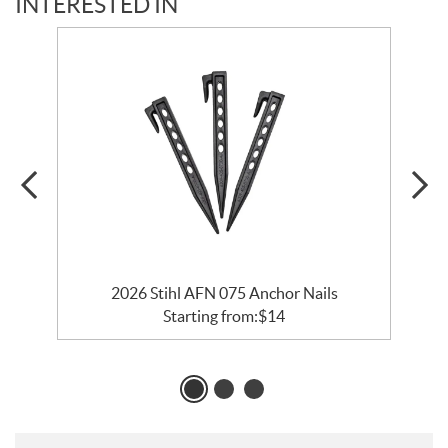
INTERESTED IN
2026 Stihl AFN 075 Anchor Nails
Starting from:
$
14