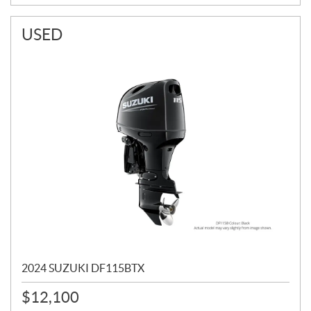
USED
2024 SUZUKI DF115BTX
$
12,100