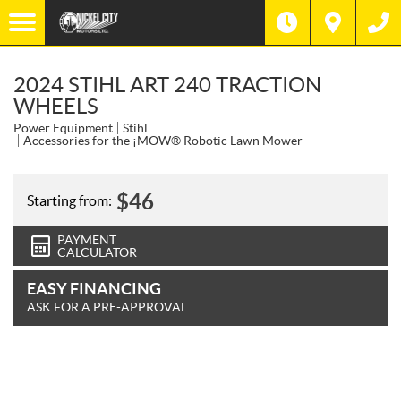
2024 STIHL ART 240 TRACTION
WHEELS
Power Equipment
Stihl
Accessories for the ¡MOW® Robotic Lawn Mower
$
46
Starting from:
PAYMENT
CALCULATOR
EASY FINANCING
ASK FOR A PRE-APPROVAL