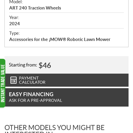
Model:
c
ART 240 Traction Wheels
i
f
Year:
i
2024
c
Type:
a
Accessories for the ¡MOW® Robotic Lawn Mower
t
i
o
n
$
46
Starting from:
s
PAYMENT
CALCULATOR
EASY FINANCING
ASK FOR A PRE-APPROVAL
OTHER MODELS YOU MIGHT BE