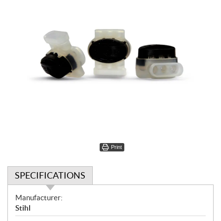
Print
SPECIFICATIONS
S
Manufacturer:
p
Stihl
e