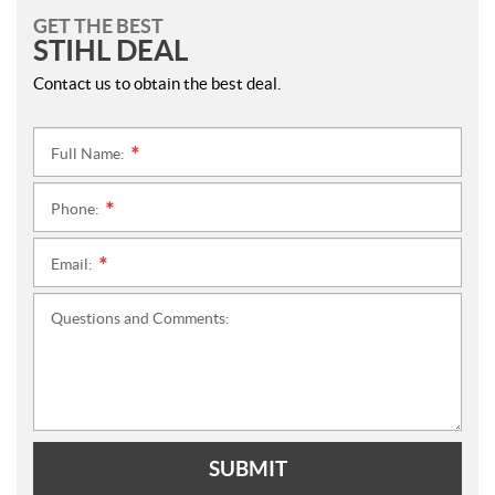
GET THE BEST
STIHL DEAL
Contact us to obtain the best deal.
Full Name:
*
Phone:
*
Email:
*
Questions and Comments:
SUBMIT