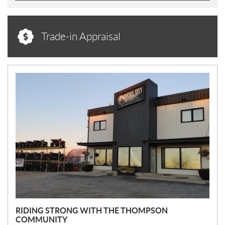
Trade-in Appraisal
N
E
W
S
RIDING STRONG WITH THE THOMPSON
COMMUNITY