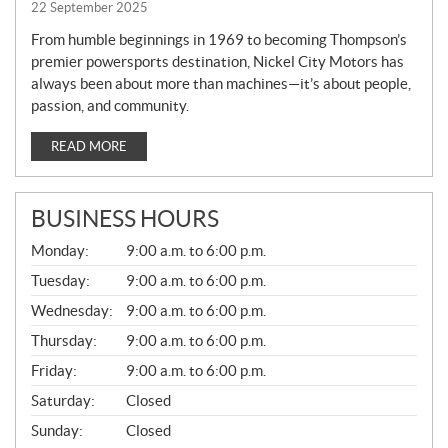
22 September 2025
From humble beginnings in 1969 to becoming Thompson’s
premier powersports destination, Nickel City Motors has
always been about more than machines—it’s about people,
passion, and community.
READ MORE
BUSINESS HOURS
G
Monday:
9:00 a.m. to 6:00 p.m.
E
N
Tuesday:
9:00 a.m. to 6:00 p.m.
E
Wednesday:
9:00 a.m. to 6:00 p.m.
R
A
Thursday:
9:00 a.m. to 6:00 p.m.
L
Friday:
9:00 a.m. to 6:00 p.m.
Saturday:
Closed
Sunday:
Closed