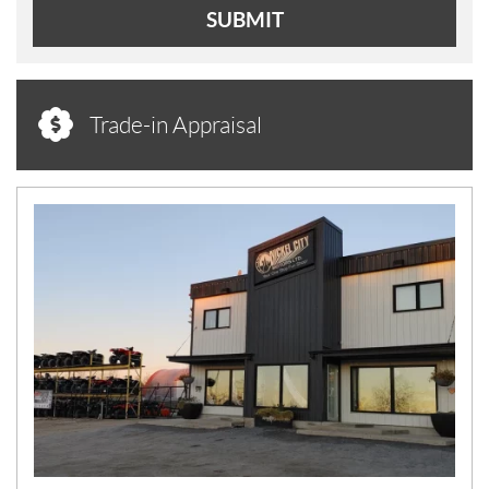
SUBMIT
Trade-in Appraisal
N
E
W
S