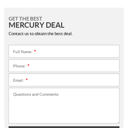
GET THE BEST
MERCURY DEAL
Contact us to obtain the best deal.
Full Name:
*
Phone:
*
Email:
*
Questions and Comments: