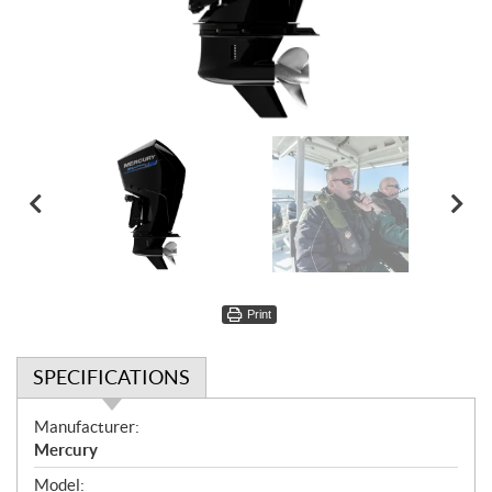
Print
SPECIFICATIONS
S
Manufacturer:
p
Mercury
e
Model: