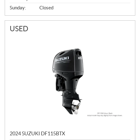
Sunday:
Closed
USED
2024 SUZUKI DF115BTX