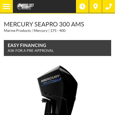
MERCURY SEAPRO 300 AMS
Marine Products
Mercury
175 - 400
EASY FINANCING
ASK FOR A PRE-APPROVAL