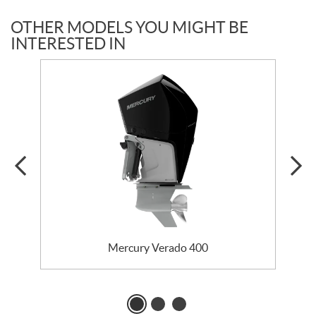
OTHER MODELS YOU MIGHT BE
INTERESTED IN
Mercury Verado 400