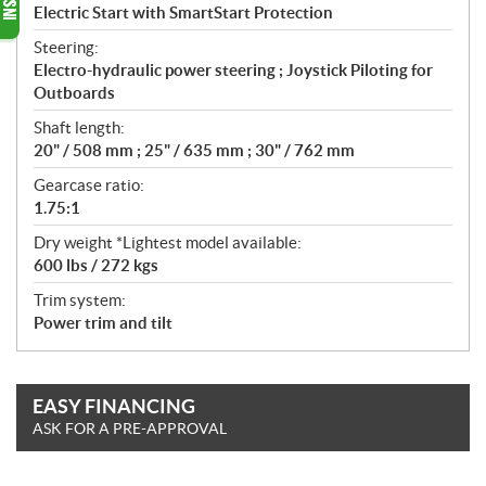
Electric Start with SmartStart Protection
Steering:
Electro-hydraulic power steering ; Joystick Piloting for
Outboards
Shaft length:
20" / 508 mm ; 25" / 635 mm ; 30" / 762 mm
Gearcase ratio:
1.75:1
Dry weight *Lightest model available:
600 lbs / 272 kgs
Trim system:
Power trim and tilt
EASY FINANCING
ASK FOR A PRE-APPROVAL