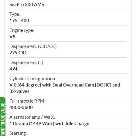
c
SeaPro 300 AMS
i
f
Type:
i
175 - 400
c
Engine type:
a
V8
t
Displacement (CID/CC):
i
279 CID
o
n
Displacement (L):
s
4.6L
Cylinder Configuration:
V-8 [64 degree] with Dual Overhead Cam [DOHC] and
32-valves
Full throttle RPM:
4800-5600
Alternator amp / Watt:
115-amp (1449 Watt) with Idle Charge
Starting: