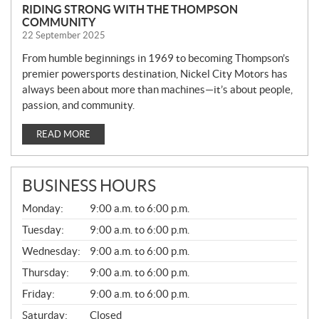
RIDING STRONG WITH THE THOMPSON
COMMUNITY
22 September 2025
From humble beginnings in 1969 to becoming Thompson’s
premier powersports destination, Nickel City Motors has
always been about more than machines—it’s about people,
passion, and community.
READ MORE
BUSINESS HOURS
G
Monday:
9:00 a.m. to 6:00 p.m.
E
N
Tuesday:
9:00 a.m. to 6:00 p.m.
E
Wednesday:
9:00 a.m. to 6:00 p.m.
R
A
Thursday:
9:00 a.m. to 6:00 p.m.
L
Friday:
9:00 a.m. to 6:00 p.m.
Saturday:
Closed