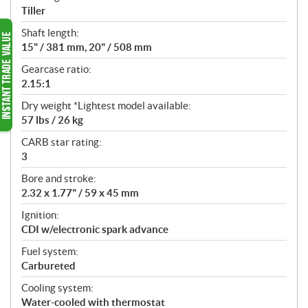
Tiller
Shaft length:
15" / 381 mm, 20" / 508 mm
Gearcase ratio:
2.15:1
Dry weight *Lightest model available:
57 lbs / 26 kg
CARB star rating:
3
Bore and stroke:
2.32 x 1.77" / 59 x 45 mm
Ignition:
CDI w/electronic spark advance
Fuel system:
Carbureted
Cooling system:
Water-cooled with thermostat