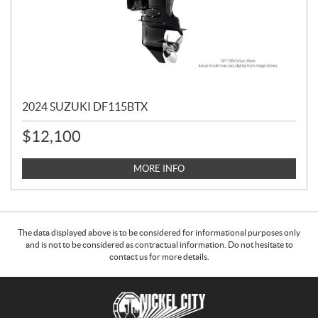
2024 SUZUKI DF115BTX
$
12,100
MORE INFO
The data displayed above is to be considered for informational purposes only
and is not to be considered as contractual information. Do not hesitate to
contact us for more details.
C
N
o
i