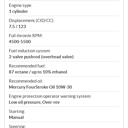
t
Engine type:
i
1 cylinder
o
n
Displacement (CID/CC):
s
7.5 / 123
Full throttle RPM:
4500-5500
Fuel induction system:
2-valve pushrod (overhead valve)
Recommended fuel:
87 octane / up to 10% ethanol
Recommended oil:
Mercury FourStroke Oil 10W-30
Engine protection operator warning system:
Low oil pressure, Over-rev
Starting:
Manual
Steering: