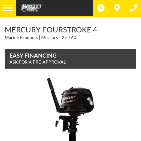
MERCURY FOURSTROKE 4
Marine Products
Mercury
2.5 - 60
EASY FINANCING
ASK FOR A PRE-APPROVAL