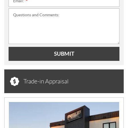
Email:
*
Questions and Comments:
SUBMIT
Trade-in Appraisal
N
E
W
S