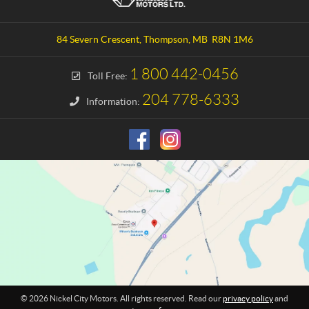
n
c
t
k
a
e
84 Severn Crescent
,
Thompson
, MB
R8N 1M6
c
l
t
C
1 800 442-0456
Toll Free:
i
t
204 778-6333
Information:
y
M
o
t
o
r
s
© 2026 Nickel City Motors. All rights reserved. Read our
privacy policy
and