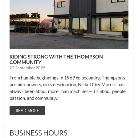
RIDING STRONG WITH THE THOMPSON
COMMUNITY
22 September 2025
From humble beginnings in 1969 to becoming Thompson’s
premier powersports destination, Nickel City Motors has
always been about more than machines—it’s about people,
passion, and community.
READ MORE
BUSINESS HOURS