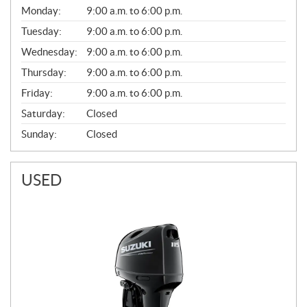
G
Monday:
9:00 a.m. to 6:00 p.m.
E
N
Tuesday:
9:00 a.m. to 6:00 p.m.
E
Wednesday:
9:00 a.m. to 6:00 p.m.
R
A
Thursday:
9:00 a.m. to 6:00 p.m.
L
Friday:
9:00 a.m. to 6:00 p.m.
Saturday:
Closed
Sunday:
Closed
USED