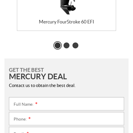
Mercury FourStroke 60 EFI
GET THE BEST
MERCURY DEAL
Contact us to obtain the best deal.
Full Name:
*
Phone:
*