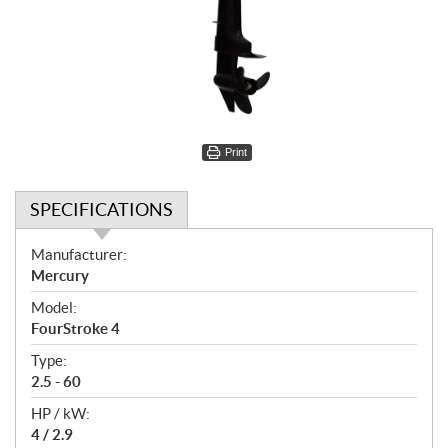
Print
SPECIFICATIONS
S
Manufacturer:
p
Mercury
e
Model:
c
FourStroke 4
i
f
Type:
i
2.5 - 60
c
HP / kW:
a
4 / 2.9