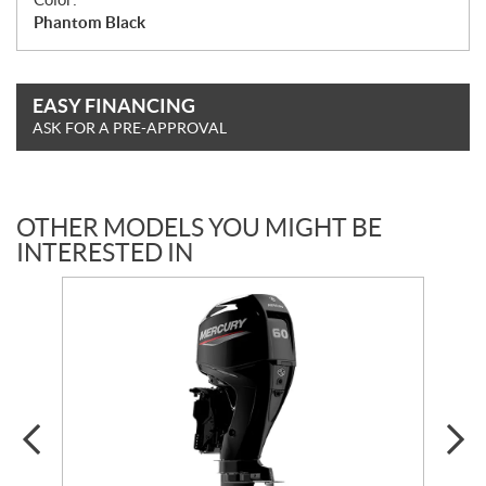
Phantom Black
EASY FINANCING
ASK FOR A PRE-APPROVAL
OTHER MODELS YOU MIGHT BE
INTERESTED IN