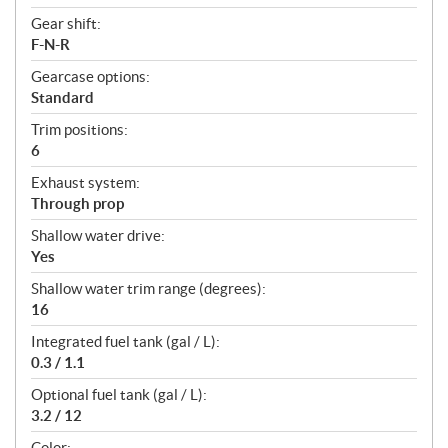
Gear shift:
F-N-R
Gearcase options:
Standard
Trim positions:
6
Exhaust system:
Through prop
Shallow water drive:
Yes
Shallow water trim range (degrees):
16
Integrated fuel tank (gal / L):
0.3 / 1.1
Optional fuel tank (gal / L):
3.2 / 12
Color: