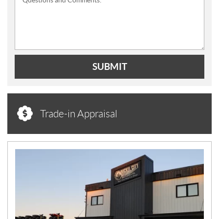
SUBMIT
Trade-in Appraisal
N
E
W
S