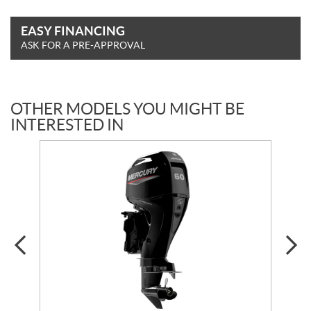
EASY FINANCING
ASK FOR A PRE-APPROVAL
OTHER MODELS YOU MIGHT BE
INTERESTED IN