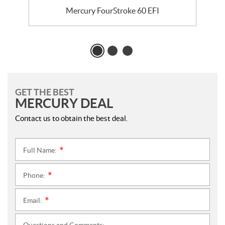
Mercury FourStroke 60 EFI
GET THE BEST
MERCURY DEAL
Contact us to obtain the best deal.
Full Name:
*
Phone:
*
Email:
*
Questions and Comments: