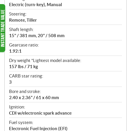
Electric (turn-key), Manual
Steering:
Remote, Tiller
Shaft length:
15" / 381 mm, 20" / 508 mm
Gearcase ratio:
1.92:1
Dry weight *Lightest model available:
157 lbs / 71 kg
CARB star rating:
3
Bore and stroke:
2.40 x 2.36" / 61 x 60 mm
Ignition:
CDI w/electronic spark advance
Fuel system:
Electronic Fuel Injection (EFI)