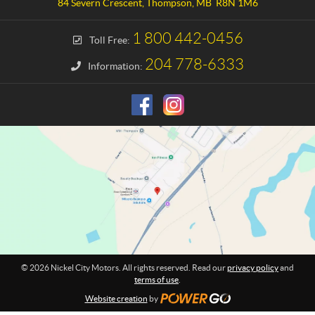
a
e
84 Severn Crescent
,
Thompson
, MB
R8N 1M6
c
l
t
C
1 800 442-0456
Toll Free:
i
t
204 778-6333
Information:
y
M
o
t
o
r
s
© 2026 Nickel City Motors. All rights reserved. Read our
privacy policy
and
terms of use
.
Website creation
by