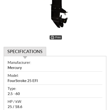
Print
SPECIFICATIONS
S
Manufacturer:
p
Mercury
e
Model:
c
FourStroke 25 EFI
i
f
Type:
i
2.5 - 60
c
HP / kW:
a
25 / 18.6