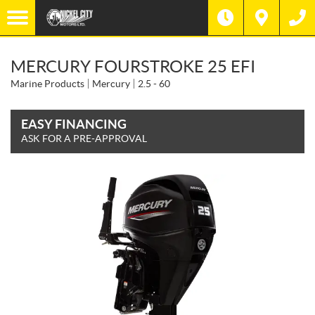
MERCURY FOURSTROKE 25 EFI
Marine Products
Mercury
2.5 - 60
EASY FINANCING
ASK FOR A PRE-APPROVAL