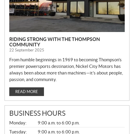
RIDING STRONG WITH THE THOMPSON
COMMUNITY
22 September 2025
From humble beginnings in 1969 to becoming Thompson’s
premier powersports destination, Nickel City Motors has
always been about more than machines—it’s about people,
passion, and community.
READ MORE
BUSINESS HOURS
G
Monday:
9:00 a.m. to 6:00 p.m.
E
N
Tuesday:
9:00 a.m. to 6:00 p.m.