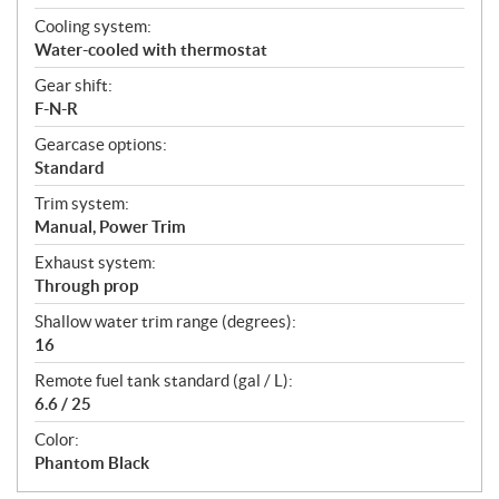
Cooling system:
Water-cooled with thermostat
Gear shift:
F-N-R
Gearcase options:
Standard
Trim system:
Manual, Power Trim
Exhaust system:
Through prop
Shallow water trim range (degrees):
16
Remote fuel tank standard (gal / L):
6.6 / 25
Color:
Phantom Black