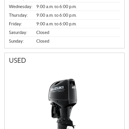
E
Wednesday:
9:00 a.m. to 6:00 p.m.
R
A
Thursday:
9:00 a.m. to 6:00 p.m.
L
Friday:
9:00 a.m. to 6:00 p.m.
Saturday:
Closed
Sunday:
Closed
USED