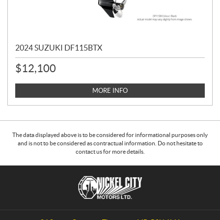
2024 SUZUKI DF115BTX
$
12,100
MORE INFO
The data displayed above is to be considered for informational purposes only
and is not to be considered as contractual information. Do not hesitate to
contact us for more details.
C
N
o
i
n
c
t
k