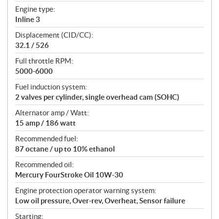
t
Engine type:
i
Inline 3
o
n
Displacement (CID/CC):
s
32.1 / 526
Full throttle RPM:
5000-6000
Fuel induction system:
2 valves per cylinder, single overhead cam (SOHC)
Alternator amp / Watt:
15 amp / 186 watt
Recommended fuel:
87 octane / up to 10% ethanol
Recommended oil:
Mercury FourStroke Oil 10W-30
Engine protection operator warning system:
Low oil pressure, Over-rev, Overheat, Sensor failure
Starting: