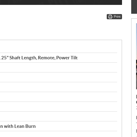
Print
, 25" Shaft Length, Remote, Power Tilt
ion with Lean Burn