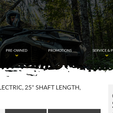
PRE-OWNED
PROMOTIONS
SERVICE & 
LECTRIC, 25" SHAFT LENGTH,