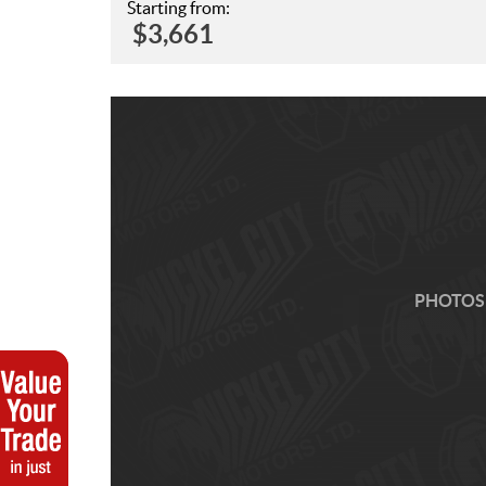
Starting from:
$
3,661
PHOTOS