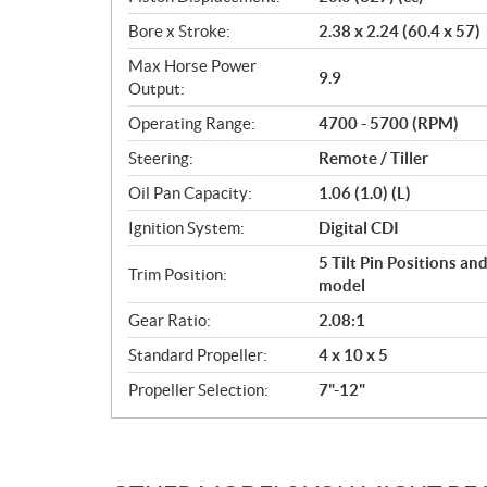
Bore x Stroke:
2.38 x 2.24 (60.4 x 57)
Max Horse Power
9.9
Output:
Operating Range:
4700 - 5700 (RPM)
Steering:
Remote / Tiller
Oil Pan Capacity:
1.06 (1.0) (L)
Ignition System:
Digital CDI
5 Tilt Pin Positions an
Trim Position:
model
Gear Ratio:
2.08:1
Standard Propeller:
4 x 10 x 5
Propeller Selection:
7"-12"