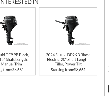
INTERESTED IN
uki DF9.9B Black,
2024 Suzuki DF9.9B Black,
 15″ Shaft Length,
Electric, 20″ Shaft Length,
r, Manual Trim
Tiller, Power Tilt
ng from:
$
3,661
Starting from:
$
3,661
: