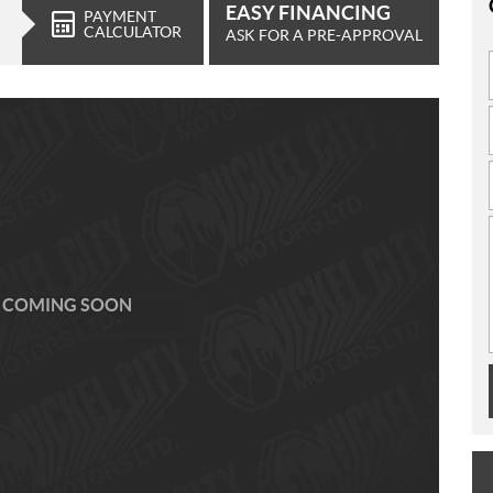
EASY FINANCING
PAYMENT
CALCULATOR
ASK FOR A PRE-APPROVAL
 COMING SOON