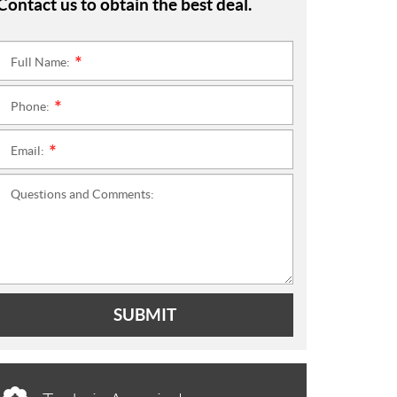
Contact us to obtain the best deal.
Full Name:
*
Phone:
*
Email:
*
Questions and Comments:
SUBMIT