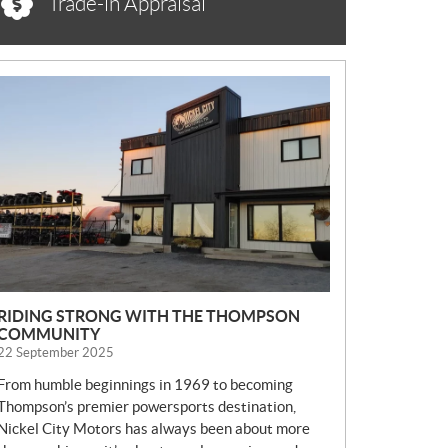
Trade-in Appraisal
N
E
W
S
RIDING STRONG WITH THE THOMPSON
COMMUNITY
22 September 2025
From humble beginnings in 1969 to becoming
Thompson’s premier powersports destination,
Nickel City Motors has always been about more