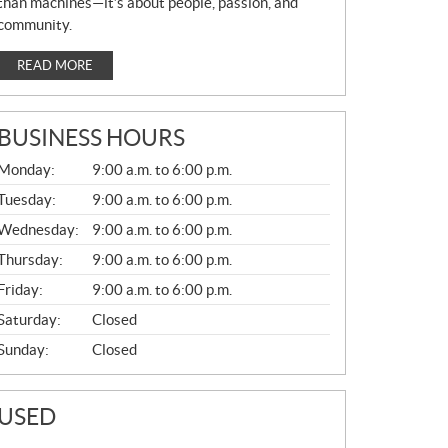
than machines—it’s about people, passion, and
community.
READ MORE
BUSINESS HOURS
G
Monday:
9:00 a.m. to 6:00 p.m.
E
N
Tuesday:
9:00 a.m. to 6:00 p.m.
E
Wednesday:
9:00 a.m. to 6:00 p.m.
R
A
Thursday:
9:00 a.m. to 6:00 p.m.
L
Friday:
9:00 a.m. to 6:00 p.m.
Saturday:
Closed
Sunday:
Closed
USED