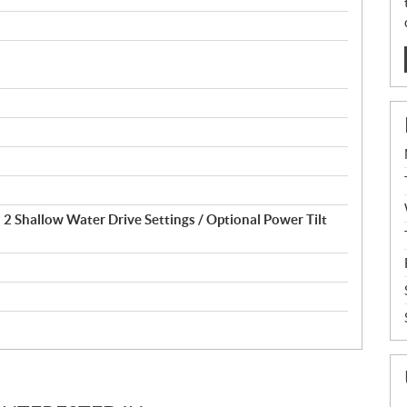
d 2 Shallow Water Drive Settings / Optional Power Tilt