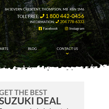
84 SEVERN CRESCENT
,
THOMPSON
, MB
R8N 1M6
1 800 442-0456
TOLL FREE:
204 778-6333
INFORMATION:
Facebook
Instagram
FOLLOW US
PARTS
BLOG
CONTACT US
GET THE BEST
SUZUKI DEAL