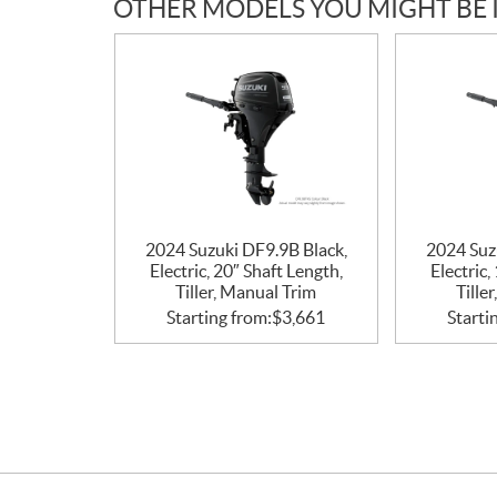
OTHER MODELS YOU MIGHT BE 
2024 Suzuki DF9.9B Black,
2024 Suz
Electric, 20″ Shaft Length,
Electric,
Tiller, Manual Trim
Tille
Starting from:
$
3,661
Starti