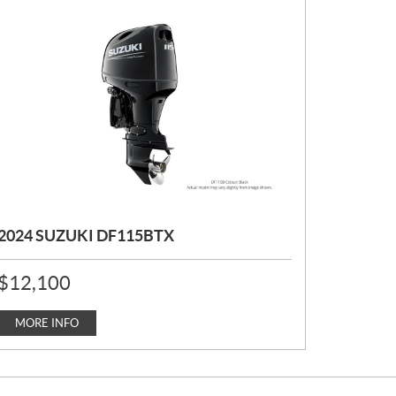
2024 SUZUKI DF115BTX
P
$
12,100
R
I
C
MORE INFO
E