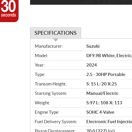
SPECIFICATIONS
S
Manufacturer:
Suzuki
p
Model:
DF9.9B White, Electric
e
c
Year:
2024
i
Type:
2.5 - 30HP Portable
f
i
Transom Height:
S: 15 L: 20 X:25
c
Starting System:
Manual/Electric
a
Weight:
S:97 L: 108 X: 113
t
i
Engine Type:
SOHC 4-Valve
o
Fuel Delivery System:
Electronic Fuel Inject
n
s
Piston Displacement:
20.0 (327) (cc)