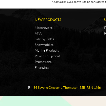
The data displayed above is to be considered f
NEW PRODUCTS
Motorcycles
F
ATVs
F
Side-by-Sides
Snowmobiles
Marine Products
Power Equipment
Promotions
Financing
C
N
o
i
84 Severn Crescent
,
Thompson
, MB
R8N 1M6
n
c
t
k
a
e