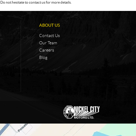
Do not hesitate to contact us for more details.
ABOUT US
Contact Us
Our Team
Careers
Blog