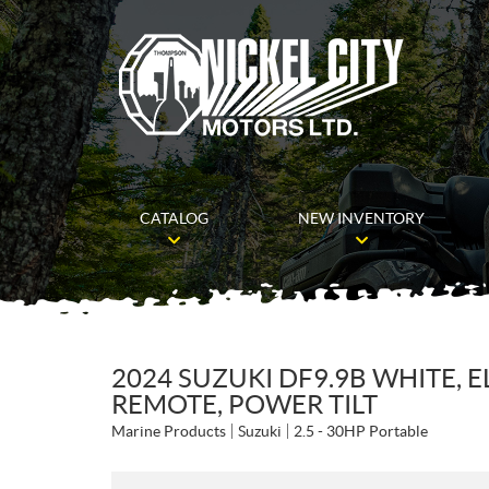
CATALOG
NEW INVENTORY
2024 SUZUKI DF9.9B WHITE, E
REMOTE, POWER TILT
Marine Products
Suzuki
2.5 - 30HP Portable