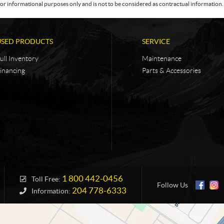
or informational purposes only and is not to be considered as contractual information. 
USED PRODUCTS
SERVICE
ull Inventory
Maintenance
inancing
Parts & Accessories
1 800 442-0456
Toll Free:
Follow Us
204 778-6333
Information: