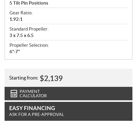
5 Tilt Pin Positions
Gear Ratio:
1.92:1
Standard Propeller:
3 x 7.5 x 6.5
Propeller Selection:
6"-7"
$
2,139
Starting from:
PAYMENT
CALCULATOR
EASY FINANCING
ASK FOR A PRE-APPROVAL