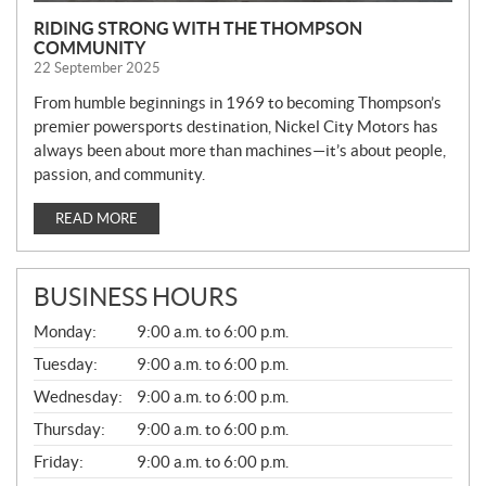
RIDING STRONG WITH THE THOMPSON
COMMUNITY
22 September 2025
From humble beginnings in 1969 to becoming Thompson’s
premier powersports destination, Nickel City Motors has
always been about more than machines—it’s about people,
passion, and community.
READ MORE
BUSINESS HOURS
G
Monday:
9:00 a.m. to 6:00 p.m.
E
N
Tuesday:
9:00 a.m. to 6:00 p.m.
E
Wednesday:
9:00 a.m. to 6:00 p.m.
R
A
Thursday:
9:00 a.m. to 6:00 p.m.
L
Friday:
9:00 a.m. to 6:00 p.m.