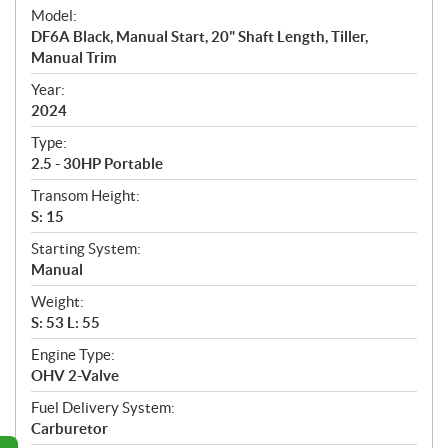
e
Model:
c
DF6A Black, Manual Start, 20" Shaft Length, Tiller,
i
Manual Trim
f
i
Year:
2024
c
a
Type:
t
2.5 - 30HP Portable
i
Transom Height:
o
S: 15
n
s
Starting System:
Manual
Weight:
S: 53 L: 55
Engine Type:
OHV 2-Valve
Fuel Delivery System:
Carburetor