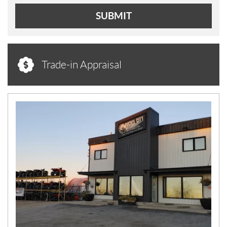
SUBMIT
Trade-in Appraisal
N
E
W
S