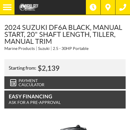
2024 SUZUKI DF6A BLACK, MANUAL
START, 20" SHAFT LENGTH, TILLER,
MANUAL TRIM
Marine Products
Suzuki
2.5 - 30HP Portable
$
2,139
Starting from:
PAYMENT
CALCULATOR
EASY FINANCING
ASK FOR A PRE-APPROVAL