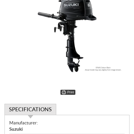
Print
SPECIFICATIONS
S
Manufacturer:
p
Suzuki