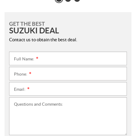
GET THE BEST
SUZUKI DEAL
Contact us to obtain the best deal.
Full Name:
*
Phone:
*
Email:
*
Questions and Comments: