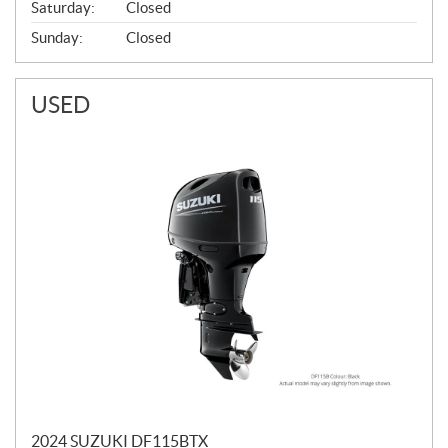
Saturday:
Closed
Sunday:
Closed
USED
2024 SUZUKI DF115BTX