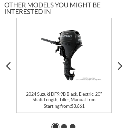
OTHER MODELS YOU MIGHT BE
INTERESTED IN
2024 Suzuki DF9.9B Black, Electric, 20″
Shaft Length, Tiller, Manual Trim
Starting from:
$
3,661