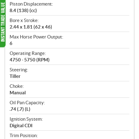
Piston Displacement:
8.4 (138) (cc)
Bore x Stroke:
2.44 x 1.81 (62 x 46)
Max Horse Power Output:
6
Operating Range:
4750 - 5750 (RPM)
Steering:
Tiller
Choke:
Manual
Oil Pan Capacity:
.74 (.7) (L)
Ignition System:
Digital CDI
Trim Position: