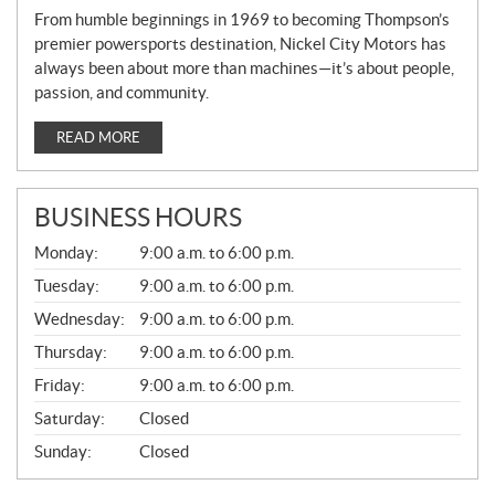
From humble beginnings in 1969 to becoming Thompson’s
premier powersports destination, Nickel City Motors has
always been about more than machines—it’s about people,
passion, and community.
READ MORE
BUSINESS HOURS
G
Monday:
9:00 a.m. to 6:00 p.m.
E
N
Tuesday:
9:00 a.m. to 6:00 p.m.
E
Wednesday:
9:00 a.m. to 6:00 p.m.
R
A
Thursday:
9:00 a.m. to 6:00 p.m.
L
Friday:
9:00 a.m. to 6:00 p.m.
Saturday:
Closed
Sunday:
Closed