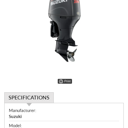
Print
SPECIFICATIONS
S
Manufacturer:
p
Suzuki
e
Model: