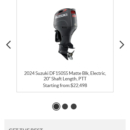
″
2024 Suzuki DF150SS Matte Blk, Electric,
20″ Shaft Length, PTT
Starting from:
$
22,498