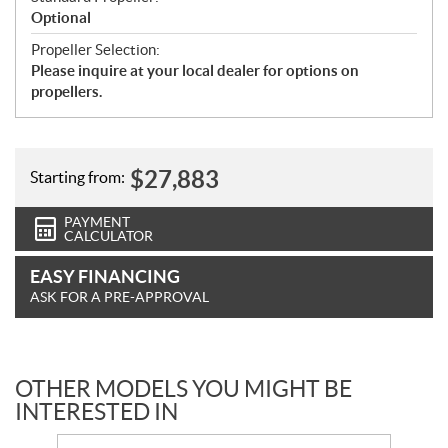
Optional
Propeller Selection:
Please inquire at your local dealer for options on
propellers.
$
27,883
Starting from:
PAYMENT
CALCULATOR
EASY FINANCING
ASK FOR A PRE-APPROVAL
OTHER MODELS YOU MIGHT BE
INTERESTED IN