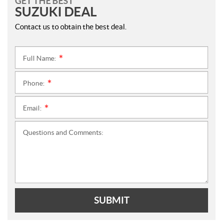
GET THE BEST
SUZUKI DEAL
Contact us to obtain the best deal.
Full Name:
*
Phone:
*
Email:
*
Questions and Comments:
SUBMIT