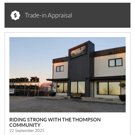
Trade-in Appraisal
N
E
W
S
RIDING STRONG WITH THE THOMPSON
COMMUNITY
22 September 2025