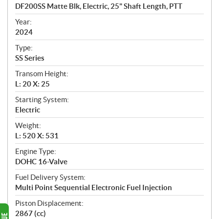
c
DF200SS Matte Blk, Electric, 25" Shaft Length, PTT
i
f
Year:
i
2024
c
Type:
a
SS Series
t
Transom Height:
i
L: 20 X: 25
o
n
Starting System:
s
Electric
Weight:
L: 520 X: 531
Engine Type:
DOHC 16-Valve
Fuel Delivery System:
Multi Point Sequential Electronic Fuel Injection
Piston Displacement:
2867 (cc)