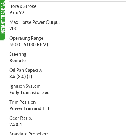
Bore x Stroke:
97 x 97
Max Horse Power Output:
200
Operating Range:
5500 - 6100 (RPM)
Steering:
Remote
Oil Pan Capacity:
8.5 (8.0) (L)
Ignition System:
Fully-transistorized
Trim Position:
Power Trim and Tilt
Gear Ratio:
2.50:1
Standard Propeller: