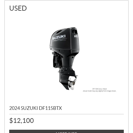
USED
2024 SUZUKI DF115BTX
$
12,100