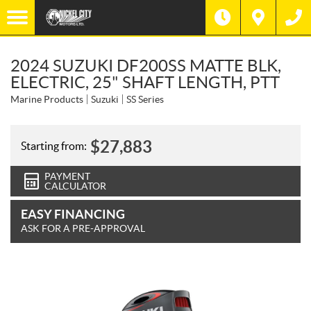
2024 SUZUKI DF200SS MATTE BLK,
ELECTRIC, 25" SHAFT LENGTH, PTT
Marine Products
Suzuki
SS Series
$
27,883
Starting from:
PAYMENT
CALCULATOR
EASY FINANCING
ASK FOR A PRE-APPROVAL