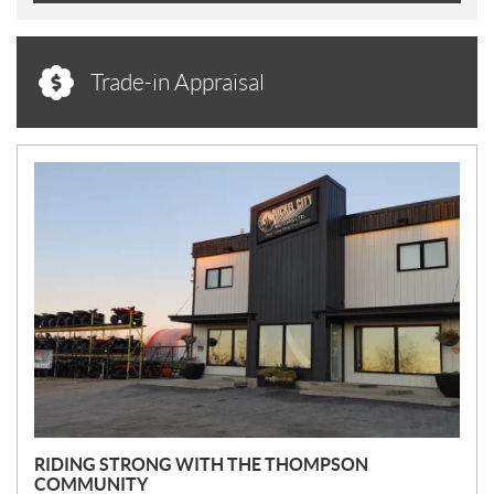
Trade-in Appraisal
N
E
W
S
RIDING STRONG WITH THE THOMPSON
COMMUNITY