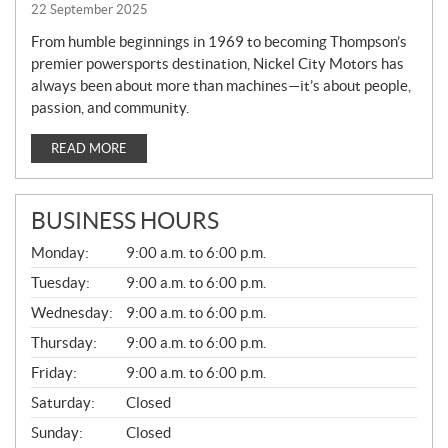
22 September 2025
From humble beginnings in 1969 to becoming Thompson’s
premier powersports destination, Nickel City Motors has
always been about more than machines—it’s about people,
passion, and community.
READ MORE
BUSINESS HOURS
G
Monday:
9:00 a.m. to 6:00 p.m.
E
N
Tuesday:
9:00 a.m. to 6:00 p.m.
E
Wednesday:
9:00 a.m. to 6:00 p.m.
R
A
Thursday:
9:00 a.m. to 6:00 p.m.
L
Friday:
9:00 a.m. to 6:00 p.m.
Saturday:
Closed
Sunday:
Closed