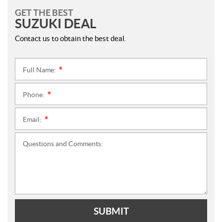
GET THE BEST
SUZUKI DEAL
Contact us to obtain the best deal.
Full Name:
*
Phone:
*
Email:
*
Questions and Comments:
SUBMIT