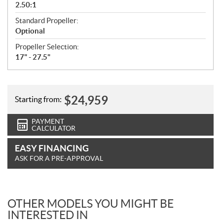
2.50:1
Standard Propeller:
Optional
Propeller Selection:
17" - 27.5"
$
24,959
Starting from:
PAYMENT
CALCULATOR
EASY FINANCING
ASK FOR A PRE-APPROVAL
OTHER MODELS YOU MIGHT BE
INTERESTED IN