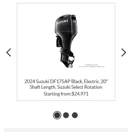
″
2024 Suzuki DF175AP Black, Electric, 20″
Shaft Length, Suzuki Select Rotation
Starting from:
$
24,971