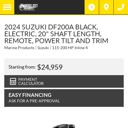
2024 SUZUKI DF200A BLACK,
ELECTRIC, 20" SHAFT LENGTH,
REMOTE, POWER TILT AND TRIM
Marine Products
Suzuki
115-200 HP Inline 4
$
24,959
Starting from:
PAYMENT
CALCULATOR
EASY FINANCING
ASK FOR A PRE-APPROVAL