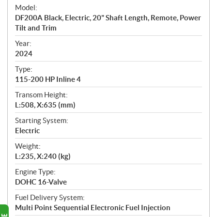
e
Model:
c
DF200A Black, Electric, 20" Shaft Length, Remote, Power
i
Tilt and Trim
f
i
Year:
2024
c
a
Type:
t
115-200 HP Inline 4
i
Transom Height:
o
L:508, X:635 (mm)
n
s
Starting System:
Electric
Weight:
L:235, X:240 (kg)
Engine Type:
DOHC 16-Valve
Fuel Delivery System:
Multi Point Sequential Electronic Fuel Injection