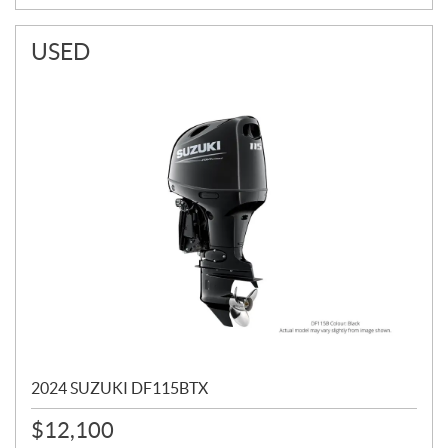
USED
2024 SUZUKI DF115BTX
$
12,100