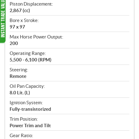
Piston Displacement:
2,867 (cc)
Bore x Stroke:
97 x 97
Max Horse Power Output:
200
Operating Range:
5,500 - 6,100 (RPM)
Steering:
Remote
Oil Pan Capacity:
8.0 Lit. (L)
Ignition System:
Fully-transistorized
Trim Position:
Power Trim and Tilt
Gear Ratio: