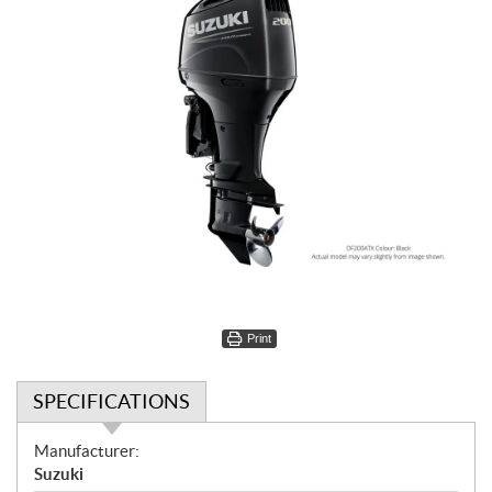
Print
SPECIFICATIONS
S
Manufacturer:
p
Suzuki