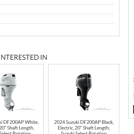
INTERESTED IN
:
ki DF200AP White,
2024 Suzuki DF200AP Black,
 20″ Shaft Length,
Electric, 20″ Shaft Length,
Select Rotation
Suzuki Select Rotation