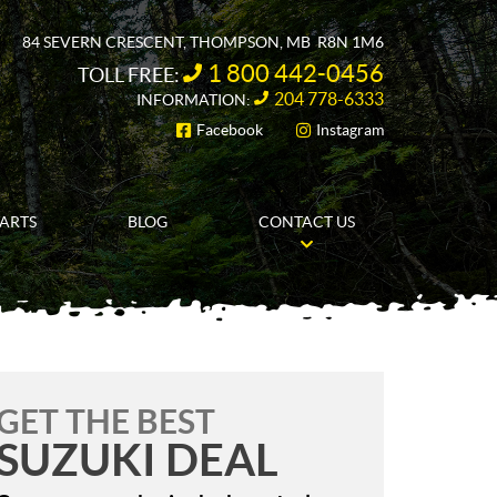
84 SEVERN CRESCENT
,
THOMPSON
, MB
R8N 1M6
1 800 442-0456
TOLL FREE:
204 778-6333
INFORMATION:
Facebook
Instagram
FOLLOW US
PARTS
BLOG
CONTACT US
GET THE BEST
SUZUKI DEAL