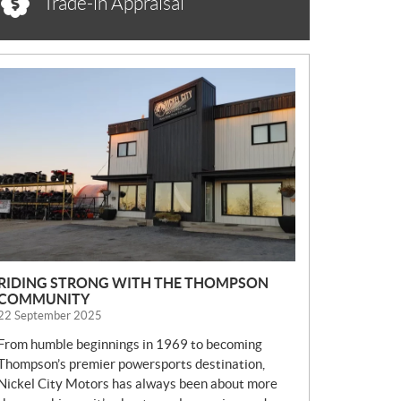
Trade-in Appraisal
N
E
W
S
RIDING STRONG WITH THE THOMPSON
COMMUNITY
22 September 2025
From humble beginnings in 1969 to becoming
Thompson’s premier powersports destination,
Nickel City Motors has always been about more