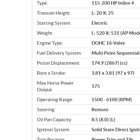
f
Type:
115-200 HP Inline 4
i
c
Transom Height:
L: 20 X: 25
a
Starting System:
Electric
t
Weight:
L: 520 X: 531 (AP Mode
i
o
Engine Type:
DOHC 16-Valve
n
Fuel Delivery System:
Multi Point Sequential 
s
Piston Displacement:
174.9 (2867) (cc)
Bore x Stroke:
3.81 x 3.81 (97 x 97)
Max Horse Power
175
Output:
Operating Range:
5500 - 6100 (RPM)
Steering:
Remote
Oil Pan Capacity:
8.5 (8.0) (L)
Ignition System:
Solid State Direct Igni
Trim Position:
Power Trim and Tilt