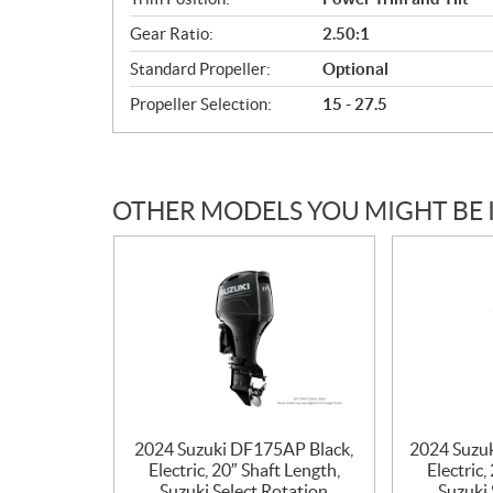
Gear Ratio:
2.50:1
Standard Propeller:
Optional
Propeller Selection:
15 - 27.5
OTHER MODELS YOU MIGHT BE 
2024 Suzuki DF175AP Black,
2024 Suzu
Electric, 20″ Shaft Length,
Electric,
Suzuki Select Rotation
Suzuki 