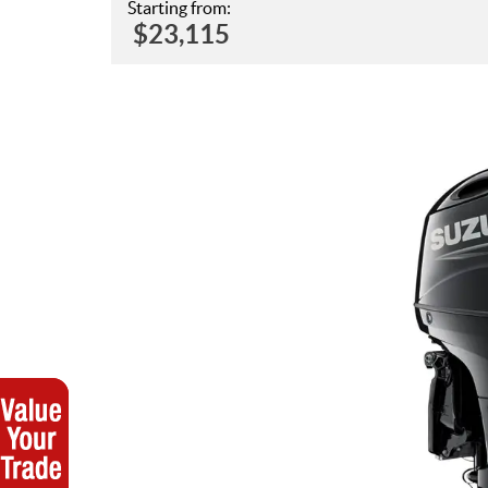
Starting from:
$
23,115