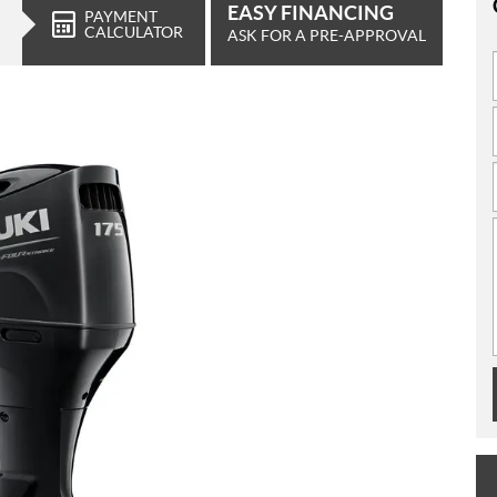
EASY FINANCING
PAYMENT
CALCULATOR
ASK FOR A PRE-APPROVAL