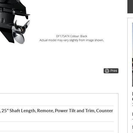
Print
, 25" Shaft Length, Remote, Power Tilt and Trim, Counter