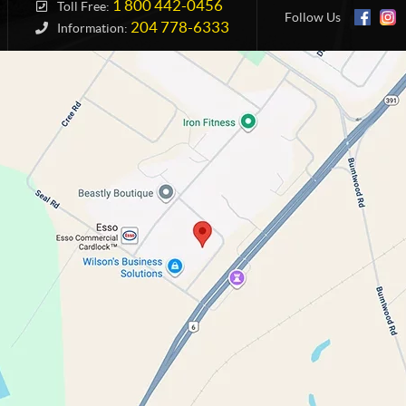
1 800 442-0456
Toll Free:
Follow Us
204 778-6333
Information: