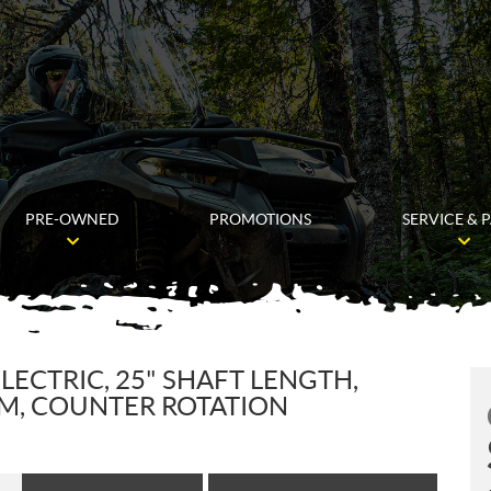
PRE-OWNED
PROMOTIONS
SERVICE & 
LECTRIC, 25" SHAFT LENGTH,
IM, COUNTER ROTATION