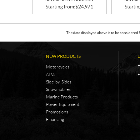
Starting from:
$
24,971
Startin
The data displayed above is to be considered f
NEW PRODUCTS
Motorcycles
F
ATVs
F
Side-by-Sides
Snowmobiles
Marine Products
Power Equipment
Promotions
Financing
C
N