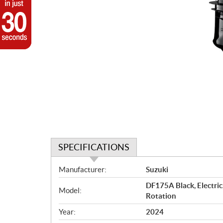
SPECIFICATIONS
S
Manufacturer:
Suzuki
p
DF175A Black, Electric
e
Model:
Rotation
c
i
Year:
2024