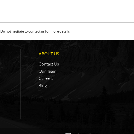
Do not hesitate to contact us for more details.
ABOUT US
Contact Us
Our Team
Careers
Blog