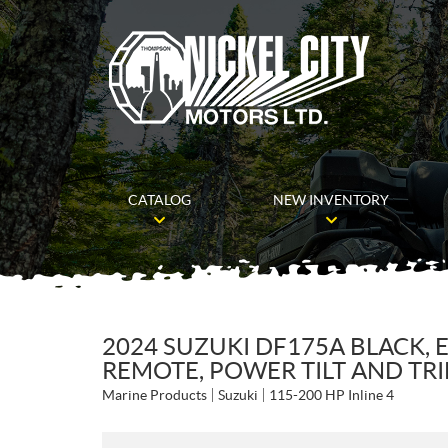
CATALOG
NEW INVENTORY
2024 SUZUKI DF175A BLACK, E
REMOTE, POWER TILT AND TR
Marine Products
Suzuki
115-200 HP Inline 4