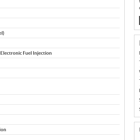
l)
Electronic Fuel Injection
tion