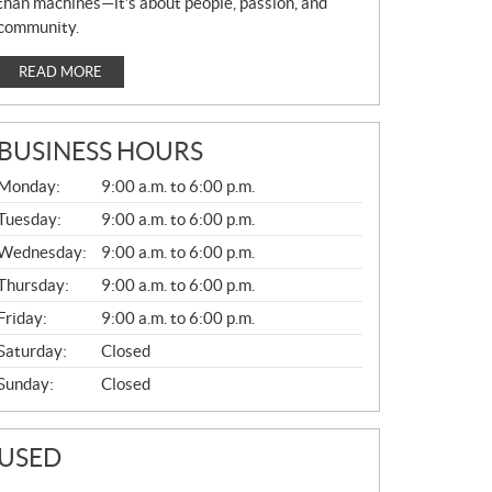
than machines—it’s about people, passion, and
community.
READ MORE
BUSINESS HOURS
G
Monday:
9:00 a.m. to 6:00 p.m.
E
N
Tuesday:
9:00 a.m. to 6:00 p.m.
E
Wednesday:
9:00 a.m. to 6:00 p.m.
R
A
Thursday:
9:00 a.m. to 6:00 p.m.
L
Friday:
9:00 a.m. to 6:00 p.m.
Saturday:
Closed
Sunday:
Closed
USED