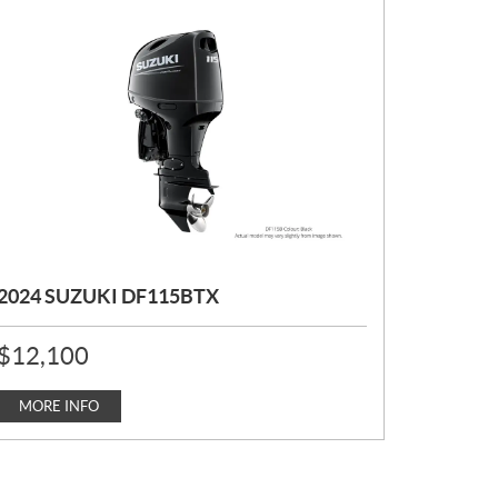
2024 SUZUKI DF115BTX
P
$
12,100
R
I
C
MORE INFO
E