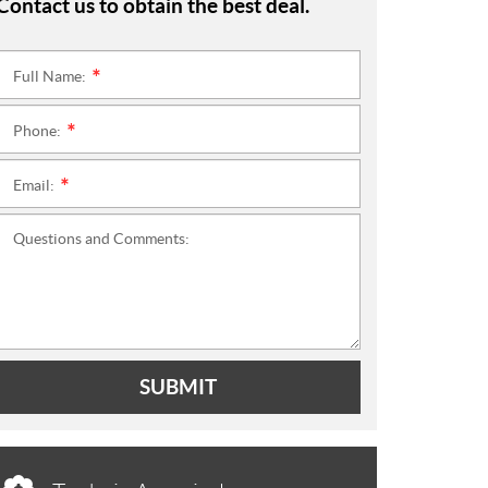
Contact us to obtain the best deal.
Full Name:
*
Phone:
*
Email:
*
Questions and Comments:
SUBMIT