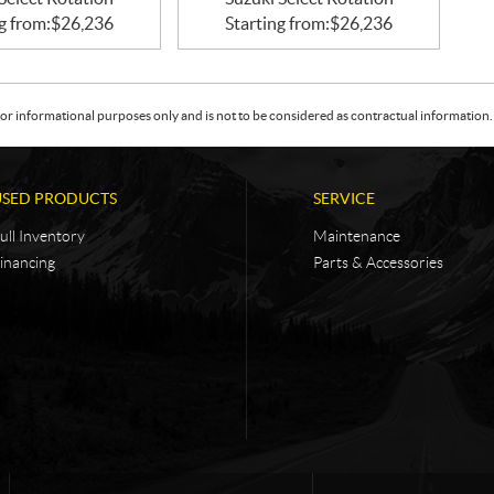
g from:
$
26,236
Starting from:
$
26,236
or informational purposes only and is not to be considered as contractual information. 
USED PRODUCTS
SERVICE
ull Inventory
Maintenance
inancing
Parts & Accessories