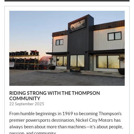
N
E
W
S
RIDING STRONG WITH THE THOMPSON
COMMUNITY
22 September 2025
From humble beginnings in 1969 to becoming Thompson’s
premier powersports destination, Nickel City Motors has
always been about more than machines—it’s about people,
passion, and community.