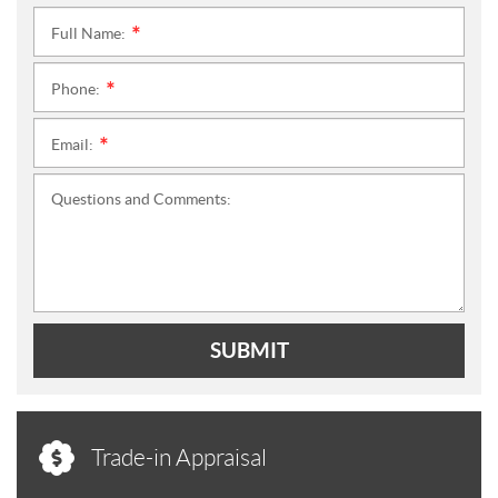
Full Name:
*
Phone:
*
Email:
*
Questions and Comments:
SUBMIT
Trade-in Appraisal