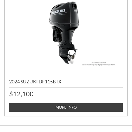
2024 SUZUKI DF115BTX
$
12,100
MORE INFO