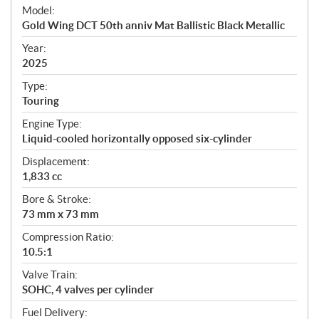
e
Model:
c
Gold Wing DCT 50th anniv Mat Ballistic Black Metallic
i
f
Year:
i
2025
c
Type:
a
Touring
t
Engine Type:
i
Liquid-cooled horizontally opposed six-cylinder
o
n
Displacement:
s
1,833 cc
Bore & Stroke:
73 mm x 73 mm
Compression Ratio:
10.5:1
Valve Train:
SOHC, 4 valves per cylinder
Fuel Delivery: