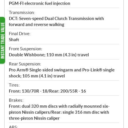
PGM-FI electronic fuel injection
Transmission:
DCT: Seven-speed Dual Clutch Transmission with
forward and reverse walking
Final Drive:
Shaft
Front Suspension:
Double Wishbone; 110 mm (4.3 in) travel
Rear Suspension:
Pro Arm® Single-sided swingarm and Pro-Link® single
shock; 105 mm (4.1 in) travel
Tires:
Front: 130/70R - 18/Rear: 200/55R - 16
Brakes:
Front: dual 320 mm discs with radially mounted six-
piston Nissin calipers/Rear: single 316 mm disc with
three-piston Nissin caliper
ABS: