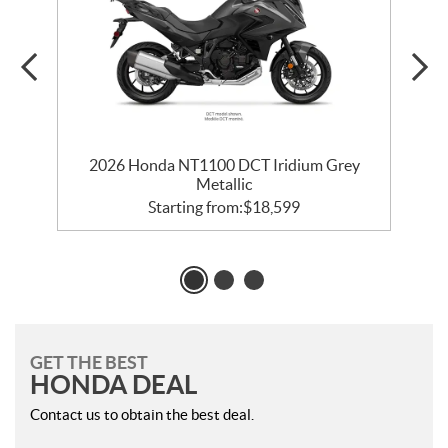
2026 Honda NT1100 DCT Iridium Grey
Metallic
Starting from:
$
18,599
GET THE BEST
HONDA DEAL
Contact us to obtain the best deal.