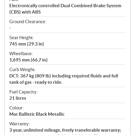
Electronically controlled Dual Combined Brake System
(CBS) with ABS
Ground Clearance:
-
Seat Height:
745 mm (29.3 in)
Wheelbase:
1,695 mm (66.7 in)
Curb Weight:
DCT: 367 kg (809 lb) including required fluids and full
tank of gas - ready to ride.
Fuel Capacity:
21 litres
Colour:
Mat Ballistic Black Metallic
Warranty:
3 year, unlimited mileage, freely transferable warranty;