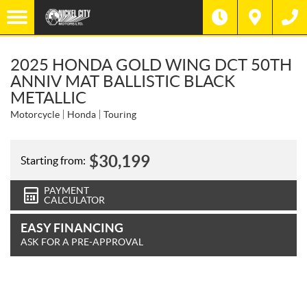
2025 HONDA GOLD WING DCT 50TH
ANNIV MAT BALLISTIC BLACK
METALLIC
Motorcycle
Honda
Touring
$
30,199
Starting from:
PAYMENT
CALCULATOR
EASY FINANCING
ASK FOR A PRE-APPROVAL