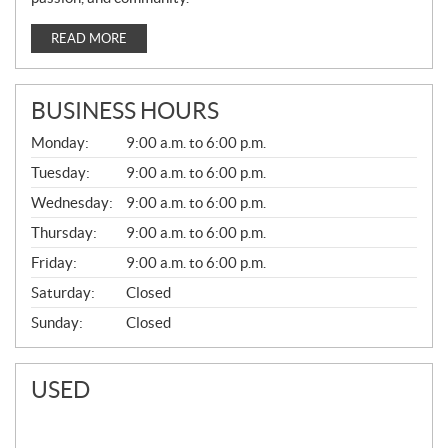
READ MORE
BUSINESS HOURS
G
Monday:
9:00 a.m. to 6:00 p.m.
E
N
Tuesday:
9:00 a.m. to 6:00 p.m.
E
Wednesday:
9:00 a.m. to 6:00 p.m.
R
A
Thursday:
9:00 a.m. to 6:00 p.m.
L
Friday:
9:00 a.m. to 6:00 p.m.
Saturday:
Closed
Sunday:
Closed
USED