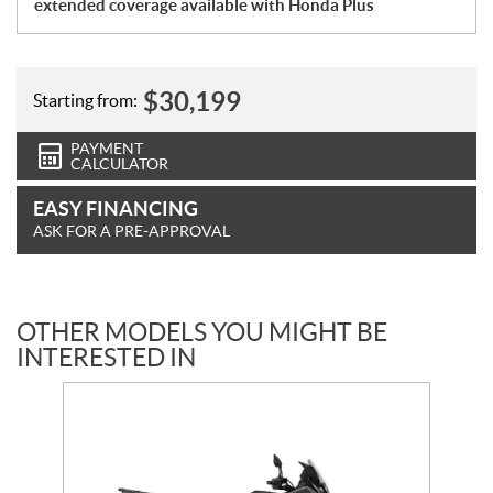
extended coverage available with Honda Plus
$
30,199
Starting from:
PAYMENT
CALCULATOR
EASY FINANCING
ASK FOR A PRE-APPROVAL
OTHER MODELS YOU MIGHT BE
INTERESTED IN