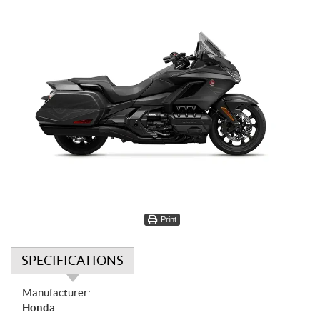
Print
SPECIFICATIONS
S
Manufacturer:
p
Honda