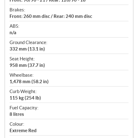
Brakes:
Front: 260 mm disc / Rear: 240 mm disc
ABS:
n/a
Ground Clearance:
332 mm (13.1 in)
Seat Height:
958 mm (37.7 in)
Wheelbase:
1,478 mm (58.2 in)
Curb Weight:
115 kg (254 lb)
Fuel Capacity:
8 litres
Colour:
Extreme Red