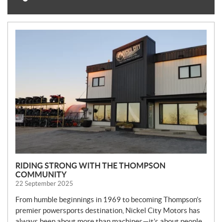
N
E
W
S
RIDING STRONG WITH THE THOMPSON
COMMUNITY
22 September 2025
From humble beginnings in 1969 to becoming Thompson’s
premier powersports destination, Nickel City Motors has
always been about more than machines—it’s about people,