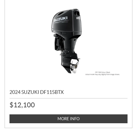
2024 SUZUKI DF115BTX
$
12,100
MORE INFO