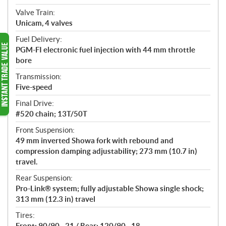
Valve Train:
Unicam, 4 valves
Fuel Delivery:
PGM-FI electronic fuel injection with 44 mm throttle
bore
Transmission:
Five-speed
Final Drive:
#520 chain; 13T/50T
Front Suspension:
49 mm inverted Showa fork with rebound and
compression damping adjustability; 273 mm (10.7 in)
travel.
Rear Suspension:
Pro-Link® system; fully adjustable Showa single shock;
313 mm (12.3 in) travel
Tires:
Front: 90/90 - 21 / Rear: 120/90 - 18