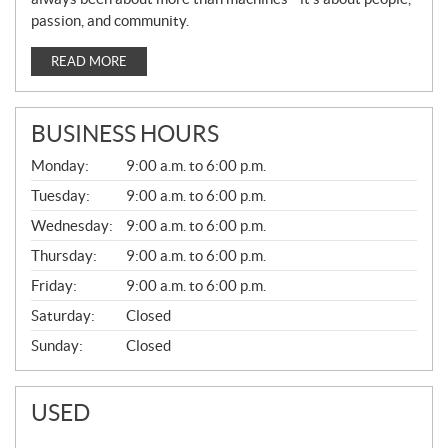
passion, and community.
READ MORE
BUSINESS HOURS
G
Monday:
9:00 a.m. to 6:00 p.m.
E
N
Tuesday:
9:00 a.m. to 6:00 p.m.
E
Wednesday:
9:00 a.m. to 6:00 p.m.
R
A
Thursday:
9:00 a.m. to 6:00 p.m.
L
Friday:
9:00 a.m. to 6:00 p.m.
Saturday:
Closed
Sunday:
Closed
USED