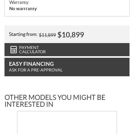
Warranty:
No warrranty
$
10,899
Starting from:
$
11,899
PAYMENT
CALCULATOR
EASY FINANCING
ASK FOR A PRE-APPROVAL
OTHER MODELS YOU MIGHT BE
INTERESTED IN