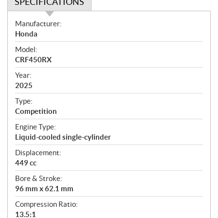
SPECIFICATIONS
S
Manufacturer:
p
Honda
e
Model:
c
CRF450RX
i
f
Year:
i
2025
c
Type:
a
Competition
t
Engine Type:
i
Liquid-cooled single-cylinder
o
n
Displacement:
s
449 cc
Bore & Stroke:
96 mm x 62.1 mm
Compression Ratio:
13.5:1