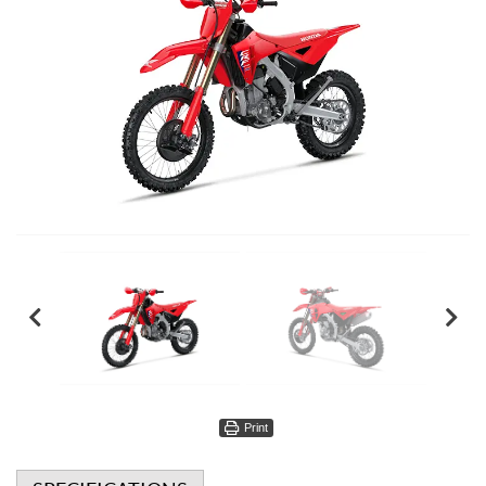
Print