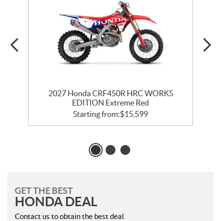
2027 Honda CRF450R HRC WORKS
EDITION Extreme Red
Starting from:
$
15,599
GET THE BEST
HONDA DEAL
Contact us to obtain the best deal.