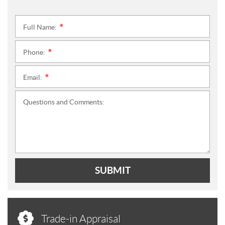
Full Name:
*
Phone:
*
Email:
*
Questions and Comments:
SUBMIT
Trade-in Appraisal