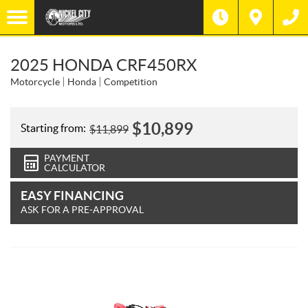
2025 HONDA CRF450RX
Motorcycle
Honda
Competition
$
10,899
Starting from:
$
11,899
PAYMENT
CALCULATOR
EASY FINANCING
ASK FOR A PRE-APPROVAL