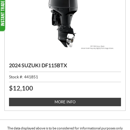
2024 SUZUKI DF115BTX
Stock #:
441851
$
12,100
P
R
I
MORE INFO
C
E
:
The data displayed above is to be considered for informational purposes only