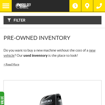
F
I
Filter
L
Type
T
E
R
FILTER
B
Category
Y
:
Make
PRE-OWNED INVENTORY
Year
Do you want to buy a new machine without the cost of a
new
vehicle
? Our
used inventory
is the place to look!
Price
+
Read More
Stock
SEARCH