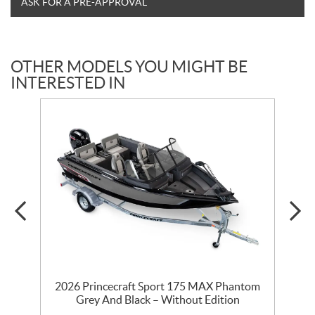
ASK FOR A PRE-APPROVAL
OTHER MODELS YOU MIGHT BE
INTERESTED IN
t
2026 Princecraft Sport 175 MAX Phantom
Grey And Black – Without Edition