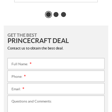
GET THE BEST
PRINCECRAFT DEAL
Contact us to obtain the best deal.
Full Name:
*
Phone:
*
Email:
*
Questions and Comments: