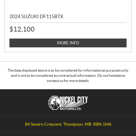
2024 SUZUKI DF115BTX
$
12,100
MORE INFO
The data displayed above is to be considered for informational purposes only
and is not to be considered as contractual information. Do not hesitate to
contact us for more details.
C
N
o
i
n
c
t
k
a
e
84 Severn Crescent
,
Thompson
, MB
R8N 1M6
c
l