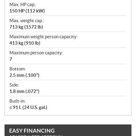
Max. HP cap.:
150 HP (112 kW)
Max. weight cap.:
713 kg (1572 lb)
Maximum weight person capacity:
413 kg (910 lb)
Maximum person capacity:
7
Bottom:
2.5 mm (.100")
Side:
1.8 mm (.072")
Built-in:
≤ 91 L (24 U.S. gal.)
EASY FINANCING