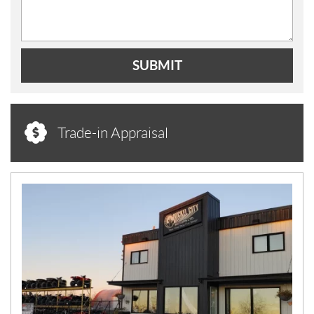
SUBMIT
Trade-in Appraisal
N
E
W
S