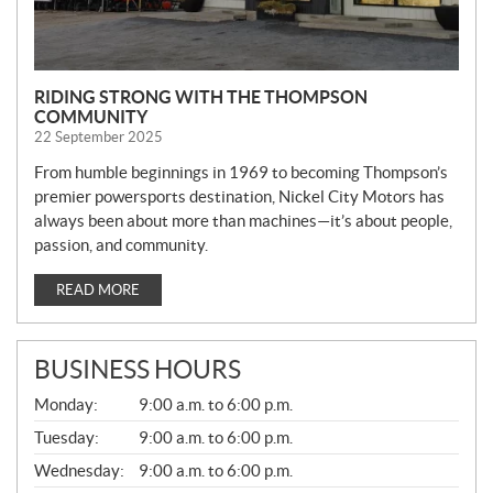
RIDING STRONG WITH THE THOMPSON
COMMUNITY
22 September 2025
From humble beginnings in 1969 to becoming Thompson’s
premier powersports destination, Nickel City Motors has
always been about more than machines—it’s about people,
passion, and community.
READ MORE
BUSINESS HOURS
G
Monday:
9:00 a.m. to 6:00 p.m.
E
N
Tuesday:
9:00 a.m. to 6:00 p.m.
E
Wednesday:
9:00 a.m. to 6:00 p.m.
R
A