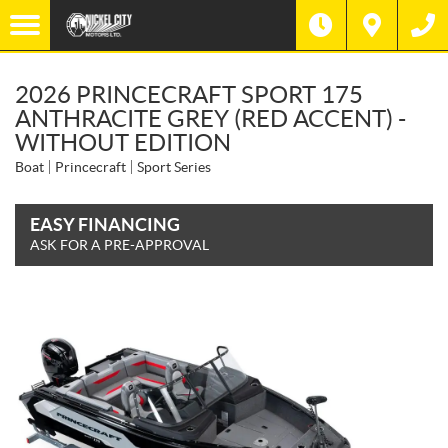
2026 PRINCECRAFT SPORT 175
ANTHRACITE GREY (RED ACCENT) -
WITHOUT EDITION
Boat
Princecraft
Sport Series
EASY FINANCING
ASK FOR A PRE-APPROVAL