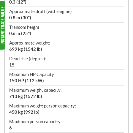
0.3 (12")
Approximate draft (with engine):
0.8 m (30")
Transom height:
0.6 m (25")
Approximate weight:
699 kg (1542 lb)
Dead rise (degres):
15
Maximum HP Capacity:
150 HP (112 kW)
Maximum weight capacity:
713 kg (1572 lb)
Maximum weight person capacity:
450 kg (992 lb)
Maximum person capacity:
6