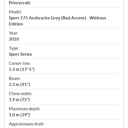
p
Princecraft
e
Model:
c
Sport 175 Anthracite Grey (Red Accent) - Without
i
Edition
f
i
Year:
2026
c
a
Type:
t
Sport Series
i
Center line:
o
5.3 m (17’-5”)
n
s
Beam:
2.3 m (91”)
Chine width:
1.9 m (75")
Maximum depth:
1.0 m (39")
Approximate draft: