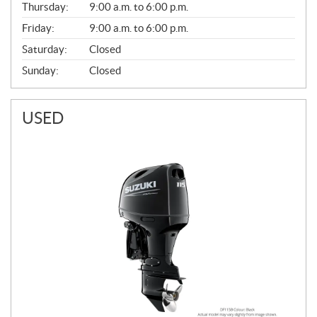
Thursday:
9:00 a.m. to 6:00 p.m.
L
Friday:
9:00 a.m. to 6:00 p.m.
Saturday:
Closed
Sunday:
Closed
USED