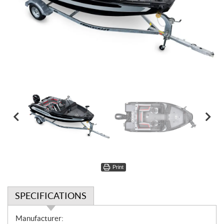
Print
SPECIFICATIONS
S
Manufacturer: