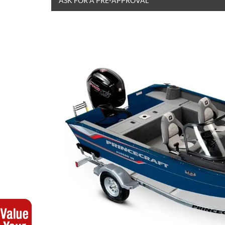
ASK FOR A PRE-APPROVAL