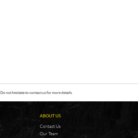
Do not hesitate to contact us for more details.
ABOUT US
Contact Us
Our Team