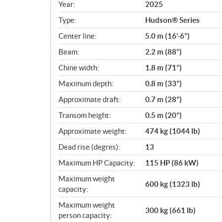
c
Year:
2025
i
Type:
Hudson® Series
f
i
Center line:
5.0 m (16’-6”)
c
Beam:
2.2 m (88”)
a
Chine width:
1.8 m (71”)
t
i
Maximum depth:
0.8 m (33”)
o
Approximate draft:
0.7 m (28”)
n
s
Transom height:
0.5 m (20”)
Approximate weight:
474 kg (1044 lb)
Dead rise (degres):
13
Maximum HP Capacity:
115 HP (86 kW)
Maximum weight
600 kg (1323 lb)
capacity:
Maximum weight
300 kg (661 lb)
person capacity: