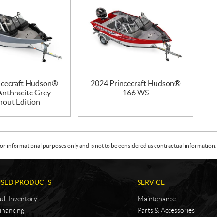
ncecraft Hudson®
2024 Princecraft Hudson®
nthracite Grey –
166 WS
hout Edition
or informational purposes only and is not to be considered as contractual information. 
USED PRODUCTS
SERVICE
ull Inventory
Maintenance
inancing
Parts & Accessories