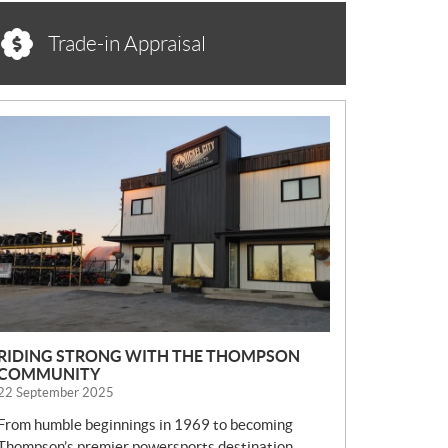
Trade-in Appraisal
N
E
W
S
RIDING STRONG WITH THE THOMPSON
COMMUNITY
22 September 2025
From humble beginnings in 1969 to becoming
Thompson’s premier powersports destination,