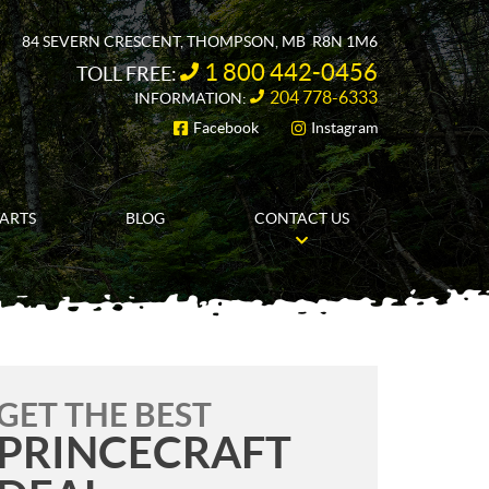
84 SEVERN CRESCENT
,
THOMPSON
, MB
R8N 1M6
1 800 442-0456
TOLL FREE:
204 778-6333
INFORMATION:
Facebook
Instagram
FOLLOW US
PARTS
BLOG
CONTACT US
GET THE BEST
PRINCECRAFT