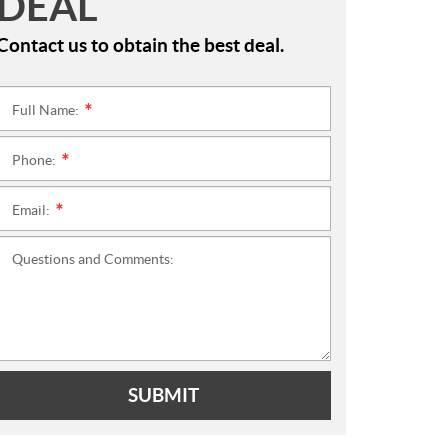
DEAL
Contact us to obtain the best deal.
Full Name:
*
Phone:
*
Email:
*
Questions and Comments:
SUBMIT