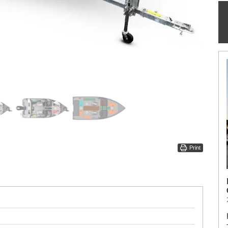
Print