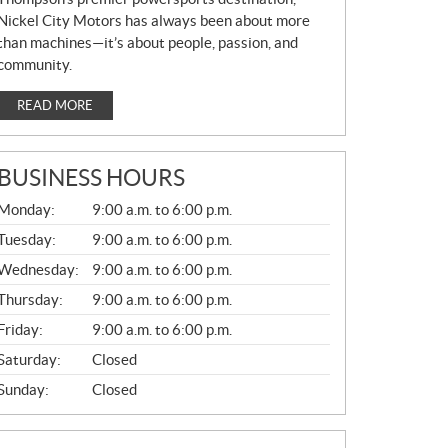
Nickel City Motors has always been about more
than machines—it’s about people, passion, and
community.
READ MORE
BUSINESS HOURS
G
Monday:
9:00 a.m. to 6:00 p.m.
E
N
Tuesday:
9:00 a.m. to 6:00 p.m.
E
Wednesday:
9:00 a.m. to 6:00 p.m.
R
A
Thursday:
9:00 a.m. to 6:00 p.m.
L
Friday:
9:00 a.m. to 6:00 p.m.
Saturday:
Closed
Sunday:
Closed