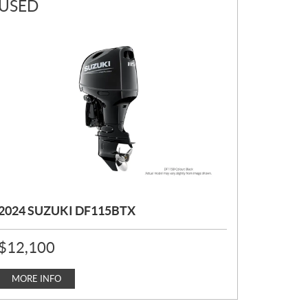
USED
2024 SUZUKI DF115BTX
P
$
12,100
R
I
C
MORE INFO
E