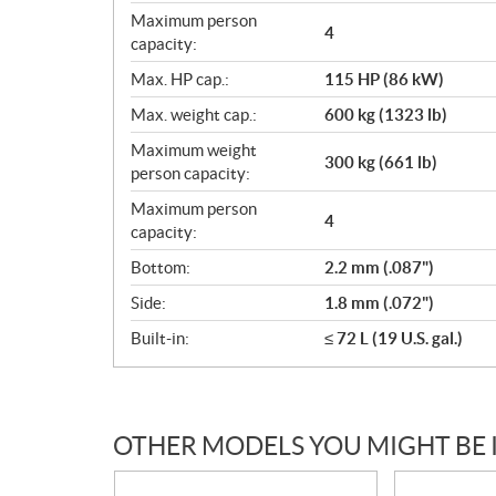
Maximum person
4
capacity:
Max. HP cap.:
115 HP (86 kW)
Max. weight cap.:
600 kg (1323 lb)
Maximum weight
300 kg (661 lb)
person capacity:
Maximum person
4
capacity:
Bottom:
2.2 mm (.087")
Side:
1.8 mm (.072")
Built-in:
≤ 72 L (19 U.S. gal.)
OTHER MODELS YOU MIGHT BE 