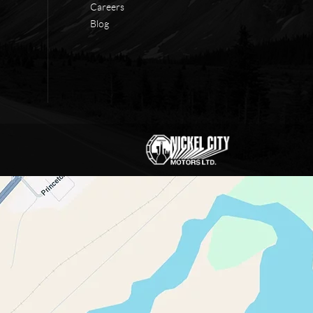
Careers
Blog