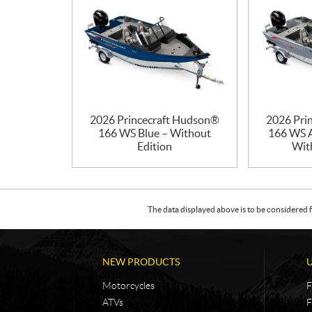
2026 Princecraft Hudson®
2026 Pri
166 WS Blue – Without
166 WS A
Edition
Wit
The data displayed above is to be considered f
NEW PRODUCTS
Motorcycles
F
ATVs
F