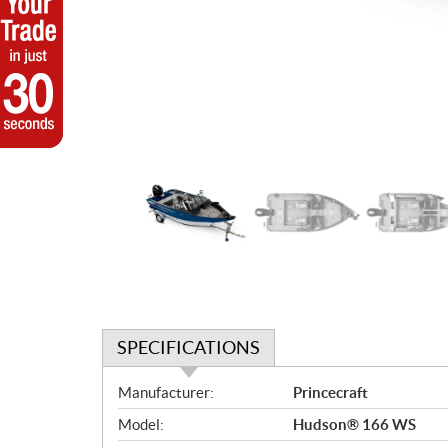
SPECIFICATIONS
S
Manufacturer:
Princecraft
p
Model:
Hudson® 166 WS
e