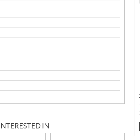
INTERESTED IN
: