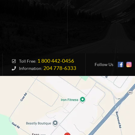
1 800 442-0456
Toll Free:
Follow Us
204 778-6333
Information: