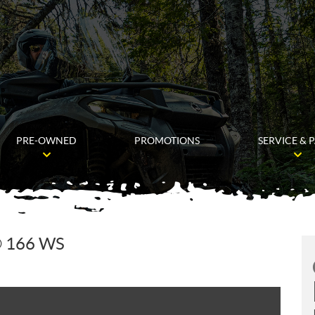
PRE-OWNED
PROMOTIONS
SERVICE & 
 166 WS