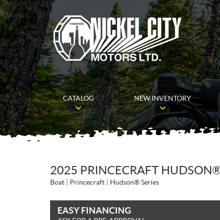
CATALOG
NEW INVENTORY
2025 PRINCECRAFT HUDSON®
Boat
Princecraft
Hudson® Series
EASY FINANCING