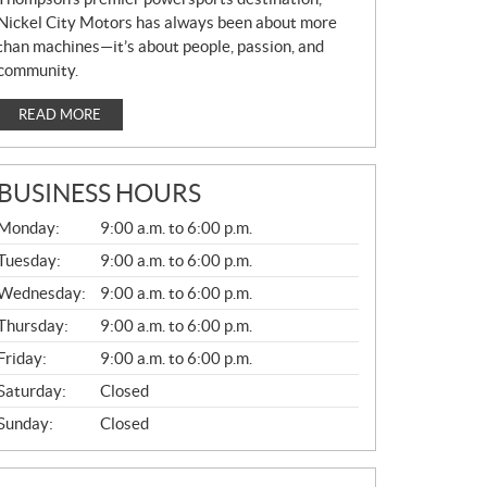
Nickel City Motors has always been about more
than machines—it’s about people, passion, and
community.
READ MORE
BUSINESS HOURS
G
Monday:
9:00 a.m. to 6:00 p.m.
E
N
Tuesday:
9:00 a.m. to 6:00 p.m.
E
Wednesday:
9:00 a.m. to 6:00 p.m.
R
A
Thursday:
9:00 a.m. to 6:00 p.m.
L
Friday:
9:00 a.m. to 6:00 p.m.
Saturday:
Closed
Sunday:
Closed