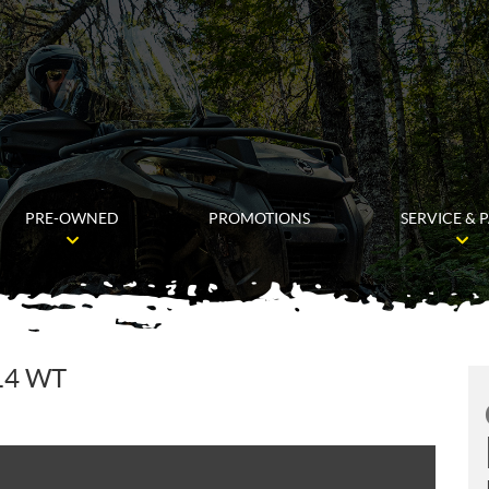
PRE-OWNED
PROMOTIONS
SERVICE & 
14 WT