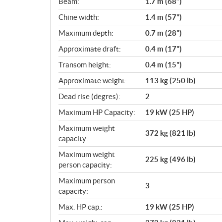
Beam:
1.7 m (68”)
a
Chine width:
1.4 m (57")
t
i
Maximum depth:
0.7 m (28")
o
Approximate draft:
0.4 m (17")
n
s
Transom height:
0.4 m (15")
Approximate weight:
113 kg (250 lb)
Dead rise (degres):
2
Maximum HP Capacity:
19 kW (25 HP)
Maximum weight
372 kg (821 lb)
capacity:
Maximum weight
225 kg (496 lb)
person capacity:
Maximum person
3
capacity:
Max. HP cap.:
19 kW (25 HP)