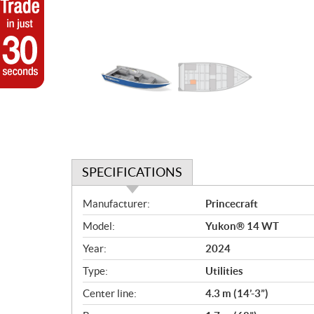
SPECIFICATIONS
S
Manufacturer:
Princecraft
p
Model:
Yukon® 14 WT
e
c
Year:
2024
i
Type:
Utilities
f
i
Center line:
4.3 m (14’-3”)
c