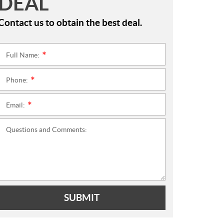
DEAL
Contact us to obtain the best deal.
Full Name:
*
Phone:
*
Email:
*
Questions and Comments:
SUBMIT