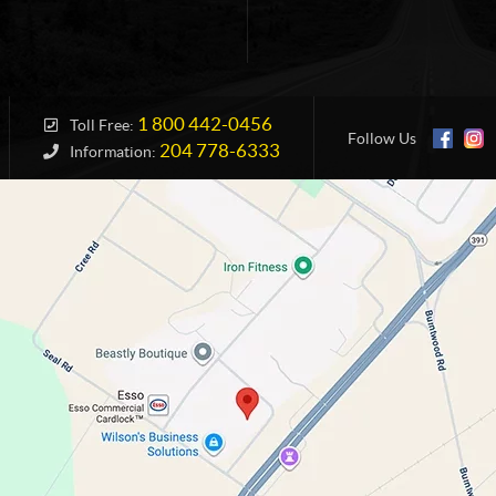
1 800 442-0456
Toll Free:
Follow Us
204 778-6333
Information: