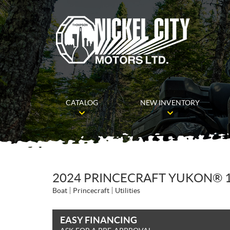
CATALOG
NEW INVENTORY
2024 PRINCECRAFT YUKON® 
Boat
Princecraft
Utilities
EASY FINANCING