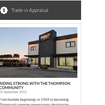
Trade-in Appraisal
N
E
W
S
RIDING STRONG WITH THE THOMPSON
COMMUNITY
22 September 2025
From humble beginnings in 1969 to becoming
Thompson’s premier powersports destination,