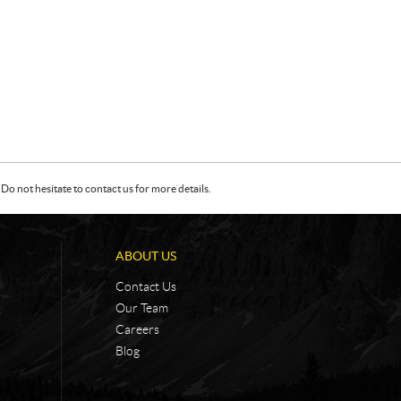
Do not hesitate to contact us for more details.
ABOUT US
Contact Us
Our Team
Careers
Blog