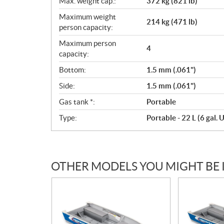
Max. weight cap.:
372 kg (821 lb)
Maximum weight
214 kg (471 lb)
person capacity:
Maximum person
4
capacity:
Bottom:
1.5 mm (.061")
Side:
1.5 mm (.061")
Gas tank *:
Portable
Type:
Portable - 22 L (6 gal. U
OTHER MODELS YOU MIGHT BE 