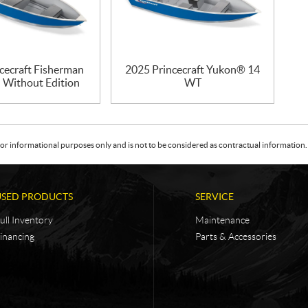
cecraft Fisherman
2025 Princecraft Yukon® 14
– Without Edition
WT
or informational purposes only and is not to be considered as contractual information. 
USED PRODUCTS
SERVICE
ull Inventory
Maintenance
inancing
Parts & Accessories