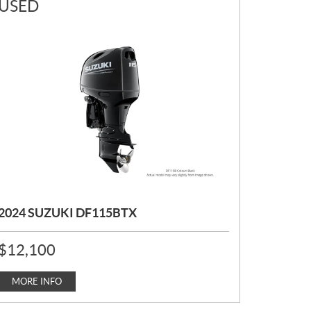
USED
2024 SUZUKI DF115BTX
P
$
12,100
R
I
C
MORE INFO
E