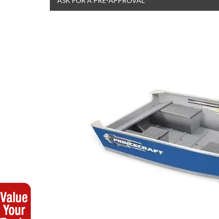
ASK FOR A PRE-APPROVAL