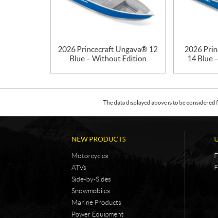
2026 Princecraft Ungava® 12
2026 Prin
Blue – Without Edition
14 Blue 
The data displayed above is to be considered f
NEW PRODUCTS
Motorcycles
F
ATVs
F
Side-by-Sides
Snowmobiles
Marine Products
Power Equipment