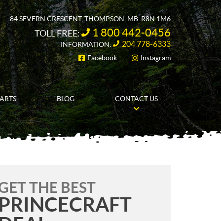
84 SEVERN CRESCENT
,
THOMPSON
, MB
R8N 1M6
1 800 442-0456
TOLL FREE:
204 778-6333
INFORMATION:
Facebook
Instagram
FOLLOW US
PARTS
BLOG
CONTACT US
GET THE BEST
PRINCECRAFT