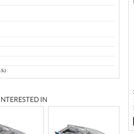
.S.)
INTERESTED IN
: