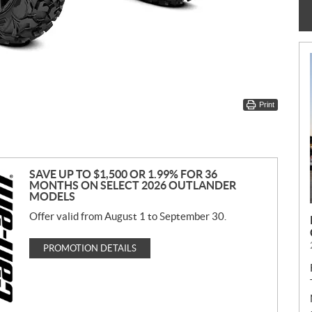
Print
SAVE UP TO $1,500 OR 1.99% FOR 36
MONTHS ON SELECT 2026 OUTLANDER
MODELS
Offer valid from August 1 to September 30.
PROMOTION DETAILS