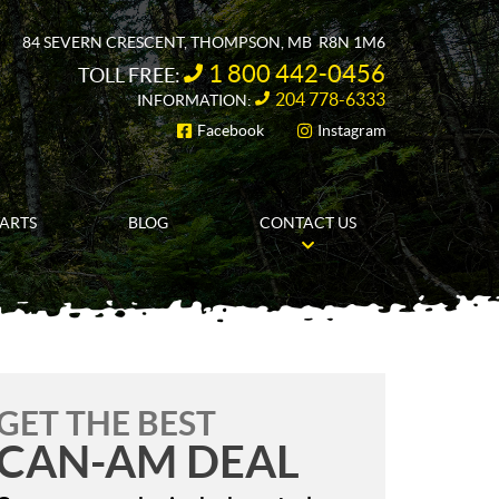
84 SEVERN CRESCENT
,
THOMPSON
, MB
R8N 1M6
1 800 442-0456
TOLL FREE:
204 778-6333
INFORMATION:
Facebook
Instagram
FOLLOW US
PARTS
BLOG
CONTACT US
GET THE BEST
CAN-AM DEAL