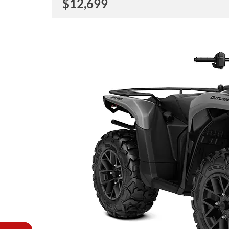
$
12,699