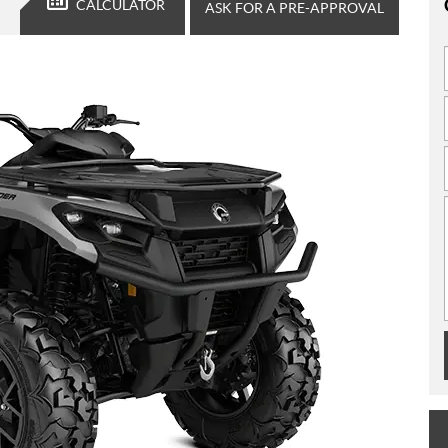
CALCULATOR
ASK FOR A PRE-APPROVAL