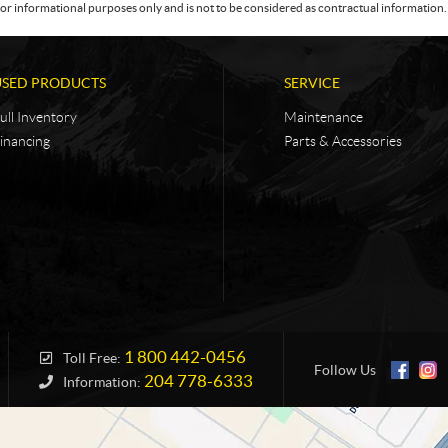
or informational purposes only and is not to be considered as contractual information. 
USED PRODUCTS
SERVICE
ull Inventory
Maintenance
inancing
Parts & Accessories
1 800 442-0456
Toll Free:
Follow Us
204 778-6333
Information: