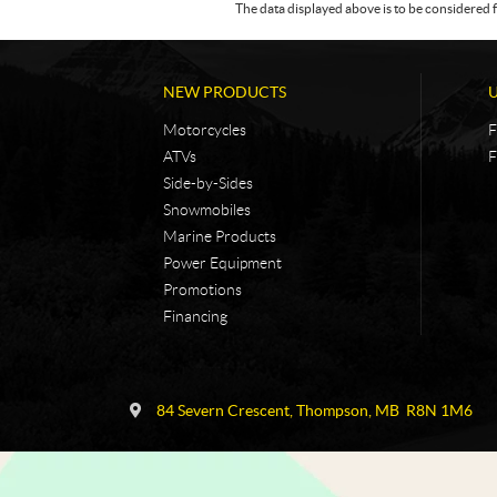
The data displayed above is to be considered f
NEW PRODUCTS
Motorcycles
F
ATVs
F
Side-by-Sides
Snowmobiles
Marine Products
Power Equipment
Promotions
Financing
C
N
o
i
84 Severn Crescent
,
Thompson
, MB
R8N 1M6
n
c
t
k
a
e