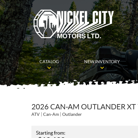
CATALOG
NEW INVENTORY
2026 CAN-AM OUTLANDER XT 
ATV
Can-Am
Outlander
Starting from: