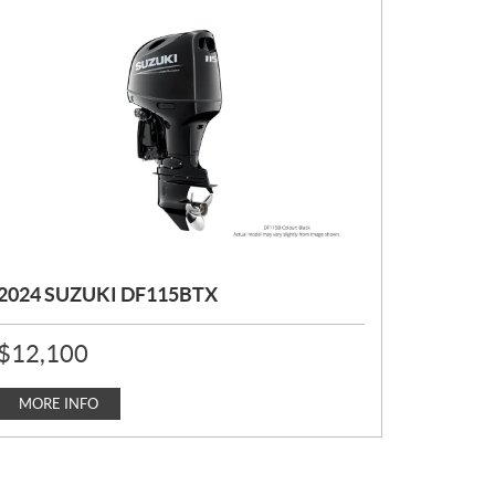
2024 SUZUKI DF115BTX
P
$
12,100
R
I
C
MORE INFO
E