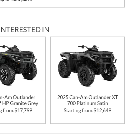
INTERESTED IN
n-Am Outlander
2025 Can-Am Outlander XT
47 HP Granite Grey
700 Platinum Satin
g from:
$
17,799
Starting from:
$
12,649