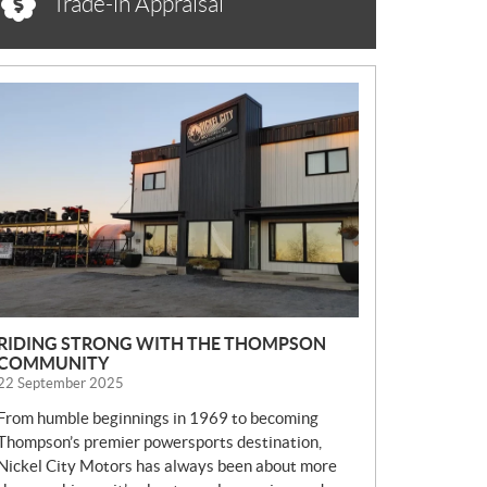
Trade-in Appraisal
N
E
W
S
RIDING STRONG WITH THE THOMPSON
COMMUNITY
22 September 2025
From humble beginnings in 1969 to becoming
Thompson’s premier powersports destination,
Nickel City Motors has always been about more