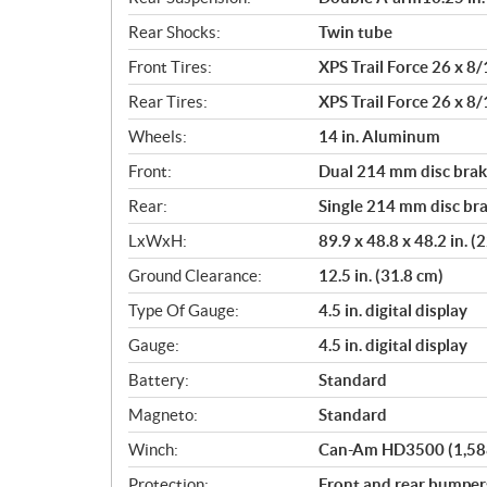
Rear Shocks:
Twin tube
Front Tires:
XPS Trail Force 26 x 8/
Rear Tires:
XPS Trail Force 26 x 8/
Wheels:
14 in. Aluminum
Front:
Dual 214 mm disc brake
Rear:
Single 214 mm disc bra
LxWxH:
89.9 x 48.8 x 48.2 in. 
Ground Clearance:
12.5 in. (31.8 cm)
Type Of Gauge:
4.5 in. digital display
Gauge:
4.5 in. digital display
Battery:
Standard
Magneto:
Standard
Winch:
Can-Am HD3500 (1,588 
Protection:
Front and rear bumpers