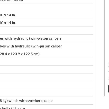
10 x 14 in.
10 x 14 in.
s with hydraulic twin-piston calipers
kes with hydraulic twin-piston caliper
(228.4 x 123.9 x 122.5 cm)
:
kg) winch with synthetic cable
,Full skid plate