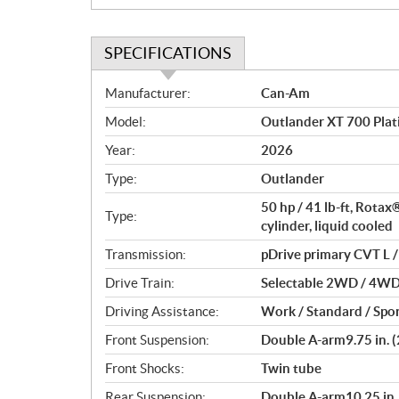
SPECIFICATIONS
S
Manufacturer:
Can-Am
p
Model:
Outlander XT 700 Plat
e
c
Year:
2026
i
Type:
Outlander
f
i
50 hp / 41 lb-ft, Rota
Type:
c
cylinder, liquid cooled
a
Transmission:
pDrive primary CVT L / 
t
Drive Train:
Selectable 2WD / 4WD w
i
o
Driving Assistance:
Work / Standard / Spor
n
Front Suspension:
Double A-arm9.75 in. (
s
Front Shocks:
Twin tube
Rear Suspension:
Double A-arm10.25 in. 