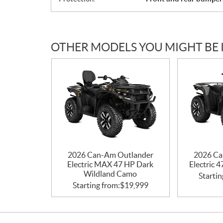
OTHER MODELS YOU MIGHT BE 
2026 Can-Am Outlander
2026 Ca
Electric MAX 47 HP Dark
Electric 
Wildland Camo
Startin
Starting from:
$
19,999