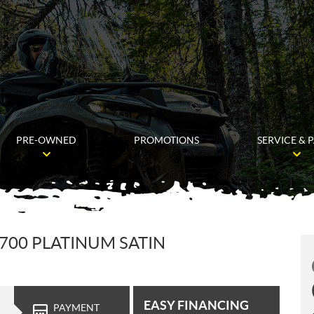
PRE-OWNED
PROMOTIONS
SERVICE & 
700 PLATINUM SATIN
EASY FINANCING
PAYMENT