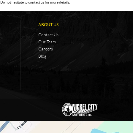
Do not hesitate to contact us for more details.
ABOUT US
Contact Us
Our Team
Careers
Blog