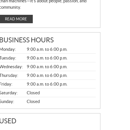
than machines—it’s about people, passion, and
community.
READ MORE
BUSINESS HOURS
G
Monday:
9:00 a.m. to 6:00 p.m.
E
N
Tuesday:
9:00 a.m. to 6:00 p.m.
E
Wednesday:
9:00 a.m. to 6:00 p.m.
R
A
Thursday:
9:00 a.m. to 6:00 p.m.
L
Friday:
9:00 a.m. to 6:00 p.m.
Saturday:
Closed
Sunday:
Closed
USED