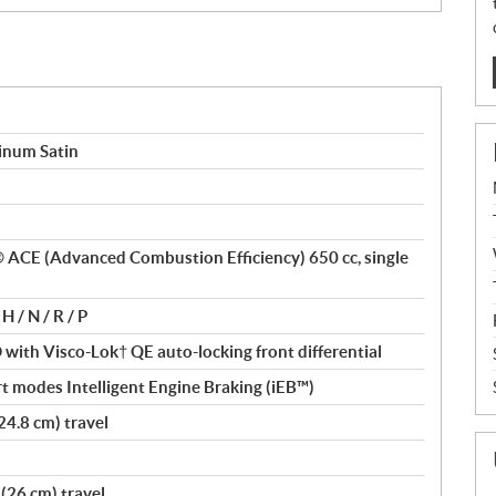
inum Satin
x® ACE (Advanced Combustion Efficiency) 650 cc, single
H / N / R / P
ith Visco-Lok† QE auto-locking front differential
t modes Intelligent Engine Braking (iEB™)
24.8 cm) travel
(26 cm) travel