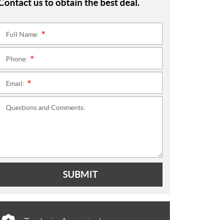
Contact us to obtain the best deal.
Full Name:
*
Phone:
*
Email:
*
Questions and Comments:
SUBMIT