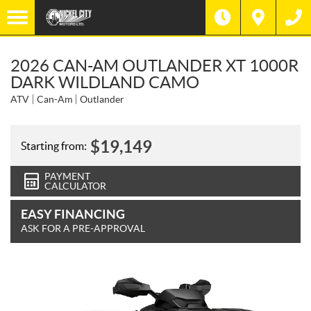
2026 CAN-AM OUTLANDER XT 1000R
DARK WILDLAND CAMO
ATV
Can-Am
Outlander
$
19,149
Starting from:
PAYMENT
CALCULATOR
EASY FINANCING
ASK FOR A PRE-APPROVAL