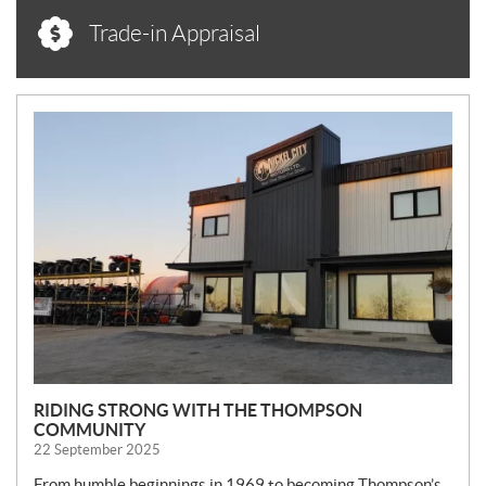
Trade-in Appraisal
N
E
W
S
RIDING STRONG WITH THE THOMPSON
COMMUNITY
22 September 2025
From humble beginnings in 1969 to becoming Thompson’s