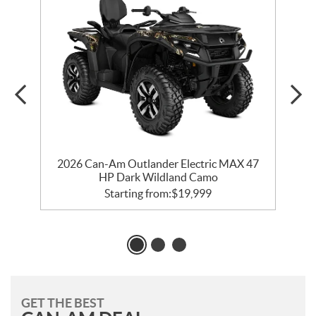
2026 Can-Am Outlander Electric MAX 47
HP Dark Wildland Camo
Starting from:
$
19,999
GET THE BEST