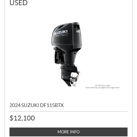
USED
2024 SUZUKI DF115BTX
$
12,100
MORE INFO