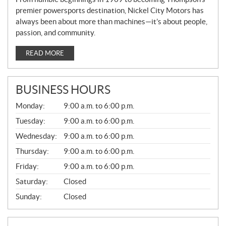
premier powersports destination, Nickel City Motors has
always been about more than machines—it’s about people,
passion, and community.
READ MORE
BUSINESS HOURS
G
Monday:
9:00 a.m. to 6:00 p.m.
E
N
Tuesday:
9:00 a.m. to 6:00 p.m.
E
Wednesday:
9:00 a.m. to 6:00 p.m.
R
A
Thursday:
9:00 a.m. to 6:00 p.m.
L
Friday:
9:00 a.m. to 6:00 p.m.
Saturday:
Closed
Sunday:
Closed