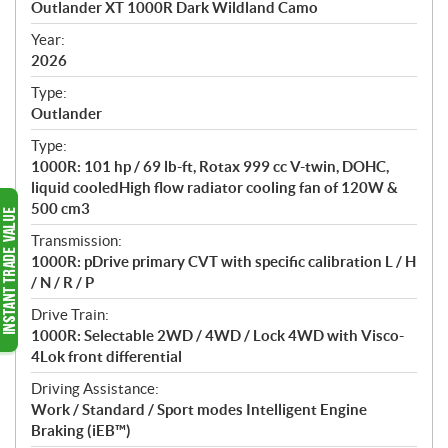
Outlander XT 1000R Dark Wildland Camo
i
f
Year:
i
2026
c
Type:
a
Outlander
t
Type:
i
1000R: 101 hp / 69 lb-ft, Rotax 999 cc V-twin, DOHC,
o
liquid cooledHigh flow radiator cooling fan of 120W &
n
500 cm3
s
Transmission:
1000R: pDrive primary CVT with specific calibration L / H
/ N / R / P
Drive Train:
1000R: Selectable 2WD / 4WD / Lock 4WD with Visco-
4Lok front differential
Driving Assistance:
Work / Standard / Sport modes Intelligent Engine
Braking (iEB™)