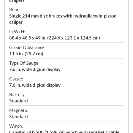
calipers
Rear:
Single 214 mm disc brakes with hydraulic twin-piston
caliper
LxWxH:
88.4 x 48.5 x 49 in. (224.6 x 123.1 x 124.5 cm)
Ground Clearance:
11.5 in. (29.2 cm)
Type Of Gauge:
7.6 in. wide digital display
Gauge:
7.6 in. wide digital display
Battery:
Standard
Magneto:
Standard
Winch:
Can-Am HD3500 (1,588 kg) winch with synthetic cable