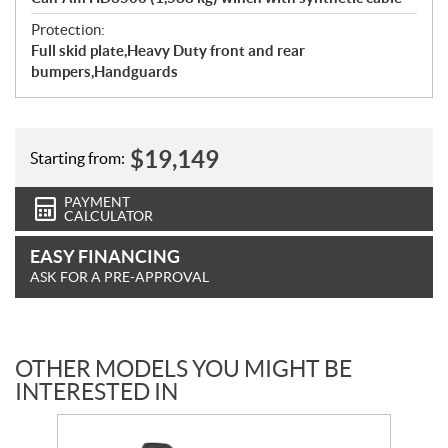
Protection:
Full skid plate,Heavy Duty front and rear
bumpers,Handguards
$
19,149
Starting from:
PAYMENT
CALCULATOR
EASY FINANCING
ASK FOR A PRE-APPROVAL
OTHER MODELS YOU MIGHT BE
INTERESTED IN