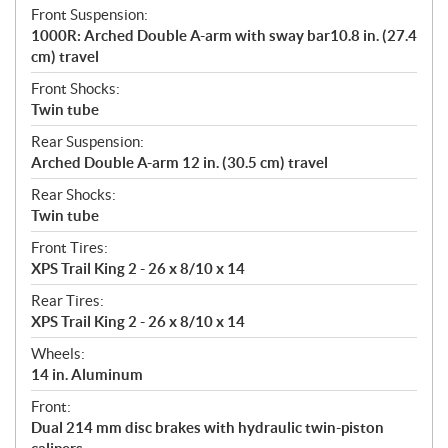
Front Suspension:
1000R: Arched Double A-arm with sway bar10.8 in. (27.4
cm) travel
Front Shocks:
Twin tube
Rear Suspension:
Arched Double A-arm 12 in. (30.5 cm) travel
Rear Shocks:
Twin tube
Front Tires:
XPS Trail King 2 - 26 x 8/10 x 14
Rear Tires:
XPS Trail King 2 - 26 x 8/10 x 14
Wheels:
14 in. Aluminum
Front:
Dual 214 mm disc brakes with hydraulic twin-piston