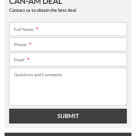
CAN-AM DEAL
Contact us to obtain the best deal.
Full Name:
*
Phone:
*
Email:
*
Questions and Comments:
SUBMIT