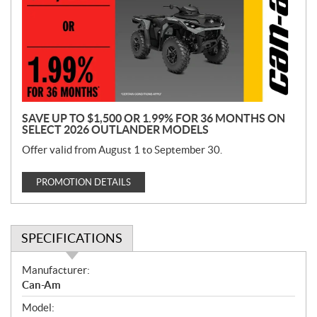
m
o
t
i
o
n
SAVE UP TO $1,500 OR 1.99% FOR 36 MONTHS ON
SELECT 2026 OUTLANDER MODELS
Offer valid from August 1 to September 30.
PROMOTION DETAILS
SPECIFICATIONS
S
Manufacturer:
p
Can-Am
e
Model:
c