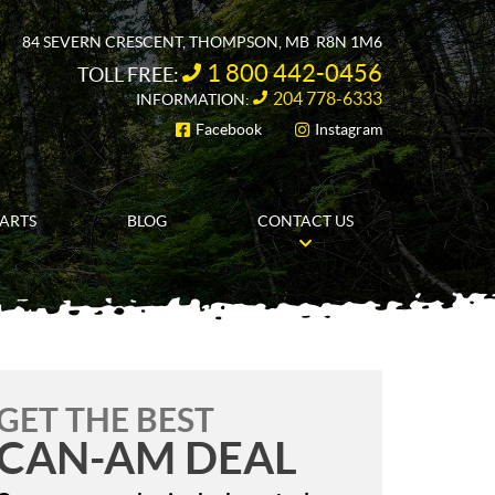
84 SEVERN CRESCENT
,
THOMPSON
, MB
R8N 1M6
1 800 442-0456
TOLL FREE:
204 778-6333
INFORMATION:
Facebook
Instagram
FOLLOW US
PARTS
BLOG
CONTACT US
GET THE BEST
CAN-AM DEAL