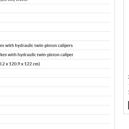
s with hydraulic twin-piston calipers
kes with hydraulic twin-piston caliper
20.2 x 120.9 x 122 cm)
: