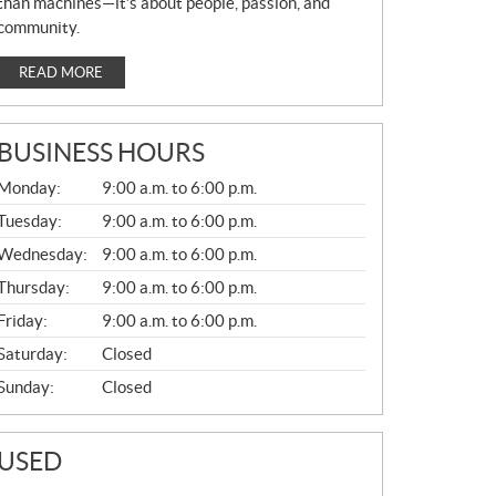
than machines—it’s about people, passion, and
community.
READ MORE
BUSINESS HOURS
G
Monday:
9:00 a.m. to 6:00 p.m.
E
N
Tuesday:
9:00 a.m. to 6:00 p.m.
E
Wednesday:
9:00 a.m. to 6:00 p.m.
R
A
Thursday:
9:00 a.m. to 6:00 p.m.
L
Friday:
9:00 a.m. to 6:00 p.m.
Saturday:
Closed
Sunday:
Closed
USED