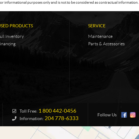
or informational purposes only and is not to be considered as contractual information. 
USED PRODUCTS
SERVICE
ull Inventory
Maintenance
inancing
Parts & Accessories
1 800 442-0456
Toll Free:
Follow Us
204 778-6333
Information: