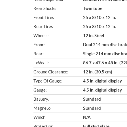
Rear Shocks:
Twin tube
Front Tires:
25 x 8/10 x 12 in.
Rear Tires:
25 x 8/10 x 12 in.
Wheels:
12 in. Steel
Front:
Dual 214 mm disc brake
Rear:
Single 214 mm disc bra
LxWxH:
86.7 x 47.6 x 48 in. (2
Ground Clearance:
12 in. (30.5 cm)
Type Of Gauge:
4.5 in. digital display
Gauge:
4.5 in. digital display
Battery:
Standard
Magneto:
Standard
Winch:
N/A
Protection:
Full skid plate