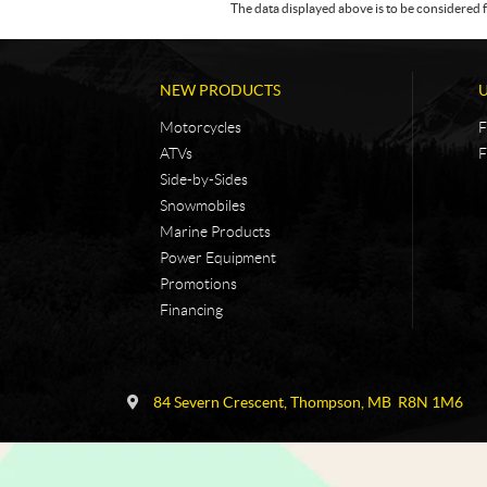
The data displayed above is to be considered f
NEW PRODUCTS
Motorcycles
F
ATVs
F
Side-by-Sides
Snowmobiles
Marine Products
Power Equipment
Promotions
Financing
C
N
o
i
84 Severn Crescent
,
Thompson
, MB
R8N 1M6
n
c
t
k
a
e