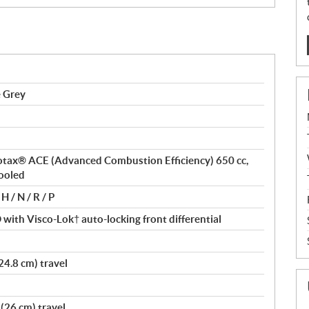
e Grey
 Rotax® ACE (Advanced Combustion Efficiency) 650 cc,
cooled
H / N / R / P
ith Visco-Lok† auto-locking front differential
24.8 cm) travel
(26 cm) travel