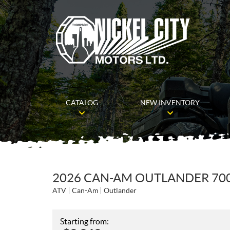
CATALOG
NEW INVENTORY
2026 CAN-AM OUTLANDER 70
ATV
Can-Am
Outlander
Starting from: