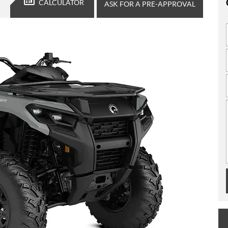
CALCULATOR
ASK FOR A PRE-APPROVAL