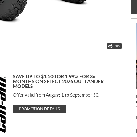
Print
SAVE UP TO $1,500 OR 1.99% FOR 36
MONTHS ON SELECT 2026 OUTLANDER
MODELS
Offer valid from August 1 to September 30.
PROMOTION DETAILS