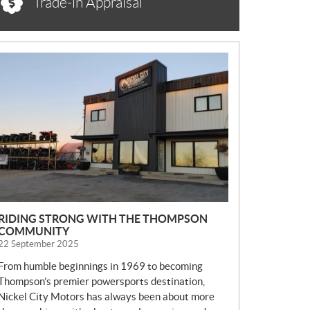
Trade-in Appraisal
N
E
W
S
RIDING STRONG WITH THE THOMPSON
COMMUNITY
22 September 2025
From humble beginnings in 1969 to becoming
Thompson’s premier powersports destination,
Nickel City Motors has always been about more