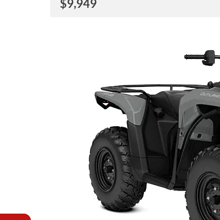
$
9,949