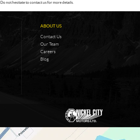
Do not hesitate to contact us for more details.
ABOUT US
Contact Us
Our Team
Careers
Blog