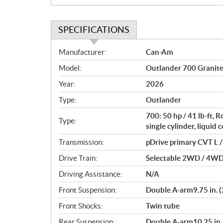
SPECIFICATIONS
S
Manufacturer:
Can-Am
p
Model:
Outlander 700 Granit
e
c
Year:
2026
i
Type:
Outlander
f
i
700: 50 hp / 41 lb-ft,
Type:
c
single cylinder, liquid 
a
Transmission:
pDrive primary CVT L / 
t
Drive Train:
Selectable 2WD / 4WD w
i
o
Driving Assistance:
N/A
n
Front Suspension:
Double A-arm9.75 in. (
s
Front Shocks:
Twin tube
Rear Suspension:
Double A-arm10.25 in. 