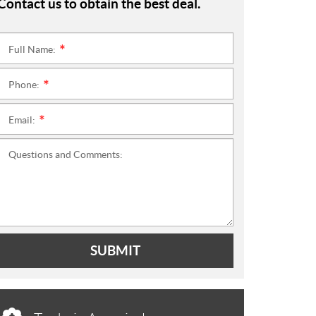
Contact us to obtain the best deal.
Full Name:
*
Phone:
*
Email:
*
Questions and Comments:
SUBMIT