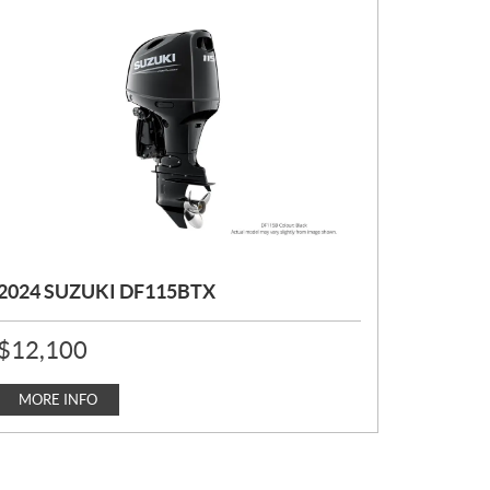
2024 SUZUKI DF115BTX
P
$
12,100
R
I
C
MORE INFO
E