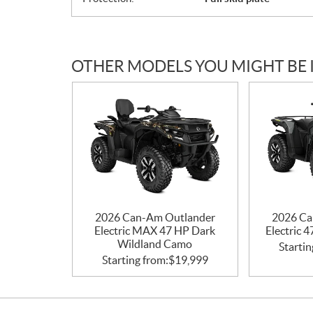
OTHER MODELS YOU MIGHT BE 
2026 Can-Am Outlander
2026 Ca
Electric MAX 47 HP Dark
Electric 
Wildland Camo
Startin
Starting from:
$
19,999