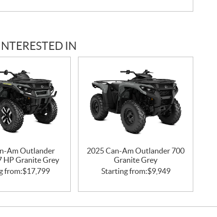
INTERESTED IN
n-Am Outlander
2025 Can-Am Outlander 700
47 HP Granite Grey
Granite Grey
g from:
$
17,799
Starting from:
$
9,949