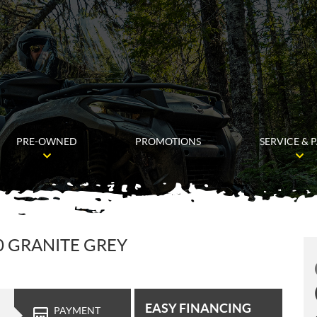
PRE-OWNED
PROMOTIONS
SERVICE & 
0 GRANITE GREY
EASY FINANCING
PAYMENT