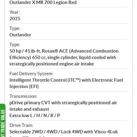
Outlander X MR 700 Legion Red
i
f
Year:
i
2025
c
Type:
a
Outlander
t
Type:
i
50 hp / 41 lb-ft, Rotax® ACE (Advanced Combustion
o
Efficiency) 650 cc, single cylinder, liquid cooled with
n
strategically positioned engine air intake
s
Fuel Delivery System:
Intelligent Throttle Control (iTC™️) with Electronic Fuel
Injection (EFI)
Transmission:
pDrive primary CVT with strategically positioned air
intake and exhaust
Extra low L / H / N / R / P
Drive Train:
Selectable 2WD / 4WD / Lock 4WD with Visco-4Lok