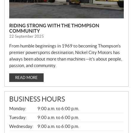
RIDING STRONG WITH THE THOMPSON
COMMUNITY
22 September 2025
From humble beginnings in 1969 to becoming Thompson’s
premier powersports destination, Nickel City Motors has
always been about more than machines—it’s about people,
passion, and community.
READ MORE
BUSINESS HOURS
G
Monday:
9:00 a.m. to 6:00 p.m.
E
N
Tuesday:
9:00 a.m. to 6:00 p.m.
E
Wednesday:
9:00 a.m. to 6:00 p.m.
R
A