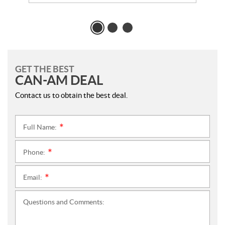
GET THE BEST
CAN-AM DEAL
Contact us to obtain the best deal.
Full Name:
*
Phone:
*
Email:
*
Questions and Comments: