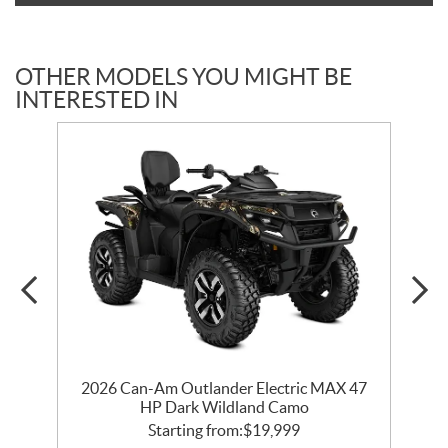
OTHER MODELS YOU MIGHT BE
INTERESTED IN
2026 Can-Am Outlander Electric MAX 47
HP Dark Wildland Camo
Starting from:
$
19,999