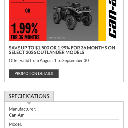
m
o
t
i
o
n
SAVE UP TO $1,500 OR 1.99% FOR 36 MONTHS ON
SELECT 2026 OUTLANDER MODELS
Offer valid from August 1 to September 30.
PROMOTION DETAILS
SPECIFICATIONS
S
Manufacturer:
p
Can-Am
e
Model:
c