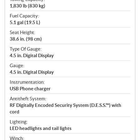
1,830 lb (830 kg)
Fuel Capacity:
5.1 gal (19.5 L)
Seat Height:
38.6 in. (98 cm)
Type Of Gauge:
4.5 in. Digital Display
Gauge:
4.5 in. Digital Display
Instrumentation:
USB Phone charger
Antitheft System:
RF Digitally Encoded Security System (D.E.S.S.™) with
cord
Lighting:
LED headlights and tail lights
Winch: