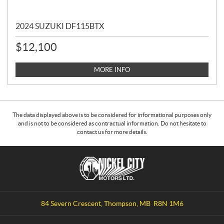
2024 SUZUKI DF115BTX
$
12,100
MORE INFO
The data displayed above is to be considered for informational purposes only
and is not to be considered as contractual information. Do not hesitate to
contact us for more details.
C
N
o
i
n
c
t
k
a
e
84 Severn Crescent
,
Thompson
, MB
R8N 1M6
c
l