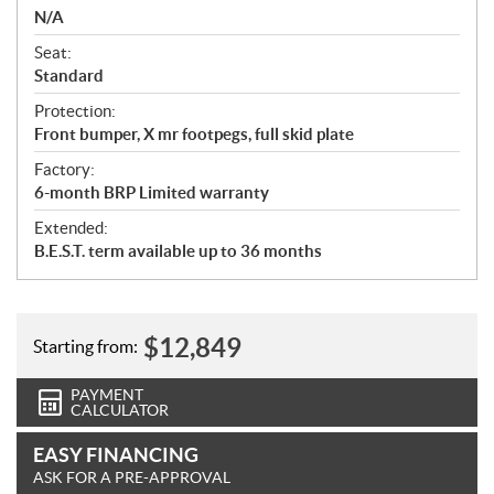
N/A
Seat:
Standard
Protection:
Front bumper, X mr footpegs, full skid plate
Factory:
6-month BRP Limited warranty
Extended:
B.E.S.T. term available up to 36 months
$
12,849
Starting from:
PAYMENT
CALCULATOR
EASY FINANCING
ASK FOR A PRE-APPROVAL