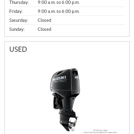
Thursday:
9:00 a.m. to 6:00 p.m.
L
Friday:
9:00 a.m. to 6:00 p.m.
Saturday:
Closed
Sunday:
Closed
USED