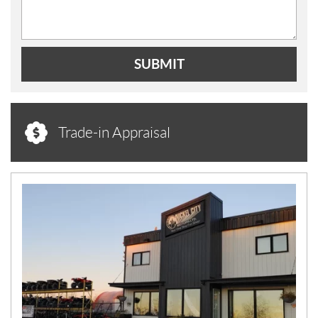
SUBMIT
Trade-in Appraisal
N
E
W
S