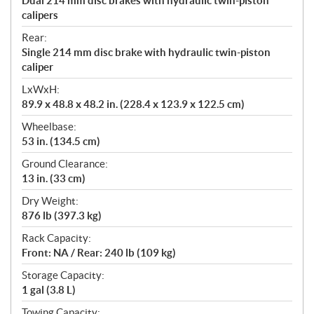
Dual 214 mm disc brakes with hydraulic twin-piston
calipers
Rear:
Single 214 mm disc brake with hydraulic twin-piston
caliper
LxWxH:
89.9 x 48.8 x 48.2 in. (228.4 x 123.9 x 122.5 cm)
Wheelbase:
53 in. (134.5 cm)
Ground Clearance:
13 in. (33 cm)
Dry Weight:
876 lb (397.3 kg)
Rack Capacity:
Front: NA / Rear: 240 lb (109 kg)
Storage Capacity:
1 gal (3.8 L)
Towing Capacity: