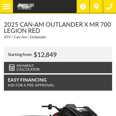
2025 CAN-AM OUTLANDER X MR 700
LEGION RED
ATV
Can-Am
Outlander
$
12,849
Starting from:
PAYMENT
CALCULATOR
EASY FINANCING
ASK FOR A PRE-APPROVAL