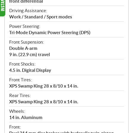
front differential
Driving Assistance:
Work / Standard / Sport modes
Power Steering:
Tri-Mode Dynamic Power Steering (DPS)
Front Suspension:
Double A-arm
9 in. (22.9 cm) travel
Front Shocks:
4.5 in. Digital Display
Front Tires:
XPS Swamp King 28 x 8/10 x 14 in.
Rear Tires:
XPS Swamp King 28 x 8/10 x 14 in.
Wheels:
14 in. Aluminum
Front: