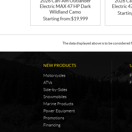
2026 Can-Am Outlander
2026 Ca
Electric MAX 47 HP Dark
Electric 
Wildland Camo
Startin
Starting from:
$
19,999
The data displayed above is to be considered f
NEW PRODUCTS
Motorcycles
F
ATVs
F
Side-by-Sides
Snowmobiles
Marine Products
Power Equipment
Promotions
Financing