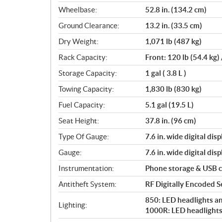
Wheelbase:
52.8 in. (134.2 cm)
Ground Clearance:
13.2 in. (33.5 cm)
Dry Weight:
1,071 lb (487 kg)
Rack Capacity:
Front: 120 lb (54.4 kg) 
Storage Capacity:
1 gal ( 3.8 L )
Towing Capacity:
1,830 lb (830 kg)
Fuel Capacity:
5.1 gal (19.5 L)
Seat Height:
37.8 in. (96 cm)
Type Of Gauge:
7.6 in. wide digital disp
Gauge:
7.6 in. wide digital disp
Instrumentation:
Phone storage & USB 
Antitheft System:
RF Digitally Encoded Se
850: LED headlights and
Lighting:
1000R: LED headlights 