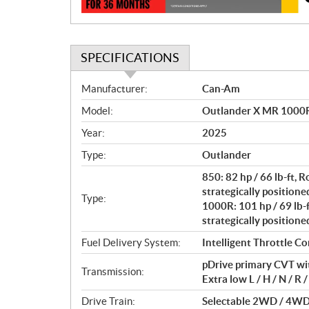
n
SPECIFICATIONS
S
Manufacturer:
Can-Am
p
Model:
Outlander X MR 1000R 
e
c
Year:
2025
i
Type:
Outlander
f
i
850: 82 hp / 66 lb-ft,
c
strategically positione
Type:
1000R: 101 hp / 69 lb-
a
strategically positione
t
i
Fuel Delivery System:
Intelligent Throttle Con
o
pDrive primary CVT wit
n
Transmission:
Extra low L / H / N / R /
s
Drive Train:
Selectable 2WD / 4WD 