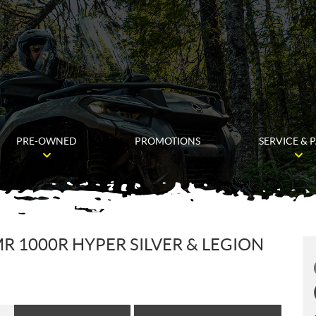
PRE-OWNED
PROMOTIONS
SERVICE & 
R 1000R HYPER SILVER & LEGION