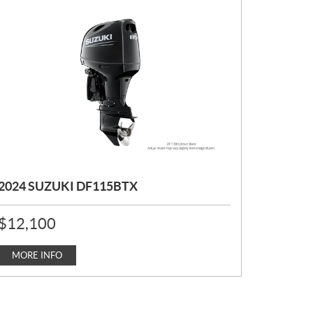
2024 SUZUKI DF115BTX
P
$
12,100
R
I
C
MORE INFO
E