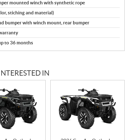
umper mounted winch with synthetic rope
lor, stiching and material)
 mud bumper with winch mount, rear bumper
warranty
 up to 36 months
INTERESTED IN