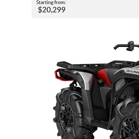
Starting from:
$
20,299