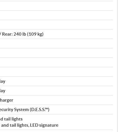
/ Rear: 240 lb (109 kg)
lay
lay
charger
curity System (D.E.S.S.™)
 tail lights
and tail lights, LED signature