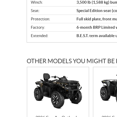
Winch:
3,500 lb (1,588 kg) b
Seat:
Special Edition seat (co
Protection:
Full skid plate, front
Factory:
6-month BRP Limited 
Extended:
B.E.S.T. term available
OTHER MODELS YOU MIGHT BE 