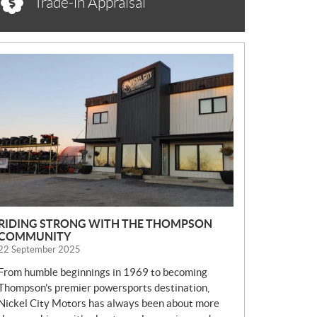
Trade-in Appraisal
N
E
W
S
RIDING STRONG WITH THE THOMPSON
COMMUNITY
22 September 2025
From humble beginnings in 1969 to becoming
Thompson’s premier powersports destination,
Nickel City Motors has always been about more