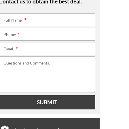
Contact us to obtain the best deal.
Full Name:
*
Phone:
*
Email:
*
Questions and Comments:
SUBMIT