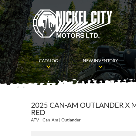
CATALOG
NEW INVENTORY
2025 CAN-AM OUTLANDER X M
RED
ATV
Can-Am
Outlander