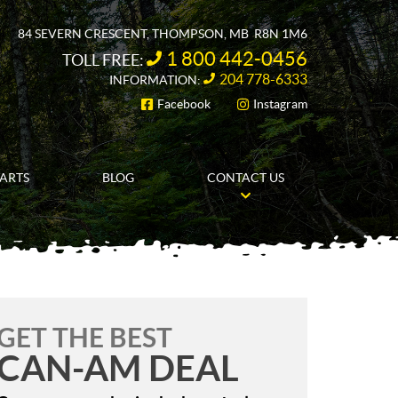
84 SEVERN CRESCENT
,
THOMPSON
, MB
R8N 1M6
1 800 442-0456
TOLL FREE:
204 778-6333
INFORMATION:
Facebook
Instagram
FOLLOW US
PARTS
BLOG
CONTACT US
GET THE BEST
CAN-AM DEAL