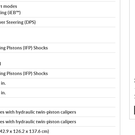
rt modes
king (iEB™)
er Steering (DPS)
ng Pistons (IFP) Shocks
l
ng Pistons (IFP) Shocks
in.
in.
s with hydraulic twin-piston calipers
:
s with hydraulic twin-piston calipers
(242.9 x 126.2 x 137.6 cm)