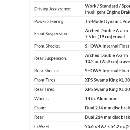
Work / Standard / Spo
Driving Assistance:
Intelligent Engine Bra
Power Steering:
Tri-Mode Dynamic Pow
Arched Double A-arm
Front Suspension:
7.5 in. (19 cm) travel
Front Shocks:
SHOWA Internal Floati
Arched Double A-arm
Rear Suspension:
10.2 in. (25.9 cm) trave
Rear Shocks:
SHOWA Internal Floati
Front Tires:
XPS Swamp King XL 30 
Rear Tires:
XPS Swamp King XL 30 
Wheels:
14 in. Aluminum
Front:
Dual 214 mm disc brake
Rear:
Dual 214 mm disc brake
LxWxH:
95.6 x 49.7 x 54.2 in. 