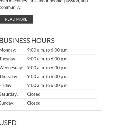
than machines—it’s about people, passion, and
community.
READ MORE
BUSINESS HOURS
G
Monday:
9:00 a.m. to 6:00 p.m.
E
N
Tuesday:
9:00 a.m. to 6:00 p.m.
E
Wednesday:
9:00 a.m. to 6:00 p.m.
R
A
Thursday:
9:00 a.m. to 6:00 p.m.
L
Friday:
9:00 a.m. to 6:00 p.m.
Saturday:
Closed
Sunday:
Closed
USED