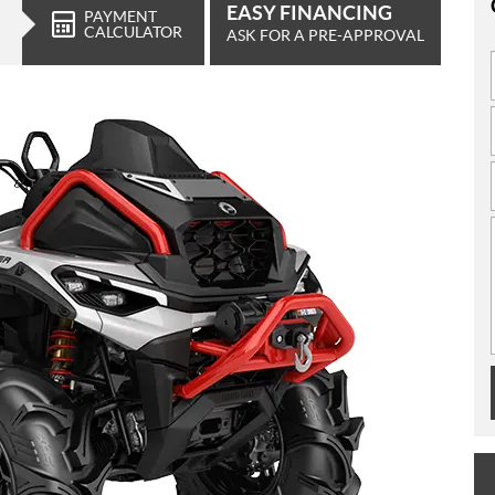
EASY FINANCING
PAYMENT
CALCULATOR
ASK FOR A PRE-APPROVAL