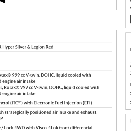
Hyper Silver & Legion Red
 Rotax® 999 cc V-twin, DOHC, liquid cooled with
d engine air intake
ft, Rotax® 999 cc V-twin, DOHC, liquid cooled with
d engine air intake
trol (iTC™️) with Electronic Fuel Injection (EFI)
h strategically positioned air intake and exhaust
 P
/ Lock 4WD with Visco-4Lok front differential