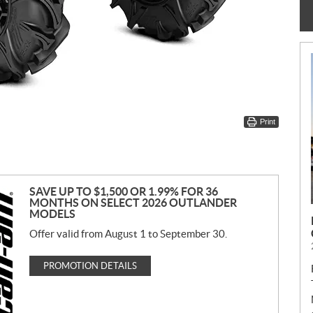
Print
SAVE UP TO $1,500 OR 1.99% FOR 36
MONTHS ON SELECT 2026 OUTLANDER
MODELS
Offer valid from August 1 to September 30.
PROMOTION DETAILS