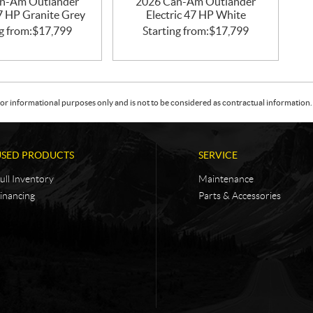
n-Am Outlander
2026 Can-Am Outlander
47 HP Granite Grey
Electric 47 HP White
g from:
$
17,799
Starting from:
$
17,799
or informational purposes only and is not to be considered as contractual information. 
USED PRODUCTS
SERVICE
ull Inventory
Maintenance
inancing
Parts & Accessories