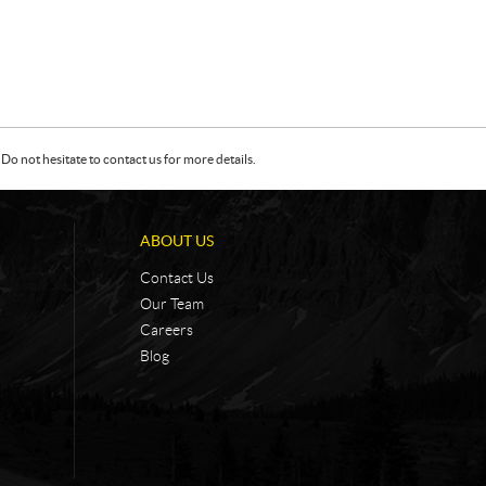
Do not hesitate to contact us for more details.
ABOUT US
Contact Us
Our Team
Careers
Blog